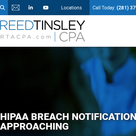
Locations
Call Today:
(281) 3
HIPAA BREACH NOTIFICATION
APPROACHING