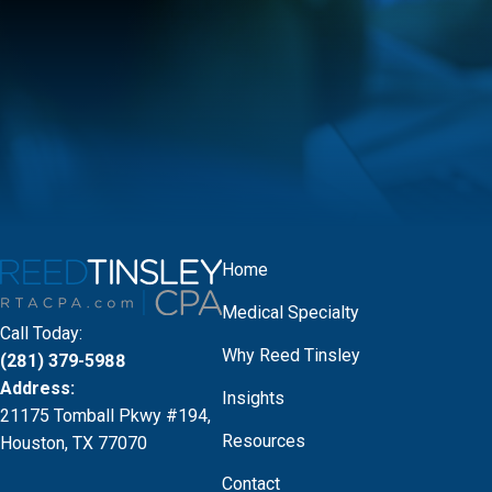
Home
Medical Specialty
Call Today:
Why Reed Tinsley
(281) 379-5988
Address:
Insights
21175 Tomball Pkwy #194,
Resources
Houston, TX 77070
Contact