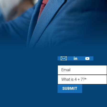
Email
What is 4 + 7?
(Required)