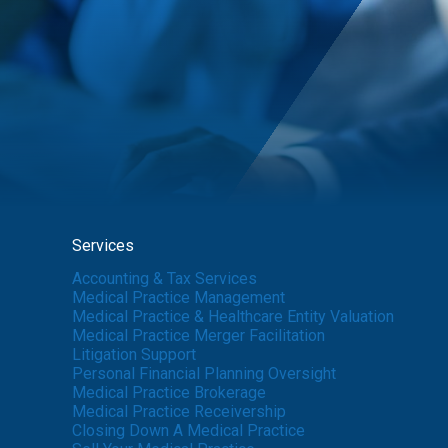
Services
Accounting & Tax Services
Medical Practice Management
Medical Practice & Healthcare Entity Valuation
Medical Practice Merger Facilitation
Litigation Support
Personal Financial Planning Oversight
Medical Practice Brokerage
Medical Practice Receivership
Closing Down A Medical Practice