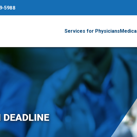
79-5988
Services for Physicians
Medical
 DEADLINE