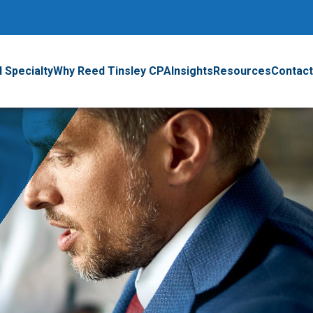
 Specialty
Why Reed Tinsley CPA
Insights
Resources
Contact