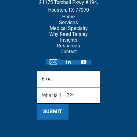
21175 Tomball Pkwy #194,
Houston, TX 77070
Home
Services
Medical Specialty
Why Reed Tinsley
Insights
Resources
Contact
Email
What is 4 + 7?
(Required)