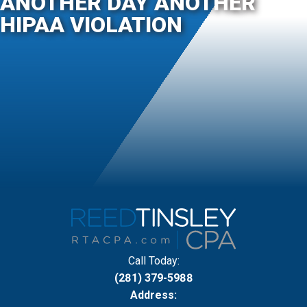
ANOTHER DAY ANOTHER
HIPAA VIOLATION
Call Today:
(281) 379-5988
Address: