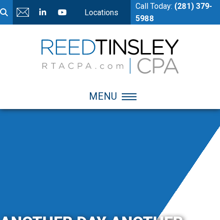
Call Today:
(281) 379-
Locations
5988
MENU