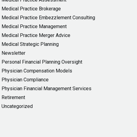
Medical Practice Brokerage
Medical Practice Embezzlement Consulting
Medical Practice Management
Medical Practice Merger Advice
Medical Strategic Planning
Newsletter
Personal Financial Planning Oversight
Physician Compensation Models
Physician Compliance
Physician Financial Management Services
Retirement
Uncategorized