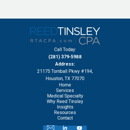
Call Today:
(281) 379-5988
Address:
21175 Tomball Pkwy #194,
Houston, TX 77070
Home
Services
Medical Specialty
Why Reed Tinsley
Insights
Resources
Contact