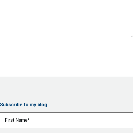
Subscribe to my blog
First Name
(Required)