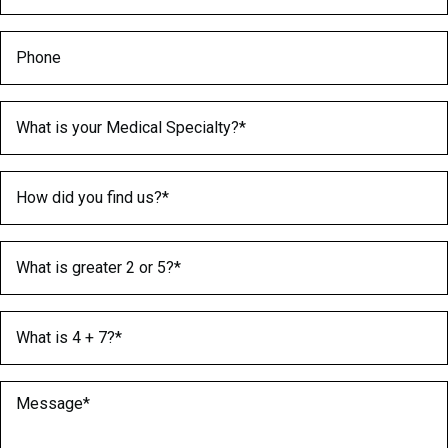
Phone
Medical Specialty
(Required)
How did you find us?
(Required)
What is greater 2 or 5?
(Required)
What is 4 + 7?
(Required)
Message
(Required)