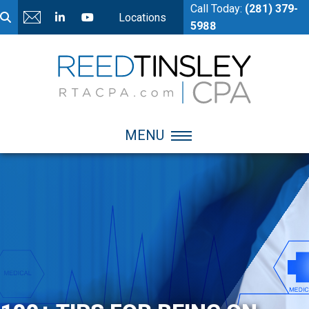
Call Today:
(281) 379-
Locations
5988
MENU