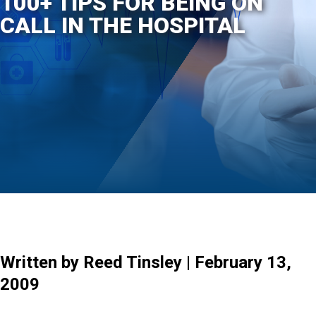
100+ TIPS FOR BEING ON
CALL IN THE HOSPITAL
Written by Reed Tinsley | February 13,
2009