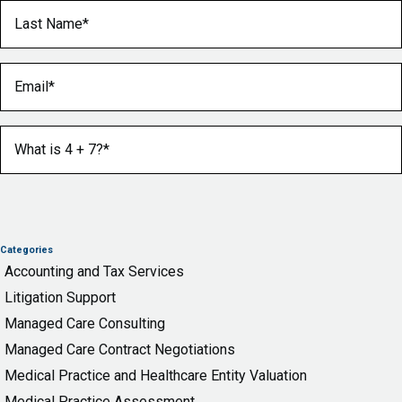
Last Name
(Required)
Email
(Required)
What is 4 + 7?
(Required)
Categories
Accounting and Tax Services
Litigation Support
Managed Care Consulting
Managed Care Contract Negotiations
Medical Practice and Healthcare Entity Valuation
Medical Practice Assessment