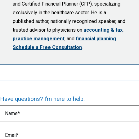
and Certified Financial Planner (CFP), specializing
exclusively in the healthcare sector. He is a
published author, nationally recognized speaker, and
trusted advisor to physicians on
accounting & tax
,
practice management
, and
financial planning
.
Schedule a Free Consultation
.
Have questions? I’m here to help.
Name
(Required)
Email
(Required)