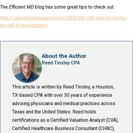
The
Efficient MD
blog has some great tips to check out:
http://casesblog.blogspot.com/2008/09/100-tips-for-being-
on-call-in-hospital.html
About the Author
Reed Tinsley CPA
This article is written by Reed Tinsley, a Houston,
TX-based CPA with over 30 years of experience
advising physicians and medical practices across
Texas and the United States. Reed holds
certifications as a Certified Valuation Analyst (CVA),
Certified Healthcare Business Consultant (CHBC),