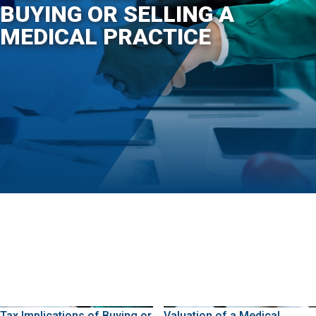
BUYING OR SELLING A
MEDICAL PRACTICE
Tax Implications of Buying or
Valuation of a Medical