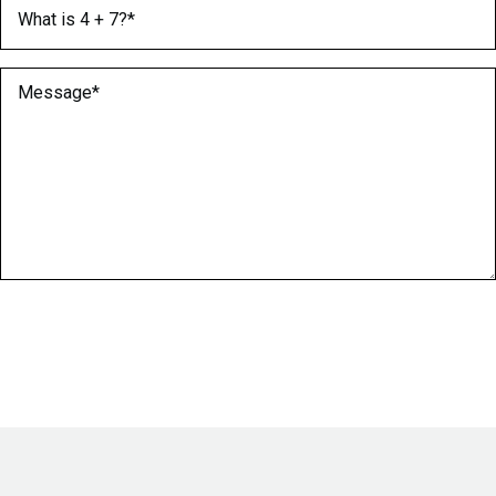
What is 4 + 7?
(Required)
Message
(Required)