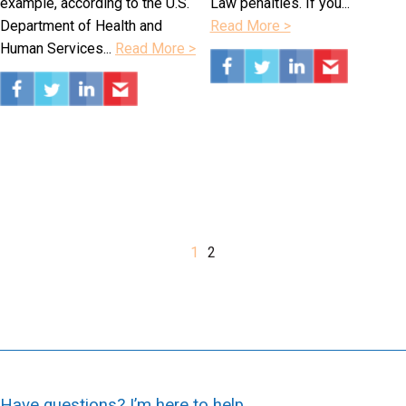
example, according to the U.S.
Law penalties. If you...
Department of Health and
Read More >
Human Services...
Read More >
1
2
Have questions? I’m here to help.