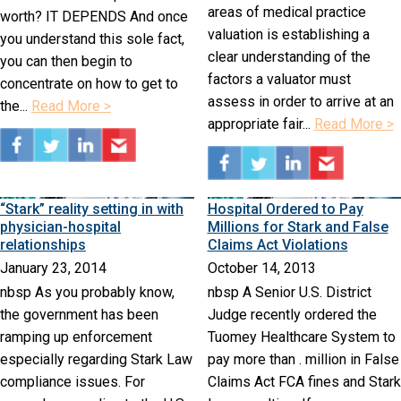
areas of medical practice
worth? IT DEPENDS And once
valuation is establishing a
you understand this sole fact,
clear understanding of the
you can then begin to
factors a valuator must
concentrate on how to get to
assess in order to arrive at an
the...
Read More >
appropriate fair...
Read More >
“Stark” reality setting in with
Hospital Ordered to Pay
physician-hospital
Millions for Stark and False
relationships
Claims Act Violations
January 23, 2014
October 14, 2013
nbsp As you probably know,
nbsp A Senior U.S. District
the government has been
Judge recently ordered the
ramping up enforcement
Tuomey Healthcare System to
especially regarding Stark Law
pay more than . million in False
compliance issues. For
Claims Act FCA fines and Stark