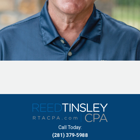
Call Today:
(281) 379-5988