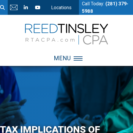
Call Today:
(281) 379-
Locations
5988
MENU
TAX IMPLICATIONS OF