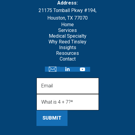
Address:
21175 Tomball Pkwy #194,
Houston, TX 77070
Home
Services
Medical Specialty
Why Reed Tinsley
Insights
Resources
Contact
Email
What is 4 + 7?
(Required)