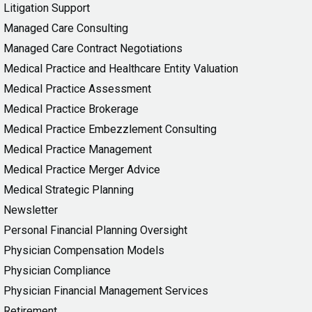
Litigation Support
Managed Care Consulting
Managed Care Contract Negotiations
Medical Practice and Healthcare Entity Valuation
Medical Practice Assessment
Medical Practice Brokerage
Medical Practice Embezzlement Consulting
Medical Practice Management
Medical Practice Merger Advice
Medical Strategic Planning
Newsletter
Personal Financial Planning Oversight
Physician Compensation Models
Physician Compliance
Physician Financial Management Services
Retirement