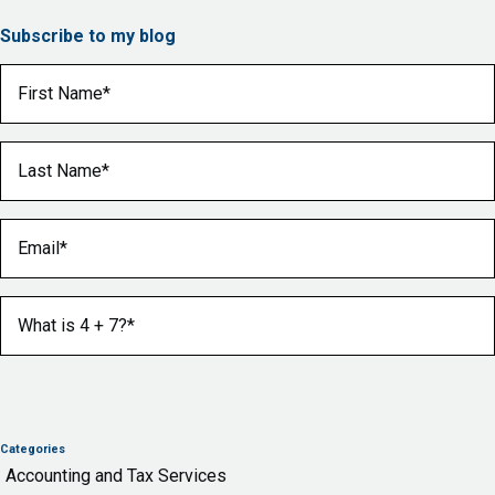
Subscribe to my blog
First Name
(Required)
Last Name
(Required)
Email
(Required)
What is 4 + 7?
(Required)
Categories
Accounting and Tax Services