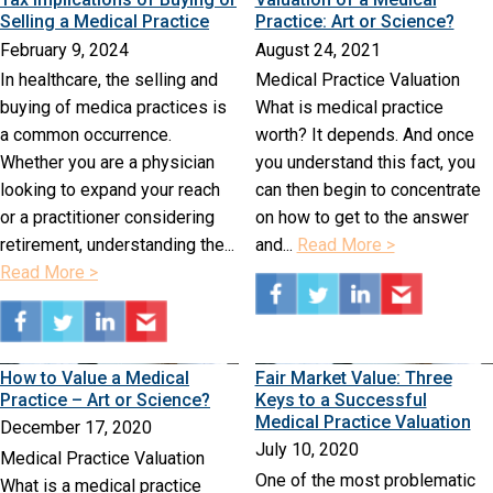
Selling a Medical Practice
Practice: Art or Science?
February 9, 2024
August 24, 2021
In healthcare, the selling and
Medical Practice Valuation
buying of medica practices is
What is medical practice
a common occurrence.
worth? It depends. And once
Whether you are a physician
you understand this fact, you
looking to expand your reach
can then begin to concentrate
or a practitioner considering
on how to get to the answer
retirement, understanding the...
and...
Read More >
Read More >
How to Value a Medical
Fair Market Value: Three
Practice – Art or Science?
Keys to a Successful
Medical Practice Valuation
December 17, 2020
July 10, 2020
Medical Practice Valuation
One of the most problematic
What is a medical practice