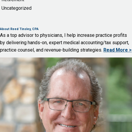
Uncategorized
About Reed Tinsley, CPA
As a top advisor to physicians, I help increase practice profits
by delivering hands-on, expert medical accounting/tax support,
practice counsel, and revenue-building strategies.
Read More >