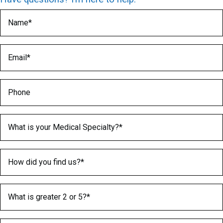
Name
(Required)
Email
(Required)
Phone
Medical Specialty
(Required)
How did you find us?
(Required)
What is greater 2 or 5?
(Required)