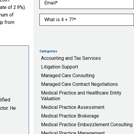
Email
(Required)
te of 2.9%).
imum of
What is 4 + 7?
(Required)
up from
Categories
Accounting and Tax Services
Litigation Support
Managed Care Consulting
Managed Care Contract Negotiations
Medical Practice and Healthcare Entity
Valuation
ified
Medical Practice Assessment
ctor. He
Medical Practice Brokerage
Medical Practice Embezzlement Consulting
Medical Practice Management