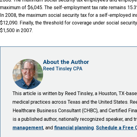
maximum of $6,045. The self-employment tax rate remains 15.3% 
In 2008, the maximum social security tax for a self-employed i
$12,090. Finally, the threshold for coverage under social secur
$1,500 in 2007.
About the Author
Reed Tinsley CPA
This article is written by Reed Tinsley, a Houston, TX-ba
medical practices across Texas and the United States. Reed 
Healthcare Business Consultant (CHBC), and Certified Finan
is a published author, nationally recognized speaker, and 
management
, and
financial planning
.
Schedule a Free 