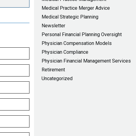
Medical Practice Merger Advice
Medical Strategic Planning
Newsletter
Personal Financial Planning Oversight
Physician Compensation Models
Physician Compliance
Physician Financial Management Services
Retirement
Uncategorized