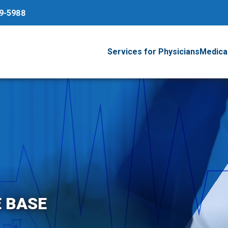
79-5988
Services for Physicians
Medical
E BASE