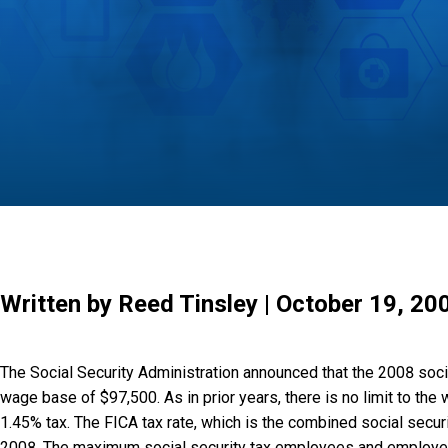
Written by Reed Tinsley | October 19, 20
The Social Security Administration announced that the 2008 soc
wage base of $97,500. As in prior years, there is no limit to the
1.45% tax. The FICA tax rate, which is the combined social securi
2008. The maximum social security tax employees and employers