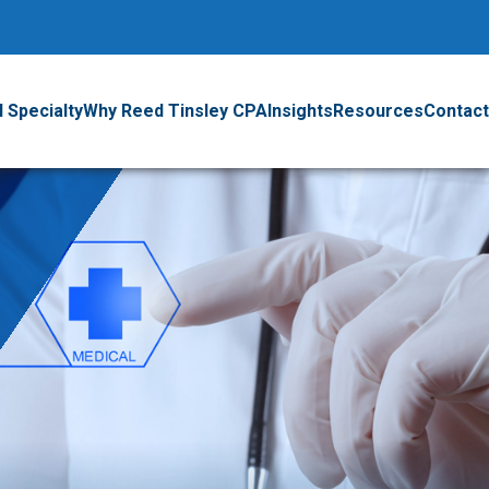
 Specialty
Why Reed Tinsley CPA
Insights
Resources
Contact