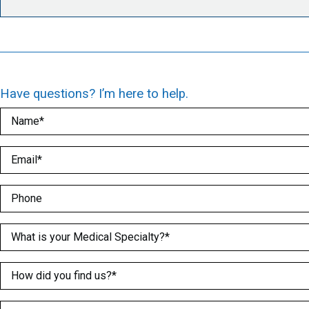
Have questions? I’m here to help.
Name
(Required)
Email
(Required)
Phone
Medical Specialty
(Required)
How did you find us?
(Required)
What is greater 2 or 5?