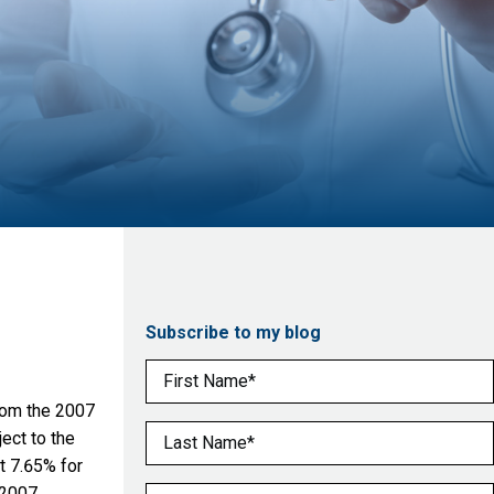
Subscribe to my blog
First Name
(Required)
from the 2007
Last Name
(Required)
ect to the
t 7.65% for
 2007