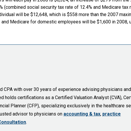
(combined social security tax rate of 12.4% and Medicare tax ra
ndividual will be $12,648, which is $558 more than the 2007 max
ity and Medicare for domestic employees will be $1,600 in 2008, 
sed CPA with over 30 years of experience advising physicians and
holds certifications as a Certified Valuation Analyst (CVA), Cert
cial Planner (CFP), specializing exclusively in the healthcare se
trusted advisor to physicians on
accounting & tax
,
practice
Consultation
.