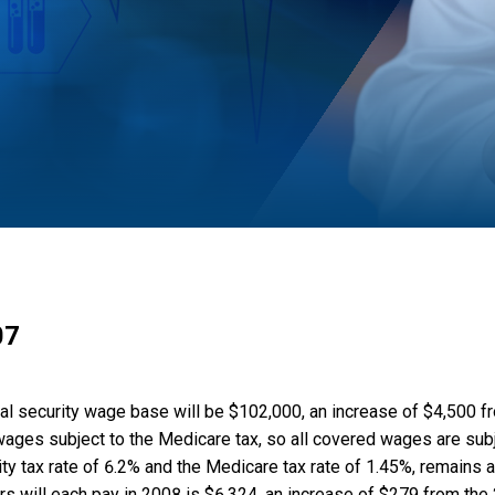
07
ial security wage base will be $102,000, an increase of $4,500 
 wages subject to the Medicare tax, so all covered wages are subj
ty tax rate of 6.2% and the Medicare tax rate of 1.45%, remains a
 will each pay in 2008 is $6,324, an increase of $279 from the