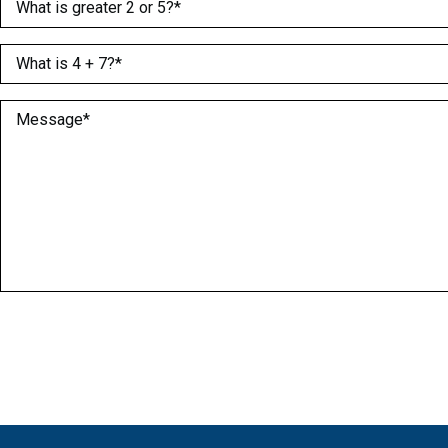
(Required)
What is 4 + 7?
(Required)
Message
(Required)