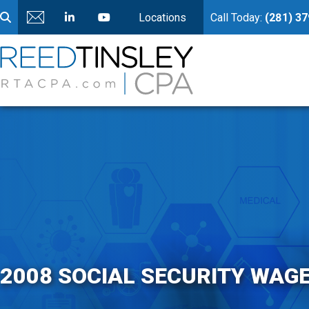
Locations
Call Today:
(281) 3
2008 SOCIAL SECURITY WAG