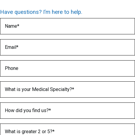
Have questions? I’m here to help.
Name
(Required)
Email
(Required)
Phone
Medical Specialty
(Required)
How did you find us?
(Required)
What is greater 2 or 5?
(Required)