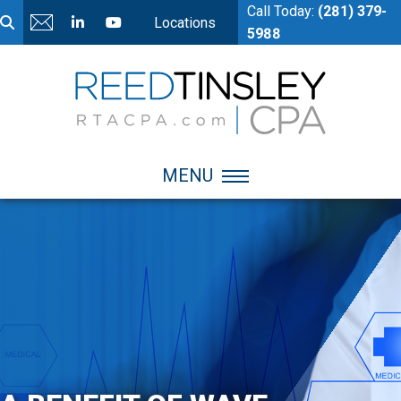
Call Today:
(281) 379-
Locations
5988
MENU