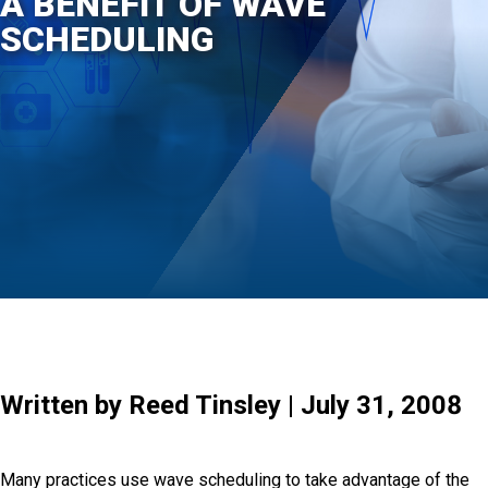
A BENEFIT OF WAVE
SCHEDULING
Written by Reed Tinsley | July 31, 2008
Many practices use wave scheduling to take advantage of the