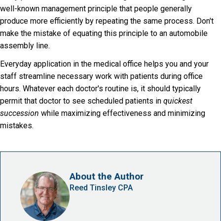
well-known management principle that people generally
produce more efficiently by repeating the same process. Don't
make the mistake of equating this principle to an automobile
assembly line.
Everyday application in the medical office helps you and your
staff streamline necessary work with patients during office
hours. Whatever each doctor's routine is, it should typically
permit that doctor to see scheduled patients in
quickest
succession
while maximizing effectiveness and minimizing
mistakes.
About the Author
Reed Tinsley CPA