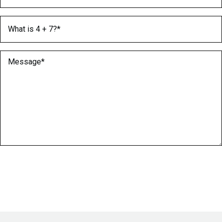
What is 4 + 7?
(Required)
Message
(Required)