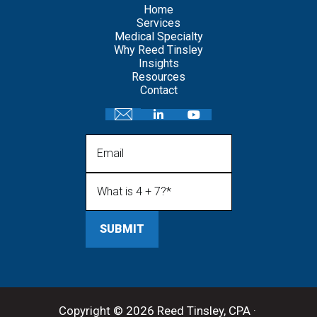
Home
Services
Medical Specialty
Why Reed Tinsley
Insights
Resources
Contact
Email
What is 4 + 7?
(Required)
Copyright © 2026 Reed Tinsley, CPA ·