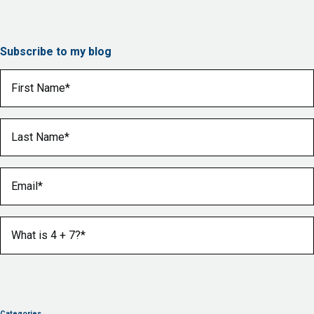
Subscribe to my blog
First Name
(Required)
Last Name
(Required)
Email
(Required)
What is 4 + 7?
(Required)
Categories