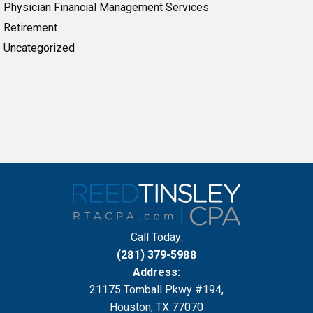
Physician Financial Management Services
Retirement
Uncategorized
Call Today:
(281) 379-5988
Address:
21175 Tomball Pkwy #194,
Houston, TX 77070