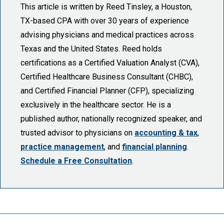
This article is written by Reed Tinsley, a Houston,
TX-based CPA with over 30 years of experience
advising physicians and medical practices across
Texas and the United States. Reed holds
certifications as a Certified Valuation Analyst (CVA),
Certified Healthcare Business Consultant (CHBC),
and Certified Financial Planner (CFP), specializing
exclusively in the healthcare sector. He is a
published author, nationally recognized speaker, and
trusted advisor to physicians on
accounting & tax
,
practice management
, and
financial planning
.
Schedule a Free Consultation
.