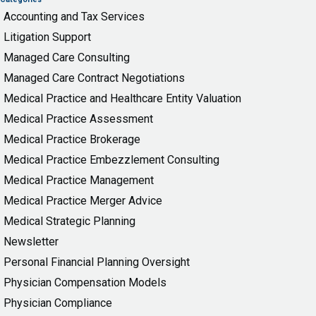
Accounting and Tax Services
Litigation Support
Managed Care Consulting
Managed Care Contract Negotiations
Medical Practice and Healthcare Entity Valuation
Medical Practice Assessment
Medical Practice Brokerage
Medical Practice Embezzlement Consulting
Medical Practice Management
Medical Practice Merger Advice
Medical Strategic Planning
Newsletter
Personal Financial Planning Oversight
Physician Compensation Models
Physician Compliance