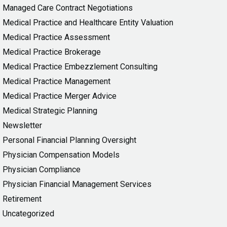
Managed Care Contract Negotiations
Medical Practice and Healthcare Entity Valuation
Medical Practice Assessment
Medical Practice Brokerage
Medical Practice Embezzlement Consulting
Medical Practice Management
Medical Practice Merger Advice
Medical Strategic Planning
Newsletter
Personal Financial Planning Oversight
Physician Compensation Models
Physician Compliance
Physician Financial Management Services
Retirement
Uncategorized