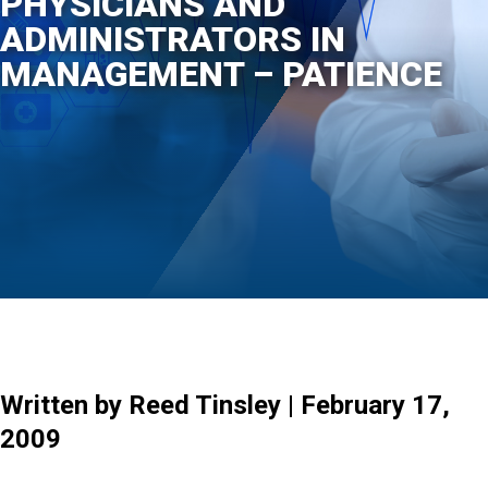
PHYSICIANS AND
ADMINISTRATORS IN
MANAGEMENT – PATIENCE
Written by Reed Tinsley | February 17,
2009