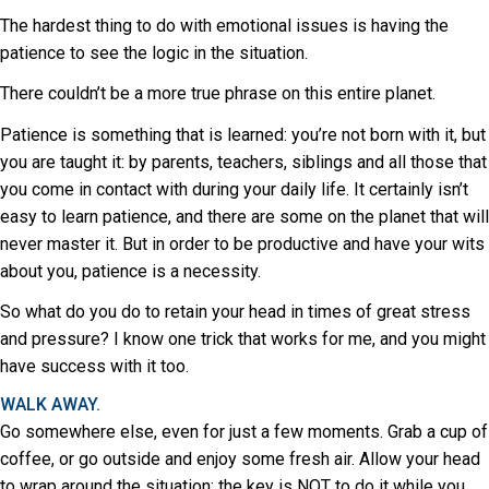
The hardest thing to do with emotional issues is having the
patience to see the logic in the situation.
There couldn’t be a more true phrase on this entire planet.
Patience is something that is learned: you’re not born with it, but
you are taught it: by parents, teachers, siblings and all those that
you come in contact with during your daily life. It certainly isn’t
easy to learn patience, and there are some on the planet that will
never master it. But in order to be productive and have your wits
about you, patience is a necessity.
So what do you do to retain your head in times of great stress
and pressure? I know one trick that works for me, and you might
have success with it too.
WALK AWAY.
Go somewhere else, even for just a few moments. Grab a cup of
coffee, or go outside and enjoy some fresh air. Allow your head
to wrap around the situation: the key is NOT to do it while you