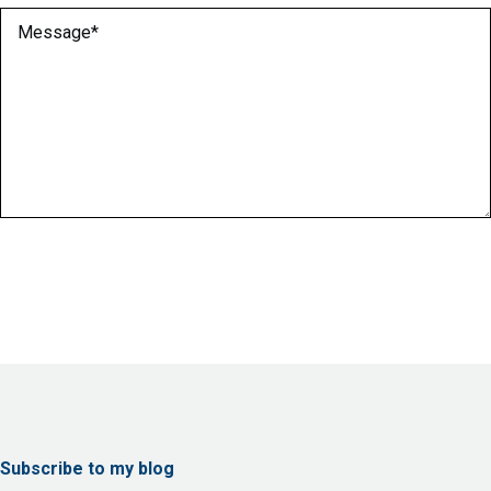
Message
(Required)
Subscribe to my blog