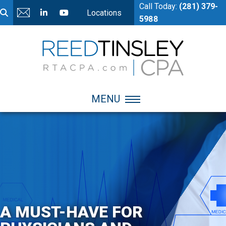
Call Today:
(281) 379-
Locations
5988
MENU
A MUST-HAVE FOR