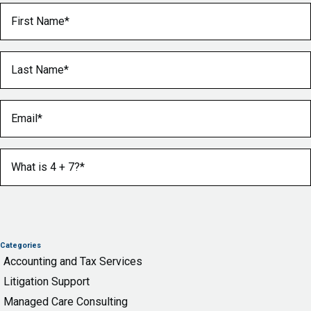
First Name
(Required)
Last Name
(Required)
Email
(Required)
What is 4 + 7?
(Required)
Categories
Accounting and Tax Services
Litigation Support
Managed Care Consulting