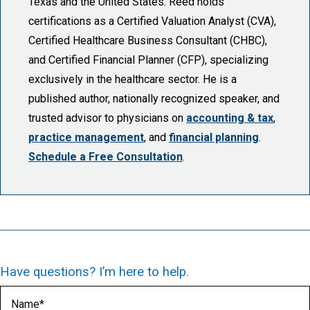
Texas and the United States. Reed holds
certifications as a Certified Valuation Analyst (CVA),
Certified Healthcare Business Consultant (CHBC),
and Certified Financial Planner (CFP), specializing
exclusively in the healthcare sector. He is a
published author, nationally recognized speaker, and
trusted advisor to physicians on
accounting & tax
,
practice management
, and
financial planning
.
Schedule a Free Consultation
.
Have questions? I’m here to help.
Name
(Required)