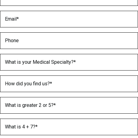
Email
(Required)
Phone
Medical Specialty
(Required)
How did you find us?
(Required)
What is greater 2 or 5?
(Required)
What is 4 + 7?
(Required)