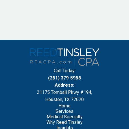
Call Today:
(281) 379-5988
Address:
21175 Tomball Pkwy #194,
Houston, TX 77070
Home
Services
Medical Specialty
Why Reed Tinsley
Insights