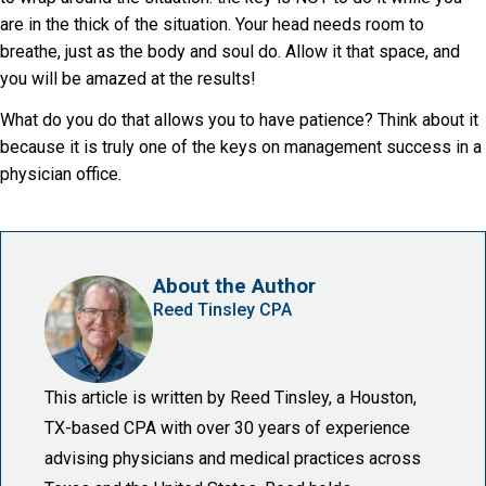
are in the thick of the situation. Your head needs room to
breathe, just as the body and soul do. Allow it that space, and
you will be amazed at the results!
What do you do that allows you to have patience? Think about it
because it is truly one of the keys on management success in a
physician office.
About the Author
Reed Tinsley CPA
This article is written by Reed Tinsley, a Houston,
TX-based CPA with over 30 years of experience
advising physicians and medical practices across