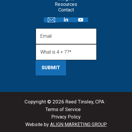
Resources
Contact
Email
What is 4 + 7?
(Required)
Copyright © 2026 Reed Tinsley, CPA ·
Terms of Service
Privacy Policy
Website by
ALIGN MARKETING GROUP