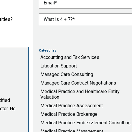
Email
(Required)
What is 4 + 7?
(Required)
tities?
Categories
Accounting and Tax Services
Litigation Support
Managed Care Consulting
Managed Care Contract Negotiations
Medical Practice and Healthcare Entity
Valuation
ified
Medical Practice Assessment
ctor. He
Medical Practice Brokerage
Medical Practice Embezzlement Consulting
Medical Practice Management