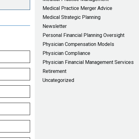
Medical Practice Merger Advice
Medical Strategic Planning
Newsletter
Personal Financial Planning Oversight
Physician Compensation Models
Physician Compliance
Physician Financial Management Services
Retirement
Uncategorized