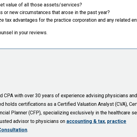
et value of all those assets/services?
or new circumstances that arose in the past year?
 tax advantages for the practice corporation and any related en
ounsel in your reviews.
sed CPA with over 30 years of experience advising physicians and
holds certifications as a Certified Valuation Analyst (CVA), Cert
cial Planner (CFP), specializing exclusively in the healthcare se
trusted advisor to physicians on
accounting & tax
,
practice
Consultation
.