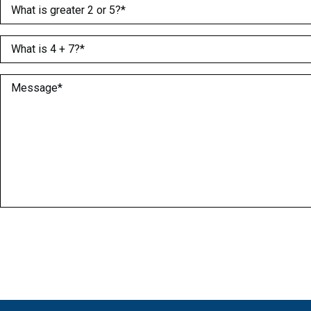
What is greater 2 or 5?
(Required)
What is 4 + 7?
(Required)
Message
(Required)