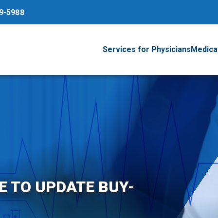
79-5988
Services for Physicians
Medical
RE TO UPDATE BUY-