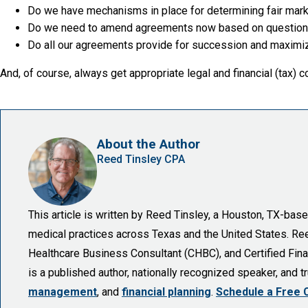
Do we have mechanisms in place for determining fair mark
Do we need to amend agreements now based on questions 
Do all our agreements provide for succession and maximize
And, of course, always get appropriate legal and financial (tax) c
About the Author
Reed Tinsley CPA
This article is written by Reed Tinsley, a Houston, TX-ba
medical practices across Texas and the United States. Reed 
Healthcare Business Consultant (CHBC), and Certified Finan
is a published author, nationally recognized speaker, and 
management
, and
financial planning
.
Schedule a Free 