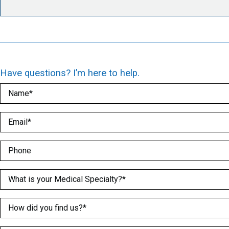
Have questions? I’m here to help.
Name
(Required)
Email
(Required)
Phone
Medical Specialty
(Required)
How did you find us?
(Required)