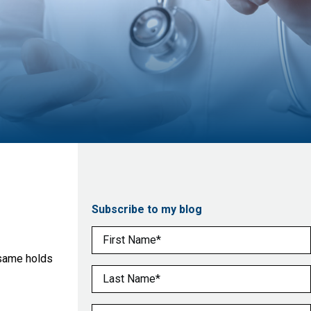
Subscribe to my blog
First Name
(Required)
 same holds
Last Name
(Required)