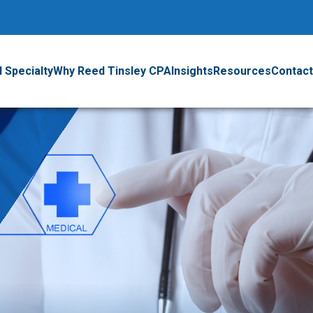
 Specialty
Why Reed Tinsley CPA
Insights
Resources
Contact