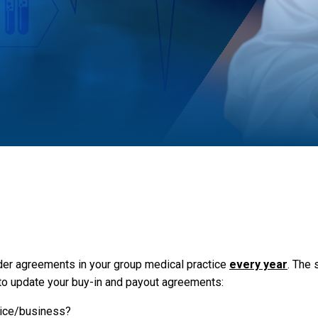
er agreements in your group medical practice
every year
. The
 to update your buy-in and payout agreements:
vice/business?