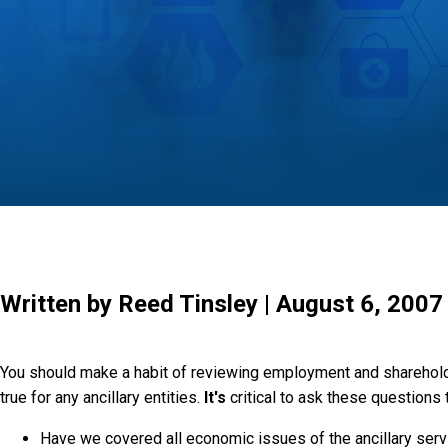
Written by Reed Tinsley | August 6, 2007
You should make a habit of reviewing employment and sharehold
true for any ancillary entities.
It's
critical to ask these questions
Have we covered all economic issues of the ancillary ser