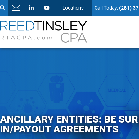
Locations
Call Today:
(281) 3
ANCILLARY ENTITIES: BE SU
IN/PAYOUT AGREEMENTS