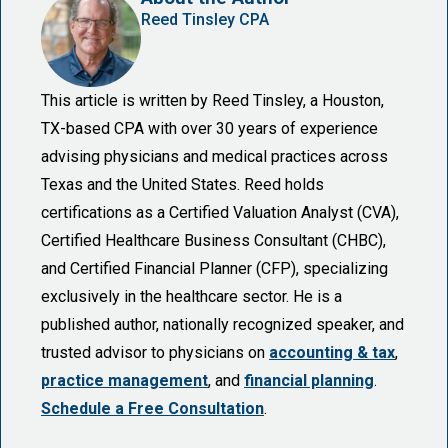
Reed Tinsley CPA
This article is written by Reed Tinsley, a Houston,
TX-based CPA with over 30 years of experience
advising physicians and medical practices across
Texas and the United States. Reed holds
certifications as a Certified Valuation Analyst (CVA),
Certified Healthcare Business Consultant (CHBC),
and Certified Financial Planner (CFP), specializing
exclusively in the healthcare sector. He is a
published author, nationally recognized speaker, and
trusted advisor to physicians on
accounting & tax
,
practice management
, and
financial planning
.
Schedule a Free Consultation
.