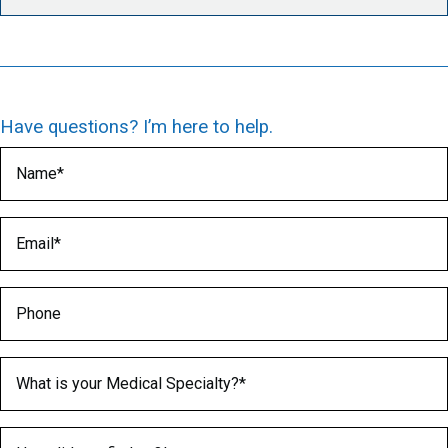
Have questions? I’m here to help.
Name
(Required)
Email
(Required)
Phone
Medical Specialty
(Required)
How did you find us?
(Required)