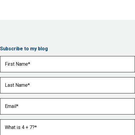
Subscribe to my blog
First Name
(Required)
Last Name
(Required)
Email
(Required)
What is 4 + 7?
(Required)