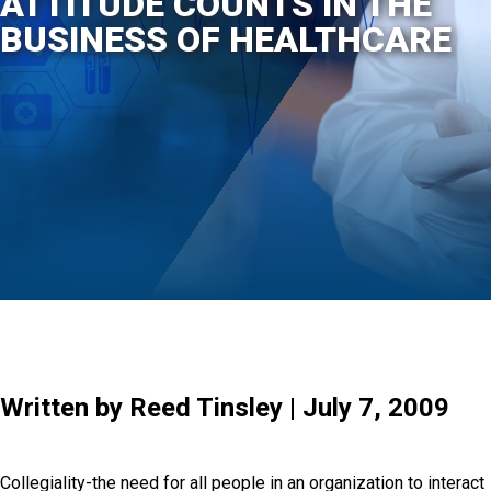
ATTITUDE COUNTS IN THE
BUSINESS OF HEALTHCARE
Written by Reed Tinsley | July 7, 2009
Collegiality-the need for all people in an organization to interact