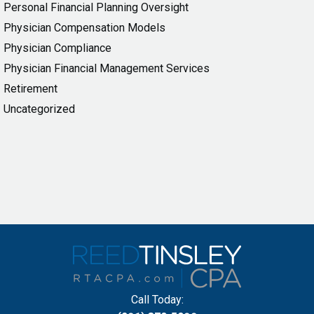
Personal Financial Planning Oversight
Physician Compensation Models
Physician Compliance
Physician Financial Management Services
Retirement
Uncategorized
Call Today: