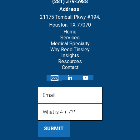
(281) 379-5988
Address:
21175 Tomball Pkwy #194,
Houston, TX 77070
Home
Services
Medical Specialty
Why Reed Tinsley
Insights
Resources
Contact
Email
What is 4 + 7?
(Required)