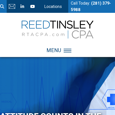
Call Today:
(281) 379-
Locations
5988
MENU