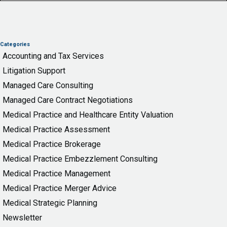
Categories
Accounting and Tax Services
Litigation Support
Managed Care Consulting
Managed Care Contract Negotiations
Medical Practice and Healthcare Entity Valuation
Medical Practice Assessment
Medical Practice Brokerage
Medical Practice Embezzlement Consulting
Medical Practice Management
Medical Practice Merger Advice
Medical Strategic Planning
Newsletter