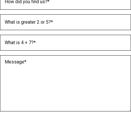
What is greater 2 or 5?
(Required)
What is 4 + 7?
(Required)
Message
(Required)