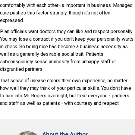
comfortably with each other-is important in business. Managed
care pushes this factor strongly, though it's not often
expressed.
Plan officials want doctors they can like and respect personally.
You may lose a contract if you don't keep your personality warts
in check. So being nice has become a business necessity as
well as a generally desirable social trait. Patients
subconsciously sense animosity from unhappy staff or
disgruntled partners.
That sense of unease colors their own experience, no matter
how well they may think of your particular skills. You don't have
to turn into Mr. Rogers overnight, but treat everyone - partners
and staff as well as patients - with courtesy and respect.
About the Author