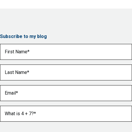
Subscribe to my blog
First Name
(Required)
Last Name
(Required)
Email
(Required)
What is 4 + 7?
(Required)