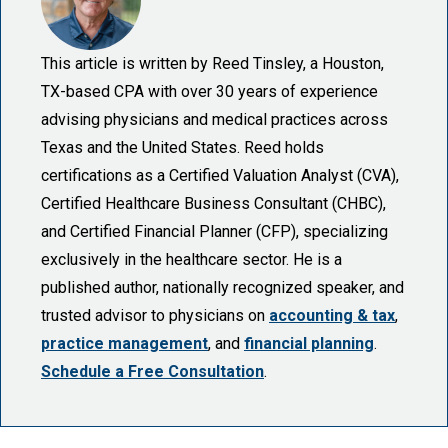
This article is written by Reed Tinsley, a Houston,
TX-based CPA with over 30 years of experience
advising physicians and medical practices across
Texas and the United States. Reed holds
certifications as a Certified Valuation Analyst (CVA),
Certified Healthcare Business Consultant (CHBC),
and Certified Financial Planner (CFP), specializing
exclusively in the healthcare sector. He is a
published author, nationally recognized speaker, and
trusted advisor to physicians on
accounting & tax
,
practice management
, and
financial planning
.
Schedule a Free Consultation
.