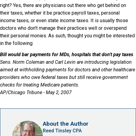
right? Yes, there are physicians out there who get behind on
their taxes, whether it be practice payroll taxes, personal
income taxes, or even state income taxes. It is usually those
doctors who don't manage their practices well or overspend
their personal monies. As such, thought you might be interested
in the following:
Bill would bar payments for MDs, hospitals that don't pay taxes
Sens. Norm Coleman and Carl Levin are introducing legislation
aimed at withholding payments for doctors and other healthcare
providers who owe federal taxes but still receive government
checks for treating Medicare patients.
AP/Chicago Tribune - May 2, 2007
About the Author
Reed Tinsley CPA