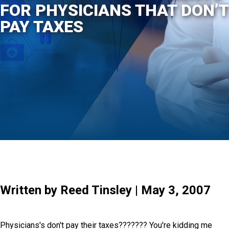
FOR PHYSICIANS THAT DON’T
PAY TAXES
Written by Reed Tinsley | May 3, 2007
Physicians's don't pay their taxes??????? You're kidding me