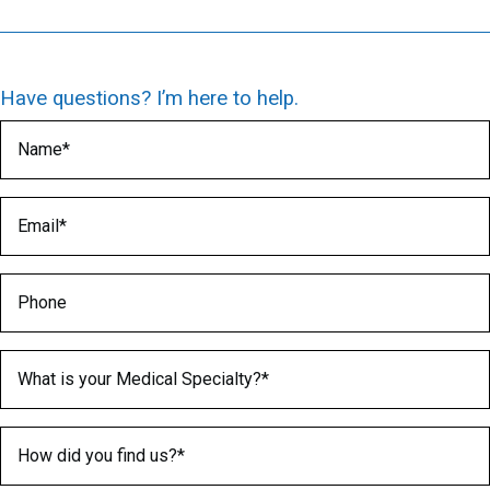
Have questions? I’m here to help.
Name
(Required)
Email
(Required)
Phone
Medical Specialty
(Required)
How did you find us?
(Required)