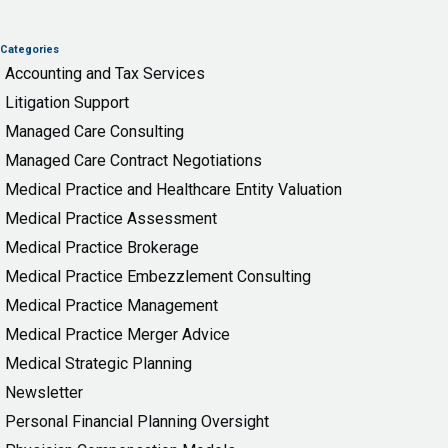
Categories
Accounting and Tax Services
Litigation Support
Managed Care Consulting
Managed Care Contract Negotiations
Medical Practice and Healthcare Entity Valuation
Medical Practice Assessment
Medical Practice Brokerage
Medical Practice Embezzlement Consulting
Medical Practice Management
Medical Practice Merger Advice
Medical Strategic Planning
Newsletter
Personal Financial Planning Oversight