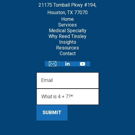
21175 Tomball Pkwy #194,
Houston, TX 77070
Home
Services
Medical Specialty
Why Reed Tinsley
Insights
Resources
Contact
Email
What is 4 + 7?
(Required)