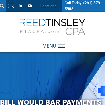
Call Today:
(281) 379-
Locations
5988
MENU
BILL WOULD BAR PAYMENTS