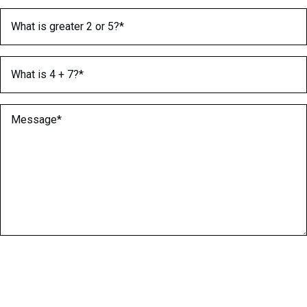
What is greater 2 or 5?
(Required)
What is 4 + 7?
(Required)
Message
(Required)