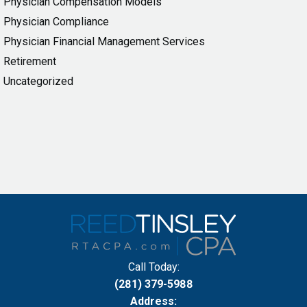
Physician Compensation Models
Physician Compliance
Physician Financial Management Services
Retirement
Uncategorized
Call Today:
(281) 379-5988
Address: