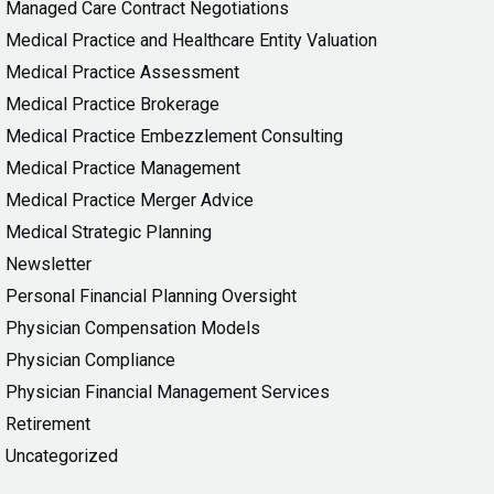
Managed Care Contract Negotiations
Medical Practice and Healthcare Entity Valuation
Medical Practice Assessment
Medical Practice Brokerage
Medical Practice Embezzlement Consulting
Medical Practice Management
Medical Practice Merger Advice
Medical Strategic Planning
Newsletter
Personal Financial Planning Oversight
Physician Compensation Models
Physician Compliance
Physician Financial Management Services
Retirement
Uncategorized