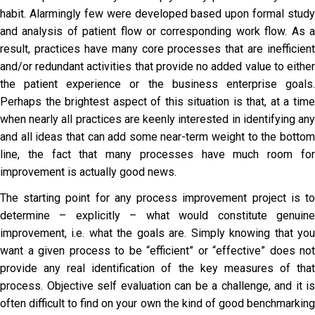
habit. Alarmingly few were developed based upon formal study
and analysis of patient flow or corresponding work flow. As a
result, practices have many core processes that are inefficient
and/or redundant activities that provide no added value to either
the patient experience or the business enterprise goals.
Perhaps the brightest aspect of this situation is that, at a time
when nearly all practices are keenly interested in identifying any
and all ideas that can add some near-term weight to the bottom
line, the fact that many processes have much room for
improvement is actually good news.
The starting point for any process improvement project is to
determine – explicitly – what would constitute genuine
improvement, i.e. what the goals are. Simply knowing that you
want a given process to be “efficient” or “effective” does not
provide any real identification of the key measures of that
process. Objective self evaluation can be a challenge, and it is
often difficult to find on your own the kind of good benchmarking