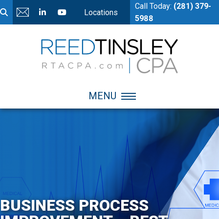
Call Today:
(281) 379-
Locations
5988
MENU
BUSINESS PROCESS