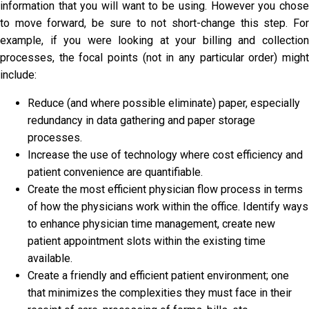
information that you will want to be using. However you chose
to move forward, be sure to not short-change this step. For
example, if you were looking at your billing and collection
processes, the focal points (not in any particular order) might
include:
Reduce (and where possible eliminate) paper, especially
redundancy in data gathering and paper storage
processes.
Increase the use of technology where cost efficiency and
patient convenience are quantifiable.
Create the most efficient physician flow process in terms
of how the physicians work within the office. Identify ways
to enhance physician time management, create new
patient appointment slots within the existing time
available.
Create a friendly and efficient patient environment; one
that minimizes the complexities they must face in their