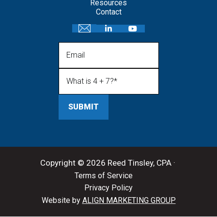
Resources
Contact
Email
What is 4 + 7?
(Required)
Copyright © 2026 Reed Tinsley, CPA ·
Terms of Service
Privacy Policy
Website by
ALIGN MARKETING GROUP