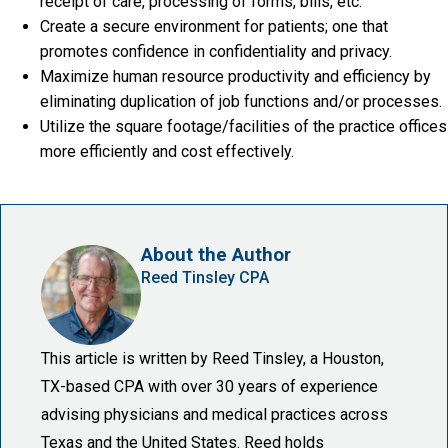
receipt of care, processing of forms, bills, etc.
Create a secure environment for patients; one that
promotes confidence in confidentiality and privacy.
Maximize human resource productivity and efficiency by
eliminating duplication of job functions and/or processes.
Utilize the square footage/facilities of the practice offices
more efficiently and cost effectively.
About the Author
Reed Tinsley CPA
This article is written by Reed Tinsley, a Houston,
TX-based CPA with over 30 years of experience
advising physicians and medical practices across
Texas and the United States. Reed holds