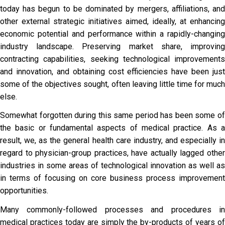
today has begun to be dominated by mergers, affiliations, and
other external strategic initiatives aimed, ideally, at enhancing
economic potential and performance within a rapidly-changing
industry landscape. Preserving market share, improving
contracting capabilities, seeking technological improvements
and innovation, and obtaining cost efficiencies have been just
some of the objectives sought, often leaving little time for much
else.
Somewhat forgotten during this same period has been some of
the basic or fundamental aspects of medical practice. As a
result, we, as the general health care industry, and especially in
regard to physician-group practices, have actually lagged other
industries in some areas of technological innovation as well as
in terms of focusing on core business process improvement
opportunities.
Many commonly-followed processes and procedures in
medical practices today are simply the by-products of years of