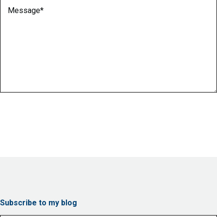
Message
(Required)
Subscribe to my blog