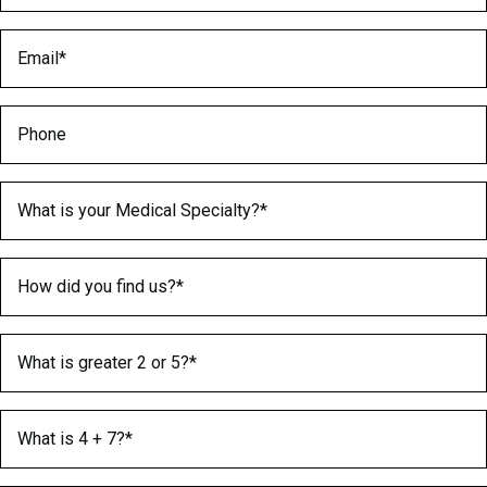
Email
(Required)
Phone
Medical Specialty
(Required)
How did you find us?
(Required)
What is greater 2 or 5?
(Required)
What is 4 + 7?
(Required)