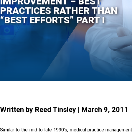
IMPROVEMENT – BEST
PRACTICES RATHER THAN
“BEST EFFORTS” PART I
Written by Reed Tinsley | March 9, 2011
Similar to the mid to late 1990’s, medical practice management