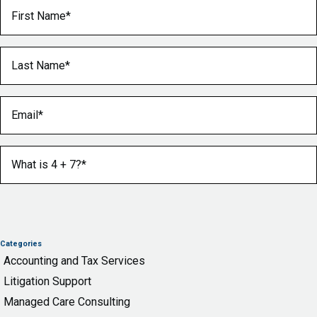
First Name
(Required)
Last Name
(Required)
Email
(Required)
What is 4 + 7?
(Required)
Categories
Accounting and Tax Services
Litigation Support
Managed Care Consulting