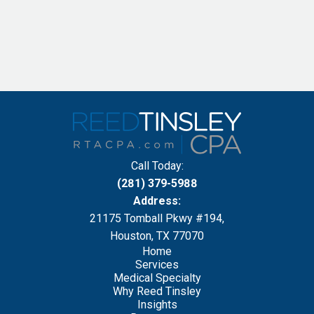
Call Today:
(281) 379-5988
Address:
21175 Tomball Pkwy #194,
Houston, TX 77070
Home
Services
Medical Specialty
Why Reed Tinsley
Insights