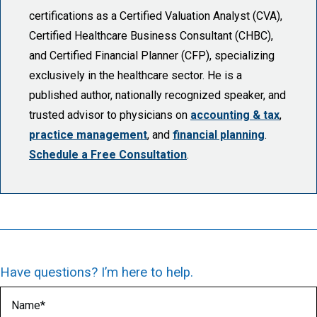
certifications as a Certified Valuation Analyst (CVA),
Certified Healthcare Business Consultant (CHBC),
and Certified Financial Planner (CFP), specializing
exclusively in the healthcare sector. He is a
published author, nationally recognized speaker, and
trusted advisor to physicians on
accounting & tax
,
practice management
, and
financial planning
.
Schedule a Free Consultation
.
Have questions? I’m here to help.
Name
(Required)