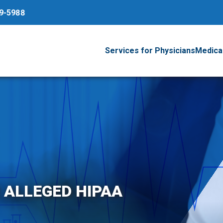
79-5988
Services for Physicians
Medical
R ALLEGED HIPAA