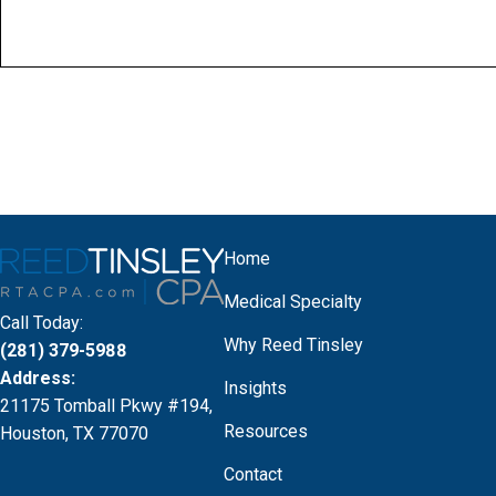
Home
Medical Specialty
Call Today:
Why Reed Tinsley
(281) 379-5988
Address:
Insights
21175 Tomball Pkwy #194,
Resources
Houston, TX 77070
Contact