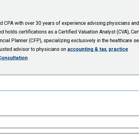
sed CPA with over 30 years of experience advising physicians and
holds certifications as a Certified Valuation Analyst (CVA), Cert
cial Planner (CFP), specializing exclusively in the healthcare se
trusted advisor to physicians on
accounting & tax
,
practice
Consultation
.