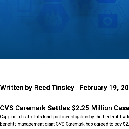
Written by Reed Tinsley | February 19, 2
CVS Caremark Settles $2.25 Million Case
Capping a first-of-its kind joint investigation by the Federal T
benefits management giant CVS Caremark has agreed to pay $2.25