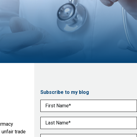
Subscribe to my blog
First Name
(Required)
Last Name
(Required)
harmacy
unfair trade