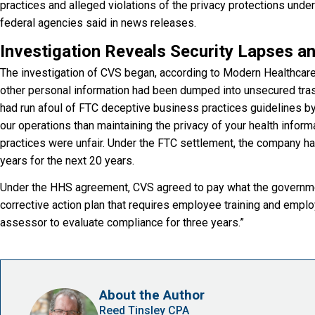
practices and alleged violations of the privacy protections under
federal agencies said in news releases.
Investigation Reveals Security Lapses a
The investigation of CVS began, according to Modern Healthcare,
other personal information had been dumped into unsecured tras
had run afoul of FTC deceptive business practices guidelines b
our operations than maintaining the privacy of your health inform
practices were unfair. Under the FTC settlement, the company ha
years for the next 20 years.
Under the HHS agreement, CVS agreed to pay what the governmen
corrective action plan that requires employee training and emp
assessor to evaluate compliance for three years.”
About the Author
Reed Tinsley CPA