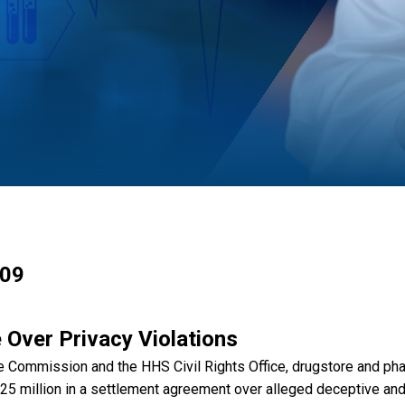
009
 Over Privacy Violations
rade Commission and the HHS Civil Rights Office, drugstore and p
 million in a settlement agreement over alleged deceptive and 