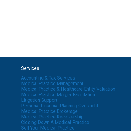
Services
Accounting & Tax Services
Medical Practice Management
Medical Practice & Healthcare Entity Valuation
Medical Practice Merger Facilitation
Litigation Support
Personal Financial Planning Oversight
Medical Practice Brokerage
Medical Practice Receivership
Closing Down A Medical Practice
Sell Your Medical Practice