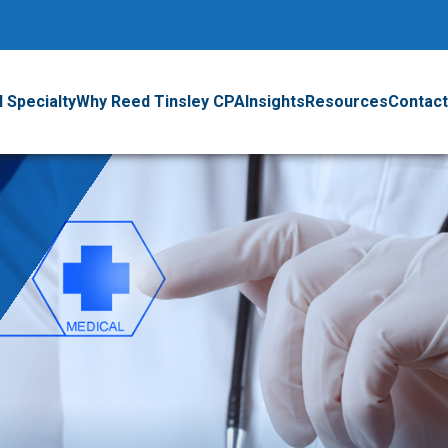
 Specialty
Why Reed Tinsley CPA
Insights
Resources
Contact