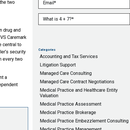
Email
(Required)
 the two
What is 4 + 7?
(Required)
on drug and
 CVS Caremark
 central to
Categories
ler’s security
Accounting and Tax Services
m every two
Litigation Support
Managed Care Consulting
nt a
Managed Care Contract Negotiations
dependent
Medical Practice and Healthcare Entity
Valuation
Medical Practice Assessment
Medical Practice Brokerage
Medical Practice Embezzlement Consulting
Medical Practice Management