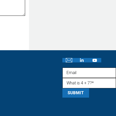
Email
What is 4 + 7?
(Required)