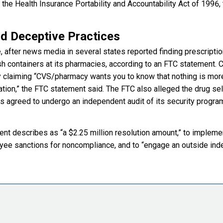
 the Health Insurance Portability and Accountability Act of 1996,
nd Deceptive Practices
 after news media in several states reported finding prescripti
h containers at its pharmacies, according to an FTC statement.
y claiming “CVS/pharmacy wants you to know that nothing is more
ation,” the FTC statement said. The FTC also alleged the drug sel
s agreed to undergo an independent audit of its security progra
t describes as “a $2.25 million resolution amount,” to impleme
loyee sanctions for noncompliance, and to “engage an outside in