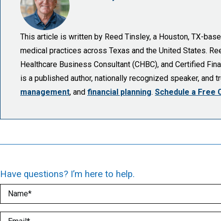
This article is written by Reed Tinsley, a Houston, TX-ba
medical practices across Texas and the United States. Reed 
Healthcare Business Consultant (CHBC), and Certified Finan
is a published author, nationally recognized speaker, and 
management
, and
financial planning
.
Schedule a Free 
Have questions? I’m here to help.
Name
(Required)
Email
(Required)