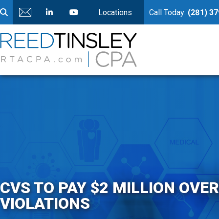
Locations
Call Today:
(281) 3
CVS TO PAY $2 MILLION OVE
VIOLATIONS