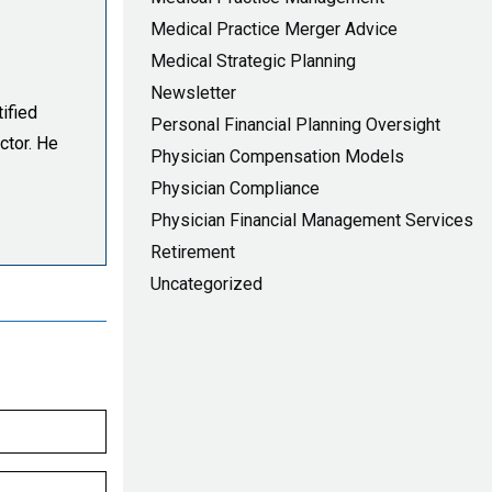
Medical Practice Merger Advice
Medical Strategic Planning
Newsletter
ified
Personal Financial Planning Oversight
ctor. He
Physician Compensation Models
Physician Compliance
Physician Financial Management Services
Retirement
Uncategorized