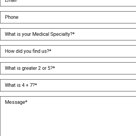
Phone
Medical Specialty
(Required)
How did you find us?
(Required)
What is greater 2 or 5?
(Required)
What is 4 + 7?
(Required)
Message
(Required)