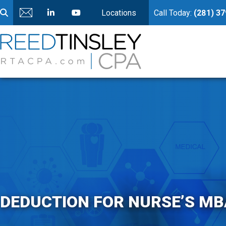
Locations
Call Today:
(281) 3
DEDUCTION FOR NURSE’S MB