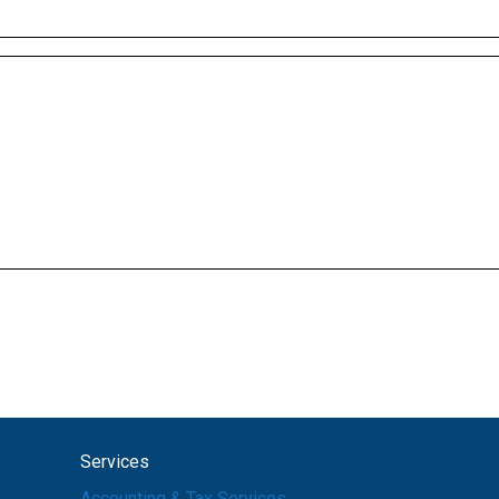
Services
Accounting & Tax Services