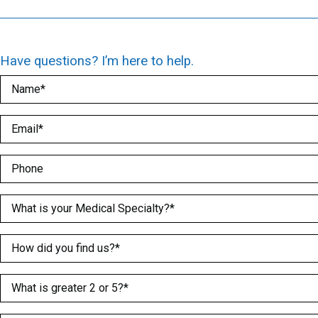
Have questions? I’m here to help.
Name
(Required)
Email
(Required)
Phone
Medical Specialty
(Required)
How did you find us?
(Required)
What is greater 2 or 5?
(Required)