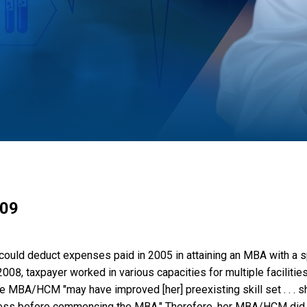
009
 could deduct expenses paid in 2005 in attaining an MBA with a s
 taxpayer worked in various capacities for multiple facilities,
the MBA/HCM "may have improved [her] preexisting skill set . . . 
siness before commencing the MBA." Therefore, her MBA/HCM did 