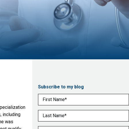
Subscribe to my blog
First Name
(Required)
pecialization
Last Name
(Required)
 including
she was
not qualify