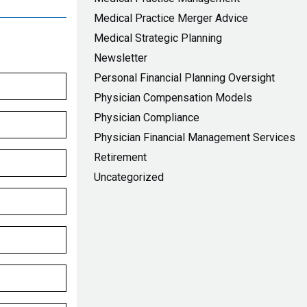
Medical Practice Merger Advice
Medical Strategic Planning
Newsletter
Personal Financial Planning Oversight
Physician Compensation Models
Physician Compliance
Physician Financial Management Services
Retirement
Uncategorized