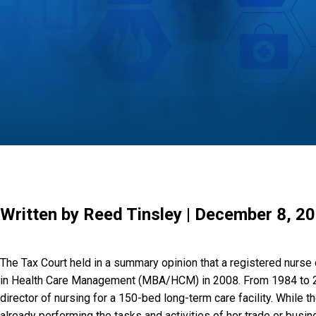
Written by Reed Tinsley | December 8, 2
The Tax Court held in a summary opinion that a registered nurse
in Health Care Management (MBA/HCM) in 2008. From 1984 to 2008,
director of nursing for a 150-bed long-term care facility. While 
already performing the tasks and activities of her trade or bu