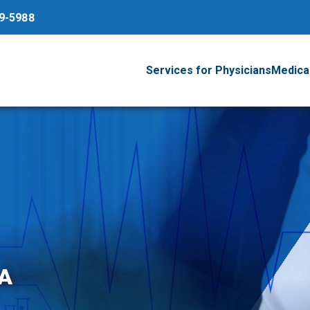
79-5988
Services for Physicians
Medical
A