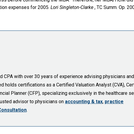
ation expenses for 2005.
Lori Singleton-Clarke
, TC Summ. Op. 20
sed CPA with over 30 years of experience advising physicians and
holds certifications as a Certified Valuation Analyst (CVA), Cert
cial Planner (CFP), specializing exclusively in the healthcare se
trusted advisor to physicians on
accounting & tax
,
practice
Consultation
.