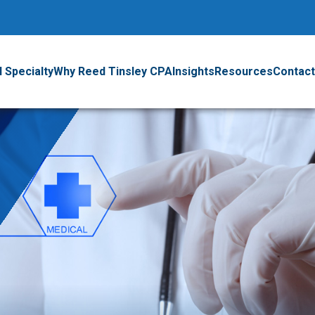
 Specialty
Why Reed Tinsley CPA
Insights
Resources
Contact