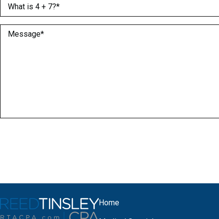
What is 4 + 7?
(Required)
Message
(Required)
Home