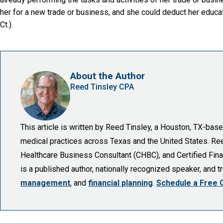
her for a new trade or business, and she could deduct her educ
Ct.).
About the Author
Reed Tinsley CPA
This article is written by Reed Tinsley, a Houston, TX-ba
medical practices across Texas and the United States. Reed 
Healthcare Business Consultant (CHBC), and Certified Finan
is a published author, nationally recognized speaker, and 
management
, and
financial planning
.
Schedule a Free 