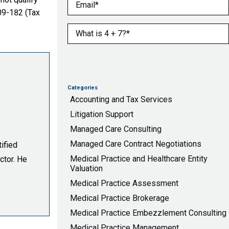
Email
(Required)
09-182 (Tax
What is 4 + 7?
(Required)
Categories
Accounting and Tax Services
Litigation Support
Managed Care Consulting
Managed Care Contract Negotiations
ified
Medical Practice and Healthcare Entity
ctor. He
Valuation
Medical Practice Assessment
Medical Practice Brokerage
Medical Practice Embezzlement Consulting
Medical Practice Management