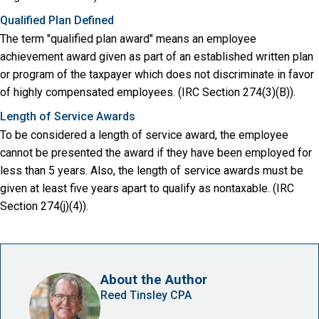
Qualified Plan Defined
The term "qualified plan award" means an employee
achievement award given as part of an established written plan
or program of the taxpayer which does not discriminate in favor
of highly compensated employees. (IRC Section 274(3)(B)).
Length of Service Awards
To be considered a length of service award, the employee
cannot be presented the award if they have been employed for
less than 5 years. Also, the length of service awards must be
given at least five years apart to qualify as nontaxable. (IRC
Section 274(j)(4)).
About the Author
Reed Tinsley CPA