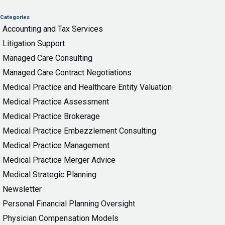
Categories
Accounting and Tax Services
Litigation Support
Managed Care Consulting
Managed Care Contract Negotiations
Medical Practice and Healthcare Entity Valuation
Medical Practice Assessment
Medical Practice Brokerage
Medical Practice Embezzlement Consulting
Medical Practice Management
Medical Practice Merger Advice
Medical Strategic Planning
Newsletter
Personal Financial Planning Oversight
Physician Compensation Models