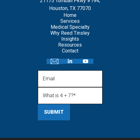
21175 Tomball Pkwy #194,
Houston, TX 77070
Home
Services
Medical Specialty
Why Reed Tinsley
Insights
Resources
Contact
Email
What is 4 + 7?
(Required)