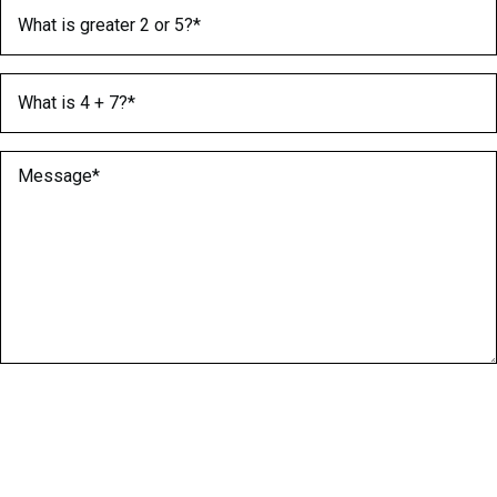
What is greater 2 or 5?
(Required)
What is 4 + 7?
(Required)
Message
(Required)