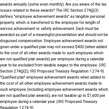
awards annually (some even monthly). Are you aware of the tax
issues related to these awards? The IRC Section 274(j)(3)
defines "employee achievement awards" as tangible personal
property, which is transferred to the employee for length of
service achievement or safety achievement. Each must be
awarded as part of a meaningful presentation and should not be
disguised compensation. Employee achievement awards not
given under a qualified plan may not exceed $400 (when added
to the cost of all other awards made to such employee which
are not qualified plan awards) per employee during a calendar
year to be excluded from taxable wages to the employee. (IRC
Section 274(j)(2); IRS Proposed Treasury Regulation 1.274-9).
"Qualified plan" employee achievement awards when added to
the cost of all other employee achievement awards made to
such employee (including employee achievement awards which
are not qualified plan awards), are not taxable up to $1,600 per
employee during a calendar year. (IRS Proposed Treasury
Regulation 1.274-9).