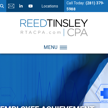
Call Today:
(281) 379-
Locations
5988
MENU