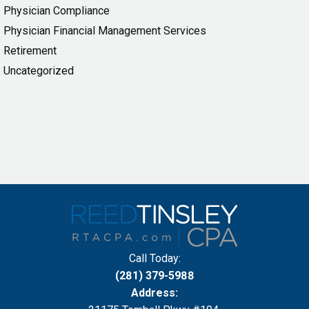
Physician Compliance
Physician Financial Management Services
Retirement
Uncategorized
Call Today:
(281) 379-5988
Address: