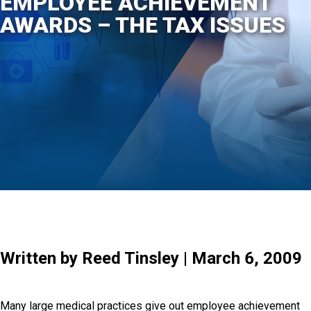
EMPLOYEE ACHIEVEMENT
AWARDS – THE TAX ISSUES
Written by Reed Tinsley | March 6, 2009
Many large medical practices give out employee achievement