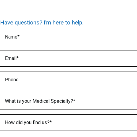
Have questions? I’m here to help.
Name
(Required)
Email
(Required)
Phone
Medical Specialty
(Required)
How did you find us?
(Required)