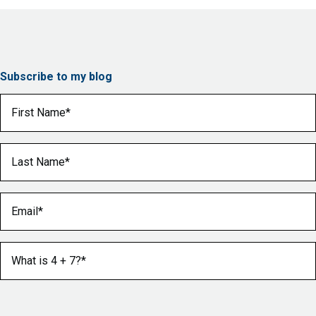
Subscribe to my blog
First Name
(Required)
Last Name
(Required)
Email
(Required)
What is 4 + 7?
(Required)