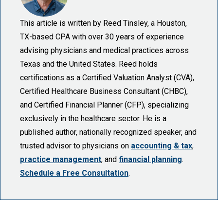
This article is written by Reed Tinsley, a Houston,
TX-based CPA with over 30 years of experience
advising physicians and medical practices across
Texas and the United States. Reed holds
certifications as a Certified Valuation Analyst (CVA),
Certified Healthcare Business Consultant (CHBC),
and Certified Financial Planner (CFP), specializing
exclusively in the healthcare sector. He is a
published author, nationally recognized speaker, and
trusted advisor to physicians on
accounting & tax
,
practice management
, and
financial planning
.
Schedule a Free Consultation
.