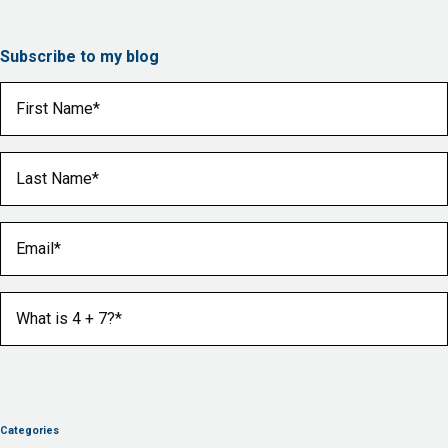
Subscribe to my blog
First Name
(Required)
Last Name
(Required)
Email
(Required)
What is 4 + 7?
(Required)
Categories