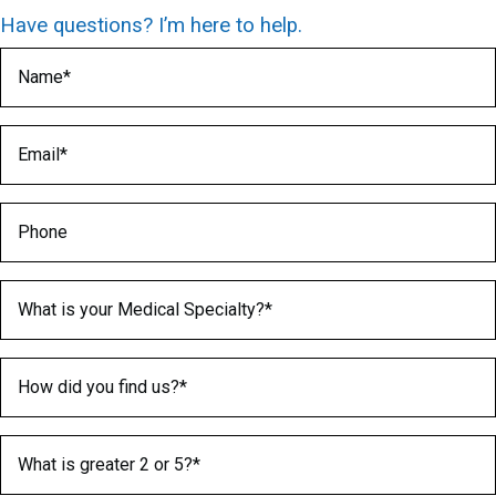
Have questions? I’m here to help.
Name
(Required)
Email
(Required)
Phone
Medical Specialty
(Required)
How did you find us?
(Required)
What is greater 2 or 5?
(Required)