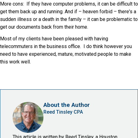
More cons: If they have computer problems, it can be difficult to
get them back up and running. And if – heaven forbid – there's a
sudden illness or a death in the family – it can be problematic to
get our documents back from their home.
Most of my clients have been pleased with having
telecommuters in the business office. I do think however you
need to have experienced, mature, motivated people to make
this work well.
About the Author
Reed Tinsley CPA
This article is written by Reed Tinsley, a Houston,