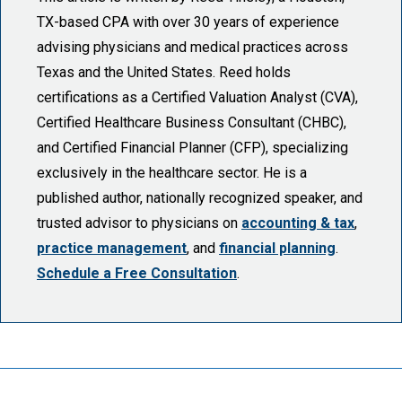
TX-based CPA with over 30 years of experience
advising physicians and medical practices across
Texas and the United States. Reed holds
certifications as a Certified Valuation Analyst (CVA),
Certified Healthcare Business Consultant (CHBC),
and Certified Financial Planner (CFP), specializing
exclusively in the healthcare sector. He is a
published author, nationally recognized speaker, and
trusted advisor to physicians on
accounting & tax
,
practice management
, and
financial planning
.
Schedule a Free Consultation
.