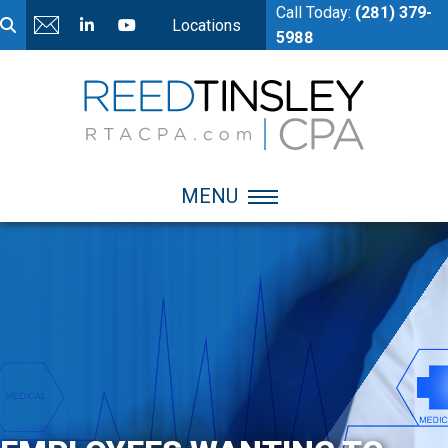
Call Today:
(281) 379-
Locations
5988
MENU