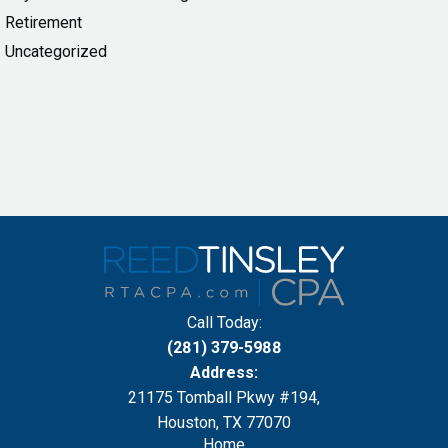
Retirement
Uncategorized
Call Today:
(281) 379-5988
Address:
21175 Tomball Pkwy #194,
Houston, TX 77070
Home