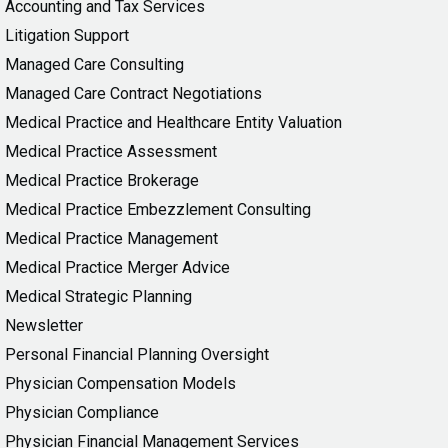
Accounting and Tax Services
Litigation Support
Managed Care Consulting
Managed Care Contract Negotiations
Medical Practice and Healthcare Entity Valuation
Medical Practice Assessment
Medical Practice Brokerage
Medical Practice Embezzlement Consulting
Medical Practice Management
Medical Practice Merger Advice
Medical Strategic Planning
Newsletter
Personal Financial Planning Oversight
Physician Compensation Models
Physician Compliance
Physician Financial Management Services