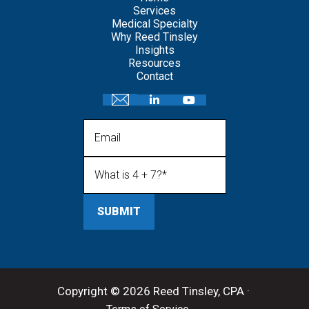
Services
Medical Specialty
Why Reed Tinsley
Insights
Resources
Contact
Email
What is 4 + 7?
(Required)
Copyright © 2026 Reed Tinsley, CPA ·