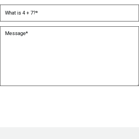
What is 4 + 7?
(Required)
Message
(Required)