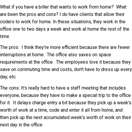
What if you have a biller that wants to work from home? What
are been the pros and cons? I do have clients that allow their
coders to work for home. In these situations, they work in the
office one to two days a week and work at home the rest of the
time.
The pros: I think they're more efficient because there are fewer
interruptions at home. The office also saves on space
requirements at the office. The employees love it because they
save on commuting time and costs, don't have to dress up every
day, etc.
The cons: It's really hard to have a staff meeting that includes
everyone, because they have to make a special trip to the office
for it. It delays charge entry a bit because they pick up a week's
worth of work at a time, code and enter it all from home, and
then pick up the next accumulated week's worth of work on their
next day in the office.