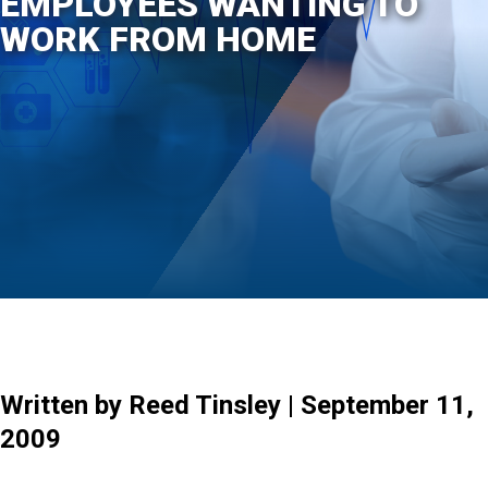
EMPLOYEES WANTING TO
WORK FROM HOME
Written by Reed Tinsley | September 11,
2009