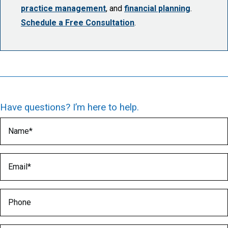
practice management
, and
financial planning
.
Schedule a Free Consultation
.
Have questions? I’m here to help.
Name
(Required)
Email
(Required)
Phone