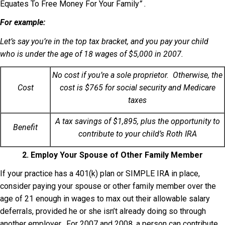
Equates To Free Money For Your Family
” .
For example:
Let’s say you’re in the top tax bracket, and you pay your child
who is under the age of 18 wages of $5,000 in 2007.
No cost if you’re a sole proprietor. Otherwise, the
Cost
cost is $765 for social security and Medicare
taxes
A tax savings of $1,895, plus the opportunity to
Benefit
contribute to your child’s Roth IRA
2. Employ Your Spouse of Other Family Member
If your practice has a 401(k) plan or SIMPLE IRA in place,
consider paying your spouse or other family member over the
age of 21 enough in wages to max out their allowable salary
deferrals, provided he or she isn’t already doing so through
another employer. For 2007 and 2008, a person can contribute