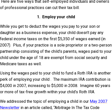
Here are five ways that self-employed individuals and owners
of professional practices can cut their tax bill.
1. Employ your child
While you get to deduct the wages you pay to your son or
daughter as a business expense, your child doesn’t pay any
federal income taxes on the first $5,350 of wages earned (in
2007). Plus, if your practice is a sole proprietor or a two-person
partnership consisting of the child’s parents, wages paid to your
child under the age of 18 are exempt from social security and
Medicare taxes as well.
Using the wages paid to your child to fund a Roth IRA is another
perk of employing your child . The maximum IRA contribution is
$4,000 in 2007, increasing to $5,000 in 2008. Imagine 60 years
or more of tax-free growth within your child’s Roth IRA.
We addressed the topic of employing a child in our
May 2007
Newsletter
in an article called, “Arbitrage In The Tax Code