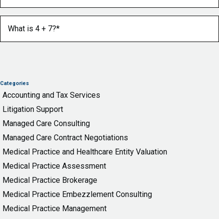
What is 4 + 7?
(Required)
Categories
Accounting and Tax Services
Litigation Support
Managed Care Consulting
Managed Care Contract Negotiations
Medical Practice and Healthcare Entity Valuation
Medical Practice Assessment
Medical Practice Brokerage
Medical Practice Embezzlement Consulting
Medical Practice Management