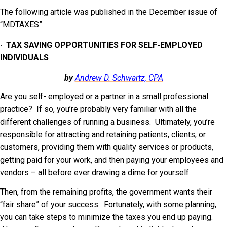
The following article was published in the December issue of
“MDTAXES”:
·
TAX SAVING OPPORTUNITIES FOR SELF-EMPLOYED
INDIVIDUALS
by
Andrew D. Schwartz, CPA
Are you self- employed or a partner in a small professional
practice? If so, you’re probably very familiar with all the
different challenges of running a business. Ultimately, you’re
responsible for attracting and retaining patients, clients, or
customers, providing them with quality services or products,
getting paid for your work, and then paying your employees and
vendors – all before ever drawing a dime for yourself.
Then, from the remaining profits, the government wants their
“fair share” of your success. Fortunately, with some planning,
you can take steps to minimize the taxes you end up paying.