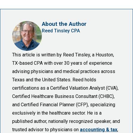
About the Author
Reed Tinsley CPA
This article is written by Reed Tinsley, a Houston,
TX-based CPA with over 30 years of experience
advising physicians and medical practices across
Texas and the United States. Reed holds
certifications as a Certified Valuation Analyst (CVA),
Certified Healthcare Business Consultant (CHBC),
and Certified Financial Planner (CFP), specializing
exclusively in the healthcare sector. He is a
published author, nationally recognized speaker, and
trusted advisor to physicians on
accounting & tax
,