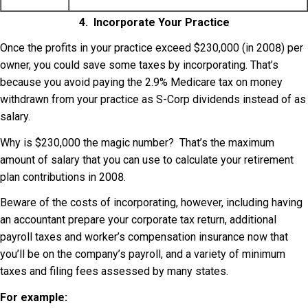
4. Incorporate Your Practice
Once the profits in your practice exceed $230,000 (in 2008) per
owner, you could save some taxes by incorporating. That’s
because you avoid paying the 2.9% Medicare tax on money
withdrawn from your practice as S-Corp dividends instead of as
salary.
Why is $230,000 the magic number? That’s the maximum
amount of salary that you can use to calculate your retirement
plan contributions in 2008.
Beware of the costs of incorporating, however, including having
an accountant prepare your corporate tax return, additional
payroll taxes and worker’s compensation insurance now that
you’ll be on the company’s payroll, and a variety of minimum
taxes and filing fees assessed by many states.
For example: