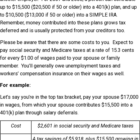
up to $15,500 ($20,500 if 50 or older) into a 401(k) plan, and up
to $10,500 ($13,000 if 50 or older) into a SIMPLE IRA.
Remember, money contributed into these plans grows tax
deferred and is usually protected from your creditors too.
Please be aware that there are some costs to you. Expect to
pay social security and Medicare taxes at a rate of 15.3 cents
for every $1.00 of wages paid to your spouse or family
member. You’ll generally owe unemployment taxes and
workers’ compensation insurance on their wages as well.
For example:
Let’s say you’re in the top tax bracket, pay your spouse $17,000
in wages, from which your spouse contributes $15,500 into a
401(k) plan through salary deferrals.
Cost
$2,601 in social security and Medicare taxes
A tax savings of $5,918, plus $15,500 growing in