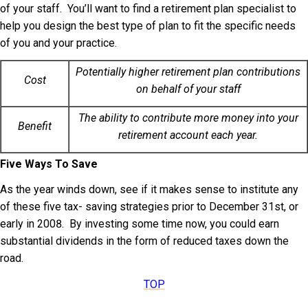
of your staff. You’ll want to find a retirement plan specialist to
help you design the best type of plan to fit the specific needs
of you and your practice.
Potentially higher retirement plan contributions
Cost
on behalf of your staff
The ability to contribute more money into your
Benefit
retirement account each year.
Five Ways To Save
As the year winds down, see if it makes sense to institute any
of these five tax- saving strategies prior to December 31st, or
early in 2008. By investing some time now, you could earn
substantial dividends in the form of reduced taxes down the
road.
TOP