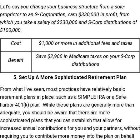
Let’s say
you change your business structure from a sole-
proprietor to an S- Corporation, earn $330,000 in profit, from
which you take a salary of $230,000 and S-Corp distributions of
$100,000.
Cost
$1,000 or more in additional fees and taxes
Save $2,900 in Medicare taxes on your S-Corp
Benefit
distributions
5. Set Up A More Sophisticated Retirement Plan
From what I’ve seen, most practices have relatively basic
retirement plans in place, such as a SIMPLE IRA or a Safe-
harbor 401(k) plan. While these plans are generally more than
adequate, you should be aware that there are more
sophisticated plans that you can establish that allow for
increased annual contributions for you and your partners, without
requiring you to contribute more money into the plan on behalf