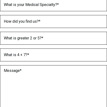
Medical Specialty
(Required)
How did you find us?
(Required)
What is greater 2 or 5?
(Required)
What is 4 + 7?
(Required)
Message
(Required)