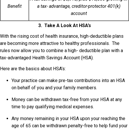
Benefit
a tax- advantage, creditor-protector 401(k)
account
3. Take A Look At HSA’s
With the rising cost of health insurance, high-deductible plans
are becoming more attractive to healthy professionals. The
rules now allow you to combine a high- deductible plan with a
tax-advantaged Health Savings Account (HSA).
Here are the basics about HSA’s:
Your practice can make pre-tax contributions into an HSA
on behalf of you and your family members.
Money can be withdrawn tax-free from your HSA at any
time to pay qualifying medical expenses.
Any money remaining in your HSA upon your reaching the
age of 65 can be withdrawn penalty-free to help fund your