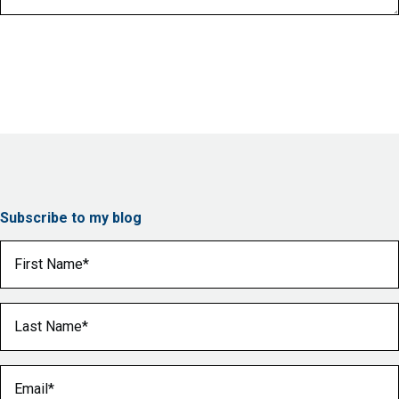
Subscribe to my blog
First Name
(Required)
Last Name
(Required)
Email
(Required)