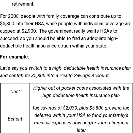
retirement.
For 2008, people with family coverage can contribute up to
$5,800 into their HSA, while people with individual coverage are
capped at $2,900. The government really wants HSAs to
succeed, so you should be able to find an adequate high-
deductible health insurance option within your state.
For example:
Let’s say
you switch to a high- deductible health insurance plan
and contribute $5,800 into a Health Savings Account.
Higher out of pocket costs associated with the
Cost
high deductible health insurance plan
Tax savings of $2,030, plus $5,800 growing tax-
deferred within your HSA to fund your family’s
Benefit
medical expenses now and/or your retirement
later