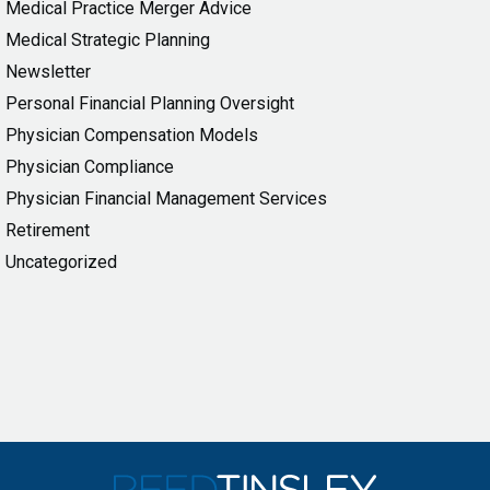
Medical Practice Merger Advice
Medical Strategic Planning
Newsletter
Personal Financial Planning Oversight
Physician Compensation Models
Physician Compliance
Physician Financial Management Services
Retirement
Uncategorized