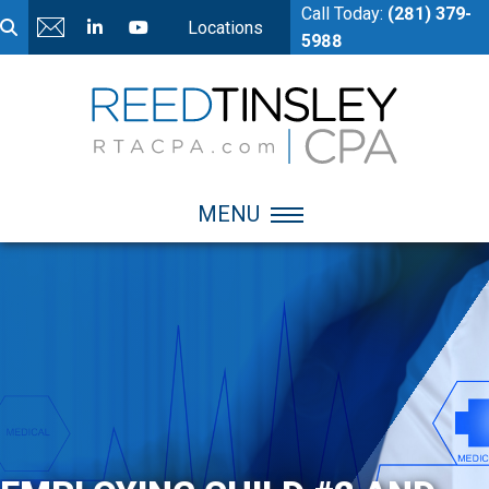
Call Today:
(281) 379-
Locations
5988
MENU