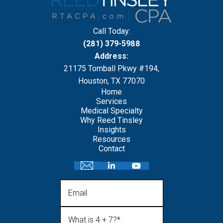
Call Today:
(281) 379-5988
Address:
21175 Tomball Pkwy #194,
Houston, TX 77070
Home
Services
Medical Specialty
Why Reed Tinsley
Insights
Resources
Contact
Email
What is 4 + 7?
(Required)