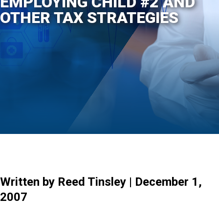
EMPLOYING CHILD #2 AND
OTHER TAX STRATEGIES
Written by Reed Tinsley | December 1,
2007