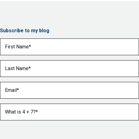
Subscribe to my blog
First Name
(Required)
Last Name
(Required)
Email
(Required)
What is 4 + 7?
(Required)