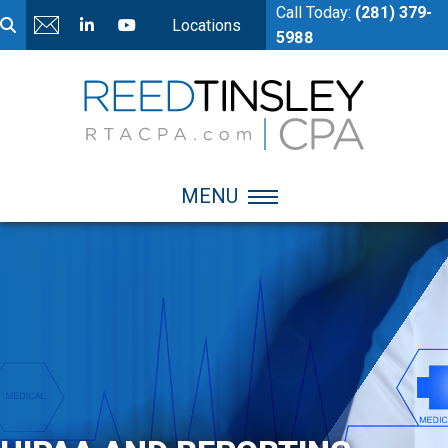
Call Today:
(281) 379-
Locations
5988
MENU