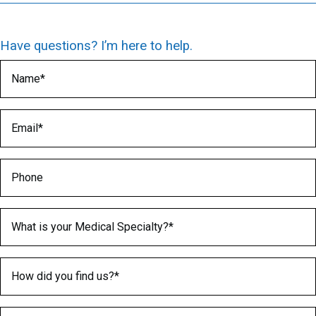
Have questions? I’m here to help.
Name
(Required)
Email
(Required)
Phone
Medical Specialty
(Required)
How did you find us?
(Required)
What is greater 2 or 5?
(Required)