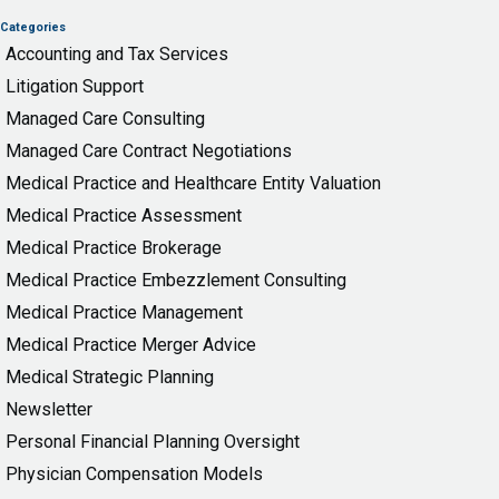
Categories
Accounting and Tax Services
Litigation Support
Managed Care Consulting
Managed Care Contract Negotiations
Medical Practice and Healthcare Entity Valuation
Medical Practice Assessment
Medical Practice Brokerage
Medical Practice Embezzlement Consulting
Medical Practice Management
Medical Practice Merger Advice
Medical Strategic Planning
Newsletter
Personal Financial Planning Oversight
Physician Compensation Models