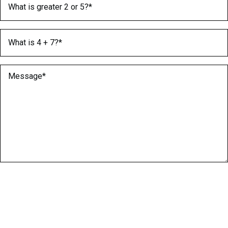
What is 4 + 7?
(Required)
Message
(Required)