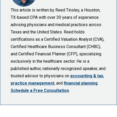
This article is written by Reed Tinsley, a Houston,
TX-based CPA with over 30 years of experience
advising physicians and medical practices across
Texas and the United States. Reed holds
certifications as a Certified Valuation Analyst (CVA),
Certified Healthcare Business Consultant (CHBC),
and Certified Financial Planner (CFP), specializing
exclusively in the healthcare sector. He is a
published author, nationally recognized speaker, and
trusted advisor to physicians on
accounting & tax
,
practice management
, and
financial planning
.
Schedule a Free Consultation
.