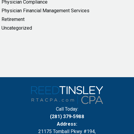
Physician Compliance
Physician Financial Management Services
Retirement
Uncategorized
Call Today:
(281) 379-5988
Address:
21175 Tomball Pkwy #194,