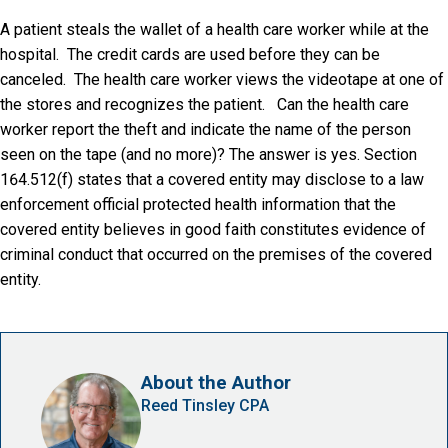
A patient steals the wallet of a health care worker while at the
hospital. The credit cards are used before they can be
canceled. The health care worker views the videotape at one of
the stores and recognizes the patient. Can the health care
worker report the theft and indicate the name of the person
seen on the tape (and no more)? The answer is yes. Section
164.512(f) states that a covered entity may disclose to a law
enforcement official protected health information that the
covered entity believes in good faith constitutes evidence of
criminal conduct that occurred on the premises of the covered
entity.
About the Author
Reed Tinsley CPA