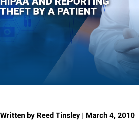
HIPAA AND REPORTING
THEFT BY A PATIENT
Written by Reed Tinsley | March 4, 2010