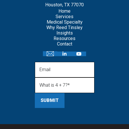
Houston, TX 77070
Home
Services
Medical Specialty
Why Reed Tinsley
Insights
Resources
Contact
Email
What is 4 + 7?
(Required)