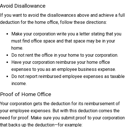
Avoid Disallowance
If you want to avoid the disallowances above and achieve a full
deduction for the home office, follow these directions:
Make your corporation write you a letter stating that you
must find office space and that space may be in your
home.
Do not rent the office in your home to your corporation.
Have your corporation reimburse your home office
expenses to you as an employee business expense.
Do not report reimbursed employee expenses as taxable
income.
Proof of Home Office
Your corporation gets the deduction for its reimbursement of
your employee expenses. But with this deduction comes the
need for proof. Make sure you submit proof to your corporation
that backs up the deduction—for example: