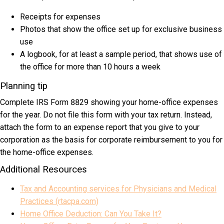
Receipts for expenses
Photos that show the office set up for exclusive business
use
A logbook, for at least a sample period, that shows use of
the office for more than 10 hours a week
Planning tip
Complete IRS Form 8829 showing your home-office expenses
for the year. Do not file this form with your tax return. Instead,
attach the form to an expense report that you give to your
corporation as the basis for corporate reimbursement to you for
the home-office expenses.
Additional Resources
Tax and Accounting services for Physicians and Medical
Practices (rtacpa.com)
Home Office Deduction: Can You Take It?