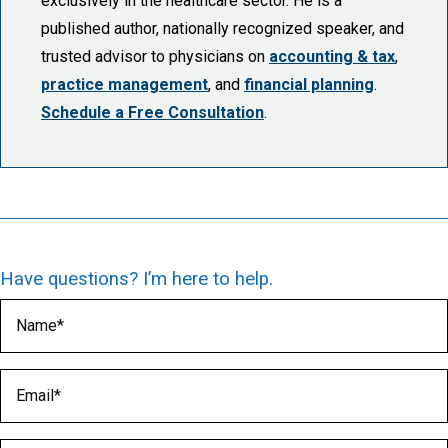
exclusively in the healthcare sector. He is a
published author, nationally recognized speaker, and
trusted advisor to physicians on
accounting & tax
,
practice management
, and
financial planning
.
Schedule a Free Consultation
.
Have questions? I’m here to help.
Name
(Required)
Email
(Required)