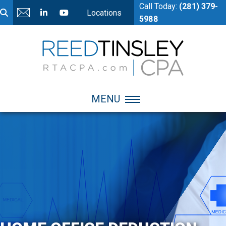
Call Today:
(281) 379-
Locations
5988
MENU