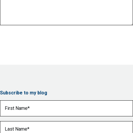
Subscribe to my blog
First Name
(Required)
Last Name
(Required)