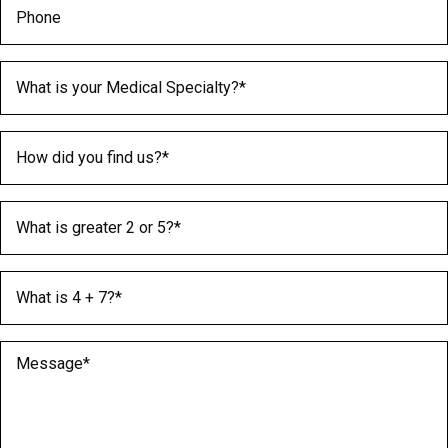
Phone
Medical Specialty
(Required)
How did you find us?
(Required)
What is greater 2 or 5?
(Required)
What is 4 + 7?
(Required)
Message
(Required)