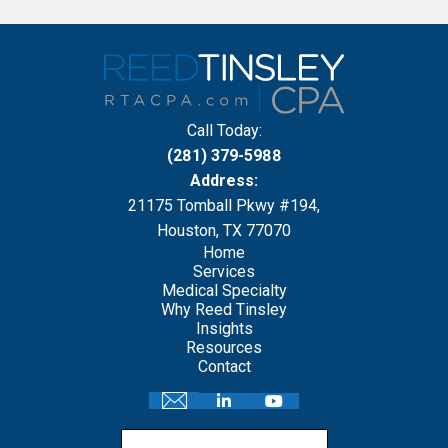
Call Today:
(281) 379-5988
Address:
21175 Tomball Pkwy #194,
Houston, TX 77070
Home
Services
Medical Specialty
Why Reed Tinsley
Insights
Resources
Contact
Email