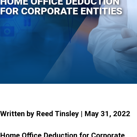
HOME OFFICE DEDUCTION
FOR CORPORATE ENTITIES
Written by Reed Tinsley | May 31, 2022
Home Office Deduction for Corporate