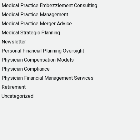
Medical Practice Embezzlement Consulting
Medical Practice Management
Medical Practice Merger Advice
Medical Strategic Planning
Newsletter
Personal Financial Planning Oversight
Physician Compensation Models
Physician Compliance
Physician Financial Management Services
Retirement
Uncategorized