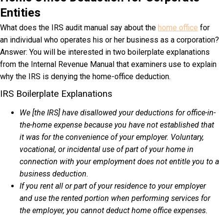
Entities
What does the IRS audit manual say about the
home office
for
an individual who operates his or her business as a corporation?
Answer: You will be interested in two boilerplate explanations
from the Internal Revenue Manual that examiners use to explain
why the IRS is denying the home-office deduction.
IRS Boilerplate Explanations
We [the IRS] have disallowed your deductions for office-in-
the-home expense because you have not established that
it was for the convenience of your employer. Voluntary,
vocational, or incidental use of part of your home in
connection with your employment does not entitle you to a
business deduction.
If you rent all or part of your residence to your employer
and use the rented portion when performing services for
the employer, you cannot deduct home office expenses.