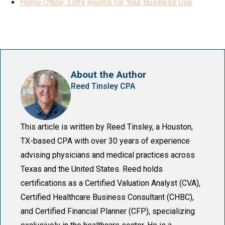
Home Office: Extra Rooms for Your Business Use
About the Author
Reed Tinsley CPA
This article is written by Reed Tinsley, a Houston,
TX-based CPA with over 30 years of experience
advising physicians and medical practices across
Texas and the United States. Reed holds
certifications as a Certified Valuation Analyst (CVA),
Certified Healthcare Business Consultant (CHBC),
and Certified Financial Planner (CFP), specializing