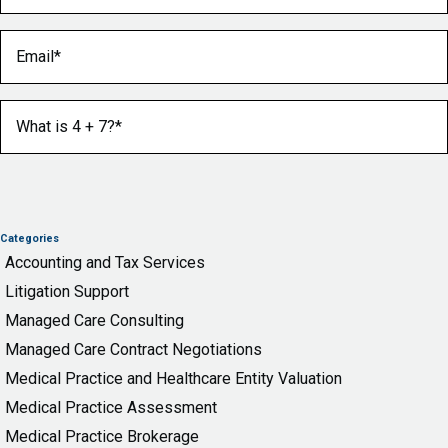
Email
(Required)
What is 4 + 7?
(Required)
Categories
Accounting and Tax Services
Litigation Support
Managed Care Consulting
Managed Care Contract Negotiations
Medical Practice and Healthcare Entity Valuation
Medical Practice Assessment
Medical Practice Brokerage