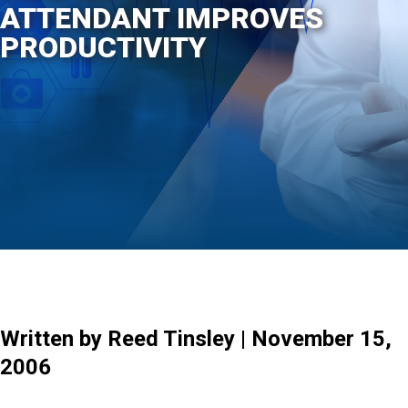
ATTENDANT IMPROVES
PRODUCTIVITY
Written by Reed Tinsley | November 15,
2006