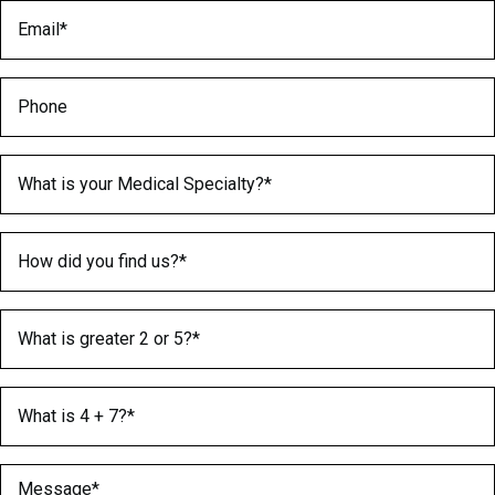
Email
(Required)
Phone
Medical Specialty
(Required)
How did you find us?
(Required)
What is greater 2 or 5?
(Required)
What is 4 + 7?
(Required)
Message
(Required)