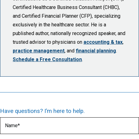
Certified Healthcare Business Consultant (CHBC),
and Certified Financial Planner (CFP), specializing
exclusively in the healthcare sector. He is a
published author, nationally recognized speaker, and
trusted advisor to physicians on
accounting & tax
,
practice management
, and
financial planning
.
Schedule a Free Consultation
.
Have questions? I’m here to help.
Name
(Required)