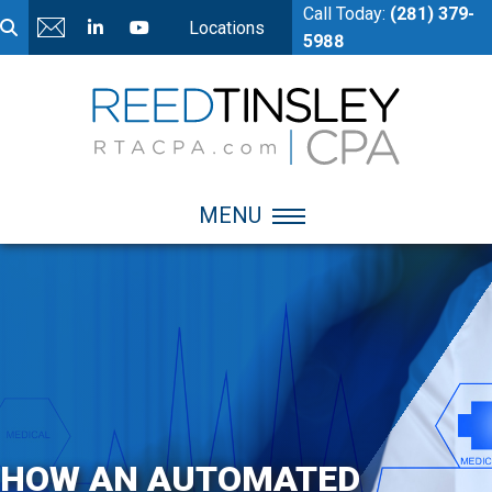
Call Today:
(281) 379-
Locations
5988
MENU
HOW AN AUTOMATED