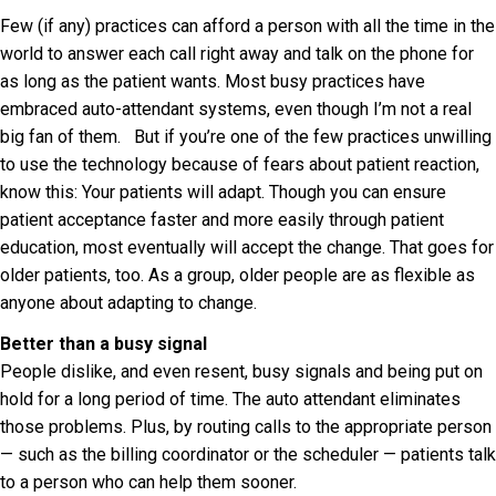
Few (if any) practices can afford a person with all the time in the
world to answer each call right away and talk on the phone for
as long as the patient wants. Most busy practices have
embraced auto-attendant systems, even though I’m not a real
big fan of them. But if you’re one of the few practices unwilling
to use the technology because of fears about patient reaction,
know this: Your patients will adapt. Though you can ensure
patient acceptance faster and more easily through patient
education, most eventually will accept the change. That goes for
older patients, too. As a group, older people are as flexible as
anyone about adapting to change.
Better than a busy signal
People dislike, and even resent, busy signals and being put on
hold for a long period of time. The auto attendant eliminates
those problems. Plus, by routing calls to the appropriate person
— such as the billing coordinator or the scheduler — patients talk
to a person who can help them sooner.