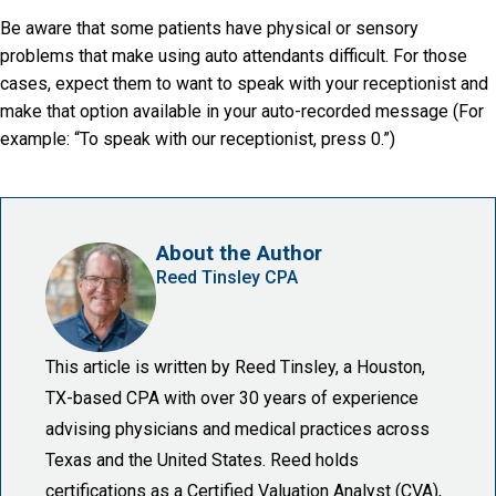
Be aware that some patients have physical or sensory
problems that make using auto attendants difficult. For those
cases, expect them to want to speak with your receptionist and
make that option available in your auto-recorded message (For
example: “To speak with our receptionist, press 0.”)
About the Author
Reed Tinsley CPA
This article is written by Reed Tinsley, a Houston,
TX-based CPA with over 30 years of experience
advising physicians and medical practices across
Texas and the United States. Reed holds
certifications as a Certified Valuation Analyst (CVA),