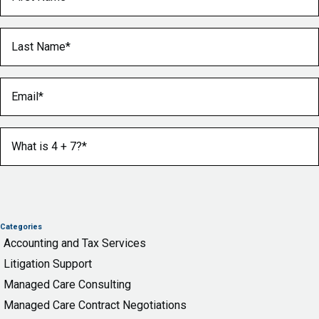
Last Name
(Required)
Email
(Required)
What is 4 + 7?
(Required)
Categories
Accounting and Tax Services
Litigation Support
Managed Care Consulting
Managed Care Contract Negotiations