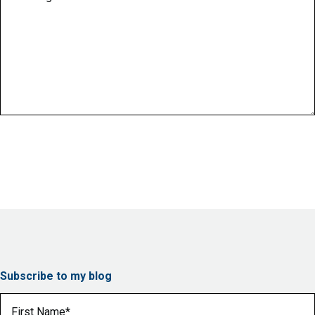
Subscribe to my blog
First Name
(Required)