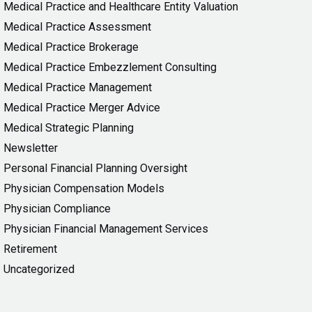
Medical Practice and Healthcare Entity Valuation
Medical Practice Assessment
Medical Practice Brokerage
Medical Practice Embezzlement Consulting
Medical Practice Management
Medical Practice Merger Advice
Medical Strategic Planning
Newsletter
Personal Financial Planning Oversight
Physician Compensation Models
Physician Compliance
Physician Financial Management Services
Retirement
Uncategorized