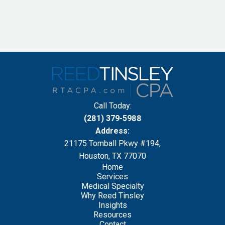
Call Today:
(281) 379-5988
Address:
21175 Tomball Pkwy #194,
Houston, TX 77070
Home
Services
Medical Specialty
Why Reed Tinsley
Insights
Resources
Contact