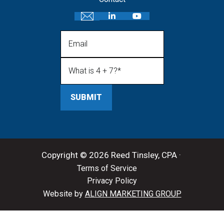
Email
What is 4 + 7?
(Required)
Copyright © 2026 Reed Tinsley, CPA ·
Terms of Service
Privacy Policy
Website by
ALIGN MARKETING GROUP