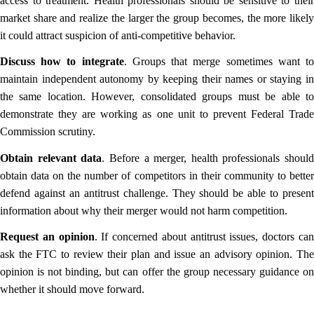
access to treatment. Health professionals should be sensitive to their
market share and realize the larger the group becomes, the more likely
it could attract suspicion of anti-competitive behavior.
Discuss how to integrate
. Groups that merge sometimes want t
maintain independent autonomy by keeping their names or staying in
the same location. However, consolidated groups must be able to
demonstrate they are working as one unit to prevent Federal Trade
Commission scrutiny.
Obtain relevant data
. Before a merger, health professionals should
obtain data on the number of competitors in their community to better
defend against an antitrust challenge. They should be able to present
information about why their merger would not harm competition.
Request an opinion
. If concerned about antitrust issues, doctors ca
ask the FTC to review their plan and issue an advisory opinion. The
opinion is not binding, but can offer the group necessary guidance on
whether it should move forward.