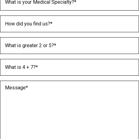
How did you find us?
(Required)
What is greater 2 or 5?
(Required)
What is 4 + 7?
(Required)
Message
(Required)