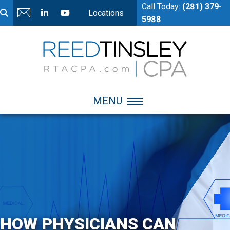
Call Today:
(281) 379-
Locations
5988
MENU
HOW PHYSICIANS CAN