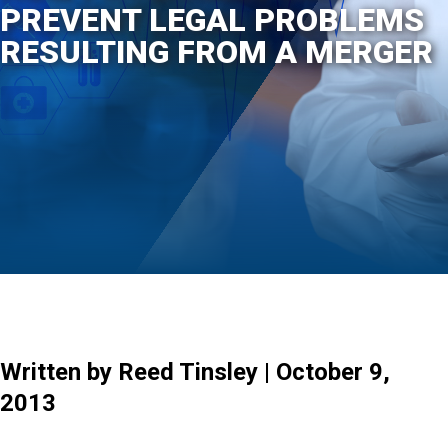
PREVENT LEGAL PROBLEMS
RESULTING FROM A MERGER
Written by Reed Tinsley | October 9,
2013