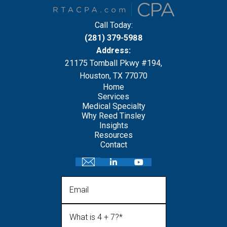
Call Today:
(281) 379-5988
Address:
21175 Tomball Pkwy #194,
Houston, TX 77070
Home
Services
Medical Specialty
Why Reed Tinsley
Insights
Resources
Contact
Email
What is 4 + 7?
(Required)