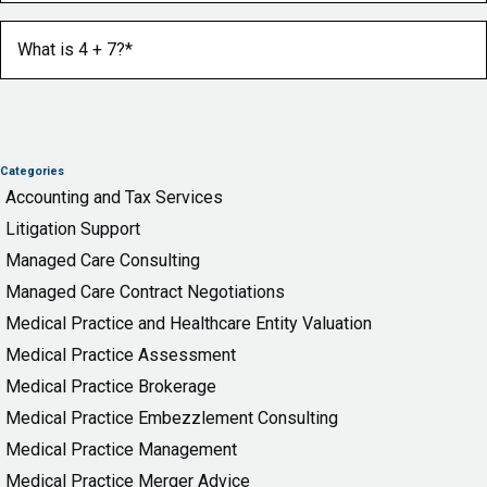
What is 4 + 7?
(Required)
Categories
Accounting and Tax Services
Litigation Support
Managed Care Consulting
Managed Care Contract Negotiations
Medical Practice and Healthcare Entity Valuation
Medical Practice Assessment
Medical Practice Brokerage
Medical Practice Embezzlement Consulting
Medical Practice Management
Medical Practice Merger Advice