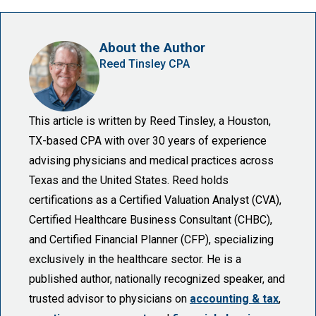
About the Author
Reed Tinsley CPA
This article is written by Reed Tinsley, a Houston,
TX-based CPA with over 30 years of experience
advising physicians and medical practices across
Texas and the United States. Reed holds
certifications as a Certified Valuation Analyst (CVA),
Certified Healthcare Business Consultant (CHBC),
and Certified Financial Planner (CFP), specializing
exclusively in the healthcare sector. He is a
published author, nationally recognized speaker, and
trusted advisor to physicians on
accounting & tax
,