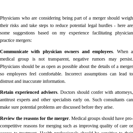
Physicians who are considering being part of a merger should weigh
their risks and take steps to reduce potential legal hurdles - here are
some suggestions based on my experience facilitating physician
practice mergers:
Communicate with physician owners and employees
. When 
medical group is not transparent, negative rumors may persist.
Physicians should be as open as possible about the details of a merger
so employees feel comfortable. Incorrect assumptions can lead to
distrust and inaccurate information.
Retain experienced advisers
. Doctors should confer with attorneys,
antitrust experts and other specialists early on. Such consultants can
make sure potential problems are discussed before they arise.
Review the reasons for the merger
. Medical groups should have pro-
competitive reasons for merging such as improving quality of care or