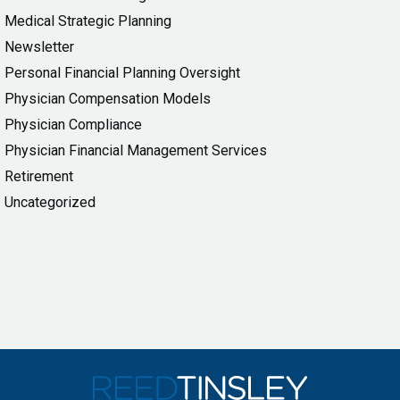
Medical Strategic Planning
Newsletter
Personal Financial Planning Oversight
Physician Compensation Models
Physician Compliance
Physician Financial Management Services
Retirement
Uncategorized