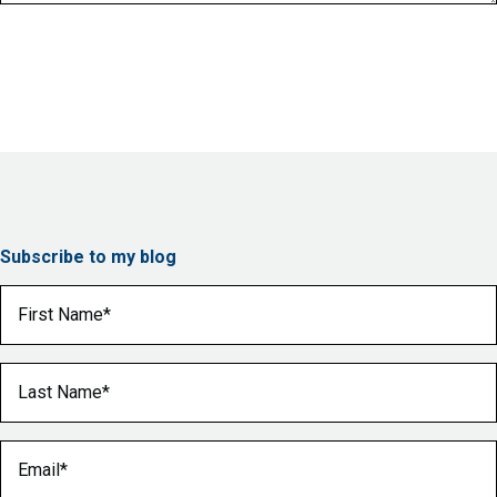
Subscribe to my blog
First Name
(Required)
Last Name
(Required)
Email
(Required)