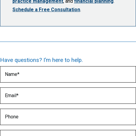
practice management
, and
financial planning
.
Schedule a Free Consultation
.
Have questions? I’m here to help.
Name
(Required)
Email
(Required)
Phone
Medical Specialty
(Required)