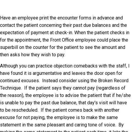
Have an employee print the encounter forms in advance and
contact the patient concerning their past due balances and the
expectation of payment at check-in. When the patient checks in
for the appointment, the Front Office employee could place the
superbill on the counter for the patient to see the amount and
then asks how they wish to pay.
Although you can practice objection comebacks with the staff, I
have found it is argumentative and leaves the door open for
continued excuses. Instead consider using the Broken Record
Technique. If the patient says they cannot pay (regardless of
the reason), the employee is to advise the patient that if he/she
is unable to pay the past due balance, that day's visit will have
to be rescheduled. If the patient comes back with another
excuse for not paying, the employee is to make the same
statement in the same pleasant and caring tone of voice. By