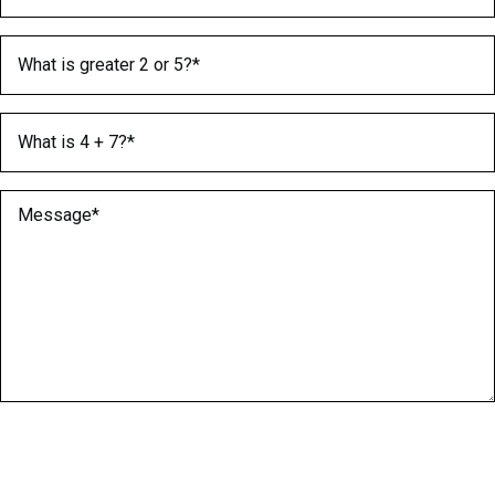
What is greater 2 or 5?
(Required)
What is 4 + 7?
(Required)
Message
(Required)