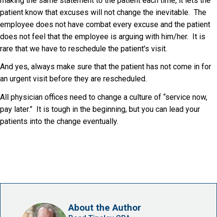
making the same statement to the patient each time, it lets the
patient know that excuses will not change the inevitable. The
employee does not have combat every excuse and the patient
does not feel that the employee is arguing with him/her. It is
rare that we have to reschedule the patient's visit.
And yes, always make sure that the patient has not come in for
an urgent visit before they are rescheduled.
All physician offices need to change a culture of “service now,
pay later.” It is tough in the beginning, but you can lead your
patients into the change eventually.
About the Author