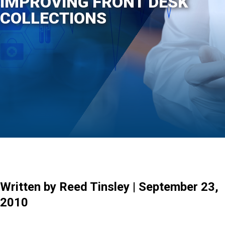
IMPROVING FRONT DESK
COLLECTIONS
Written by Reed Tinsley | September 23,
2010