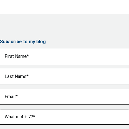
Subscribe to my blog
First Name
(Required)
Last Name
(Required)
Email
(Required)
What is 4 + 7?
(Required)