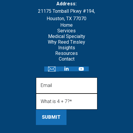
Address:
21175 Tomball Pkwy #194,
Houston, TX 77070
Home
Services
Medical Specialty
Why Reed Tinsley
Insights
Resources
Contact
Email
What is 4 + 7?
(Required)