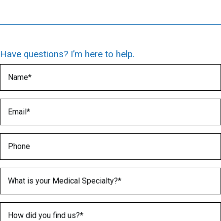
Have questions? I’m here to help.
Name
(Required)
Email
(Required)
Phone
Medical Specialty
(Required)
How did you find us?
(Required)