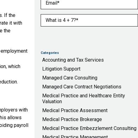
Email
(Required)
. If the
What is 4 + 7?
(Required)
ate it with
e the
lf-employment
Categories
Accounting and Tax Services
on, which
Litigation Support
Managed Care Consulting
eduction.
Managed Care Contract Negotiations
Medical Practice and Healthcare Entity
Valuation
mployers with
Medical Practice Assessment
his allows
Medical Practice Brokerage
iding payroll
Medical Practice Embezzlement Consulting
Medical Practice Management