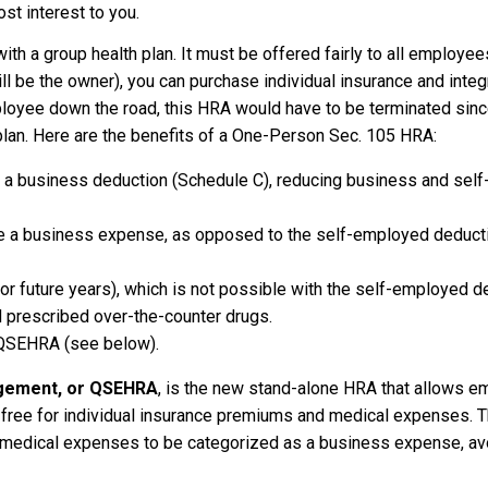
st interest to you.
ith a group health plan. It must be offered fairly to all employees
 be the owner), you can purchase individual insurance and integr
loyee down the road, this HRA would have to be terminated sinc
lan. Here are the benefits of a One-Person Sec. 105 HRA:
nto a business deduction (Schedule C), reducing business and se
 a business expense, as opposed to the self-employed deducti
(for future years), which is not possible with the self-employed d
nd prescribed over-the-counter drugs.
e QSEHRA (see below).
ngement, or QSEHRA
, is the new stand-alone HRA that allows e
free for individual insurance premiums and medical expenses. T
 medical expenses to be categorized as a business expense, avo