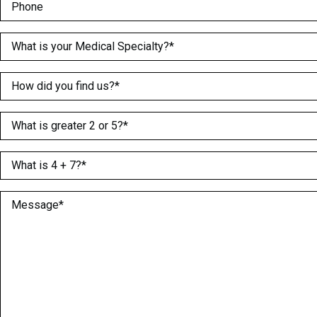
Phone
Medical Specialty
(Required)
How did you find us?
(Required)
What is greater 2 or 5?
(Required)
What is 4 + 7?
(Required)
Message
(Required)