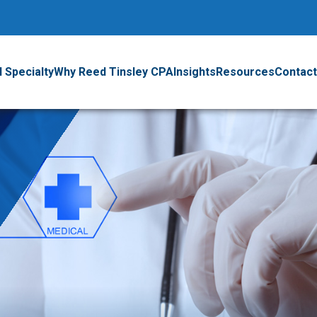
 Specialty
Why Reed Tinsley CPA
Insights
Resources
Contact