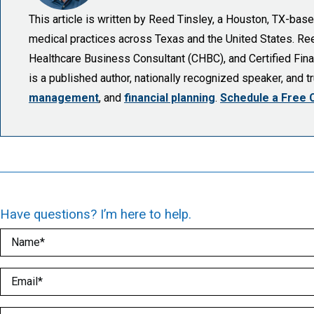
This article is written by Reed Tinsley, a Houston, TX-ba
medical practices across Texas and the United States. Reed 
Healthcare Business Consultant (CHBC), and Certified Finan
is a published author, nationally recognized speaker, and 
management
, and
financial planning
.
Schedule a Free 
Have questions? I’m here to help.
Name
(Required)
Email
(Required)