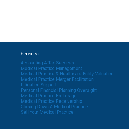
Services
Accounting & Tax Services
Medical Practice Management
Medical Practice & Healthcare Entity Valuation
Medical Practice Merger Facilitation
Litigation Support
Personal Financial Planning Oversight
Medical Practice Brokerage
Medical Practice Receivership
Closing Down A Medical Practice
Sell Your Medical Practice