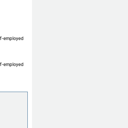
lf-employed
lf-employed