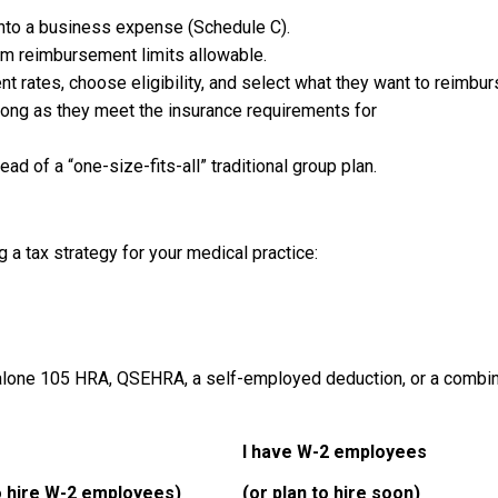
into a business expense (Schedule C).
m reimbursement limits allowable.
t rates, choose eligibility, and select what they want to reimburs
long as they meet the insurance requirements for
d of a “one-size-fits-all” traditional group plan.
 a tax strategy for your medical practice:
d-alone 105 HRA, QSEHRA, a self-employed deduction, or a combin
I have W-2 employees
o hire W-2 employees)
(or plan to hire soon)