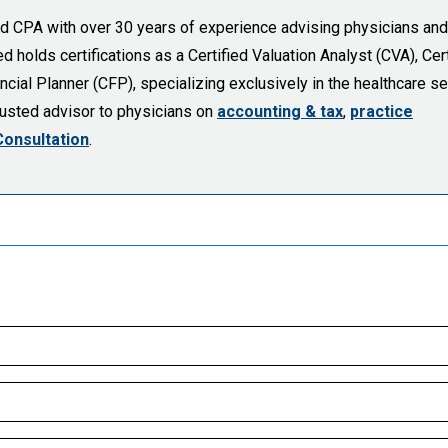
sed CPA with over 30 years of experience advising physicians and
holds certifications as a Certified Valuation Analyst (CVA), Cert
cial Planner (CFP), specializing exclusively in the healthcare se
trusted advisor to physicians on
accounting & tax
,
practice
Consultation
.