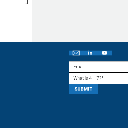
Email
What is 4 + 7?
(Required)