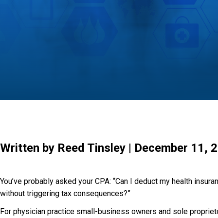
Written by Reed Tinsley | December 11, 
You’ve probably asked your CPA: “Can I deduct my health insur
without triggering tax consequences?”
For physician practice small-business owners and sole propriet