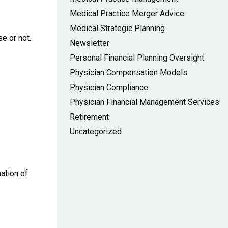
Medical Practice Merger Advice
Medical Strategic Planning
e or not.
Newsletter
Personal Financial Planning Oversight
Physician Compensation Models
Physician Compliance
Physician Financial Management Services
Retirement
Uncategorized
ation of