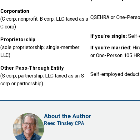
Corporation
QSEHRA or One-Perso
(C corp; nonprofit; B corp; LLC taxed as a
C corp)
If you're single:
Self-
Proprietorship
(sole proprietorship; single-member
If you're married:
Hir
LLC)
or One-Person 105 H
Other Pass-Through Entity
Self-employed deduct
(S corp; partnership; LLC taxed as an S
corp or partnership)
About the Author
Reed Tinsley CPA