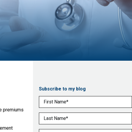
Subscribe to my blog
First Name
(Required)
nce premiums
Last Name
(Required)
sement