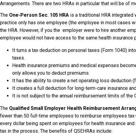
Arrangements. There are two HRAs in particular that will be of mo
The
One-Person Sec. 105 HRA
is a traditional HRA integrated w
practice only has one employee (the employee in most cases will
the HRA. However, if you the employer were to hire another emp
employee would not have access to the same health insurance p
It turns a tax deduction on personal taxes (Form 1040) i
taxes.
Health insurance premiums and medical expenses become
only allows you to deduct premiums.
It has the ability to create a net operating loss deduction 
It creates a full deduction for long-term-care insurance a
It is not subject to the annual reimbursement limits of th
The
Qualified Small Employer Health Reimbursement Arra
fewer than 50 full-time employees to reimburse employees tax-
every dollar being spent on employees for health insurance and
tax in the process. The benefits of QSEHRAs include: