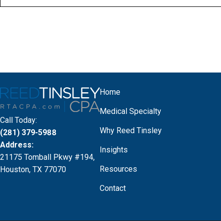
Home
Medical Specialty
Call Today:
Why Reed Tinsley
(281) 379-5988
Address:
Insights
21175 Tomball Pkwy #194,
Resources
Houston, TX 77070
Contact