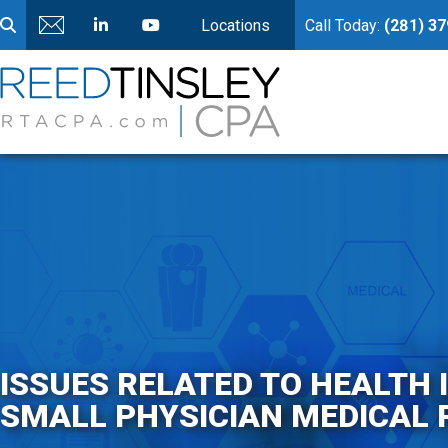
Locations
Call Today:
(281) 3
ISSUES RELATED TO HEALTH
SMALL PHYSICIAN MEDICAL 