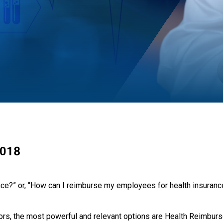
2018
ance?” or, “How can I reimburse my employees for health insura
ors, the most powerful and relevant options are Health Reimbur