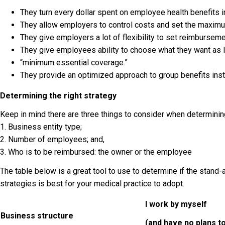
They turn every dollar spent on employee health benefits 
They allow employers to control costs and set the maximu
They give employers a lot of flexibility to set reimbursemen
They give employees ability to choose what they want as 
“minimum essential coverage.”
They provide an optimized approach to group benefits instea
Determining the right strategy
Keep in mind there are three things to consider when determining
1. Business entity type;
2. Number of employees; and,
3. Who is to be reimbursed: the owner or the employee
The table below is a great tool to use to determine if the stan
strategies is best for your medical practice to adopt.
I work by myself
Business structure
(and have no plans t