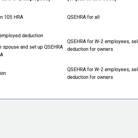
n 105 HRA
QSEHRA for all
employed deduction
QSEHRA for W-2 employees, se
e spouse and set up QSEHRA
deduction for owners
RA
QSEHRA for W-2 employees, se
ion
deduction for owners