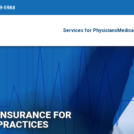
79-5988
Services for Physicians
Medical
 INSURANCE FOR
PRACTICES