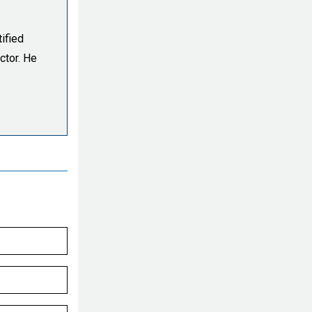
ified
ctor. He