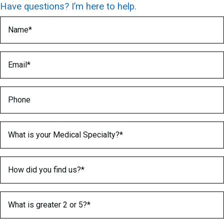
Have questions? I’m here to help.
Name
(Required)
Email
(Required)
Phone
Medical Specialty
(Required)
How did you find us?
(Required)
What is greater 2 or 5?
(Required)