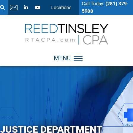
Call Today:
(281) 379-
Locations
5988
MENU
JUSTICE DEPARTMENT