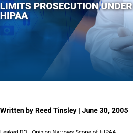
LIMITS PROSECUTION UNDER
HIPAA
Written by Reed Tinsley | June 30, 2005
Leaked DOJ Opinion Narrows Scope of HIPAA