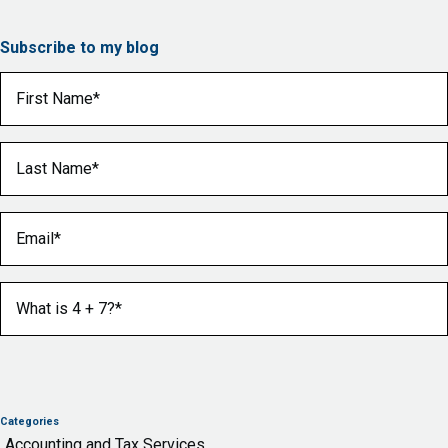
Subscribe to my blog
First Name
(Required)
Last Name
(Required)
Email
(Required)
What is 4 + 7?
(Required)
Categories
Accounting and Tax Services