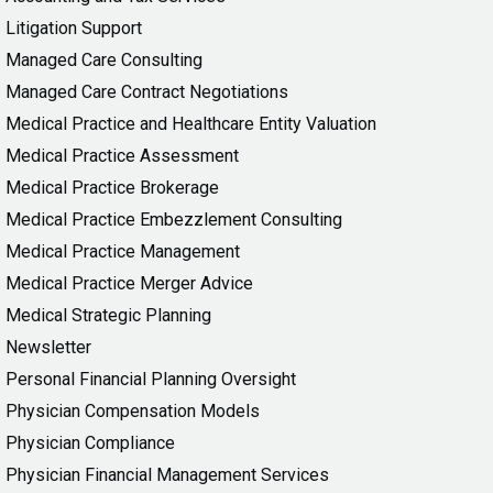
Litigation Support
Managed Care Consulting
Managed Care Contract Negotiations
Medical Practice and Healthcare Entity Valuation
Medical Practice Assessment
Medical Practice Brokerage
Medical Practice Embezzlement Consulting
Medical Practice Management
Medical Practice Merger Advice
Medical Strategic Planning
Newsletter
Personal Financial Planning Oversight
Physician Compensation Models
Physician Compliance
Physician Financial Management Services