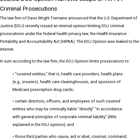
Criminal Prosecutions
The law firm of Davis Wright Tremaine announced that the U.S. Department of
Justice (DOJ) recently issued an internal opinion limiting DOJ criminal
prosecutions under the federal health privacy law, the Health Insurance
Portability and Accountability Act (HIPAA). The DOJ Opinion was leaked to the
Internet.
In sum according to the law firm, the DOJ Opinion limits prosecutions to:
• “covered entities,” that is, health care providers, health plans
(e.g., insurers), health care clearinghouses, and sponsors of
Medicare prescription drug cards;
• certain directors, officers, and employees of such covered
entities who may be criminally liable “directly” “in accordance
with general principles of corporate criminal liability” (little
explained in the DOJ opinion); and
• those third parties who cause, aid or abet, counsel, command,