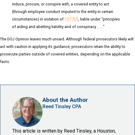
induce, procure, or conspire with, a covered entity to act
(through employee conduct imputed to the entity in certain
HIPAA
circumstances) in violation of
, liable under “principles
of aiding and abetting liability and of conspiracy . . . .”
The DOJ Opinion leaves much unsaid. Although federal prosecutors likely will
act with caution in applying its guidance, prosecutors retain the ability to
prosecute parties outside of covered entities, depending on the applicable
facts.
About the Author
Reed Tinsley CPA
This article is written by Reed Tinsley, a Houston,