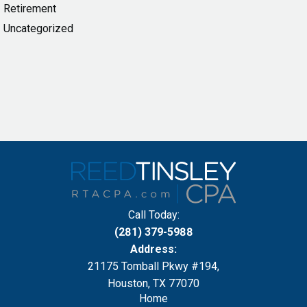
Retirement
Uncategorized
Call Today:
(281) 379-5988
Address:
21175 Tomball Pkwy #194,
Houston, TX 77070
Home