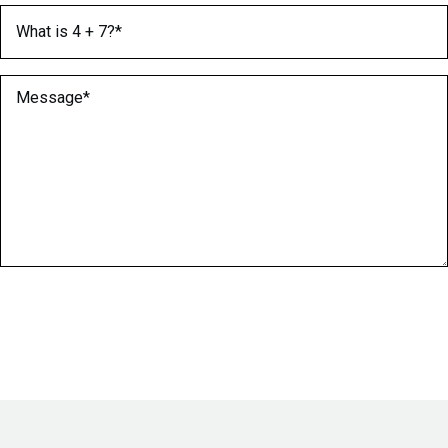
What is 4 + 7?
(Required)
Message
(Required)