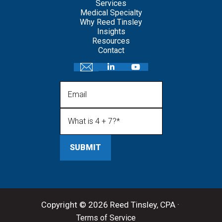
Services
Medical Specialty
Why Reed Tinsley
Insights
Resources
Contact
Email
What is 4 + 7?
(Required)
Copyright © 2026 Reed Tinsley, CPA ·
Terms of Service