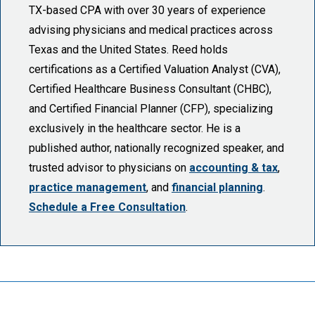
TX-based CPA with over 30 years of experience
advising physicians and medical practices across
Texas and the United States. Reed holds
certifications as a Certified Valuation Analyst (CVA),
Certified Healthcare Business Consultant (CHBC),
and Certified Financial Planner (CFP), specializing
exclusively in the healthcare sector. He is a
published author, nationally recognized speaker, and
trusted advisor to physicians on
accounting & tax
,
practice management
, and
financial planning
.
Schedule a Free Consultation
.