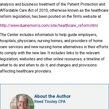
analysis and business treatment of the Patient Protection and
Affordable Care Act of 2010, otherwise known as the healthcare
reform legislation, has been posted on the firm’s website at
http://www.duanemorris.com/site/healthcare_reform.html
The Center includes information to help guide employers,
hospitals, physicians, nursing homes, and providers of home
care services and new nursing home alternatives in their efforts
to comply with the new law. It includes links to the relevant
legislation; websites and other online resources; a timeline of
what to do and when to do it; and changes and provisions
affecting healthcare providers.
About the Author
Reed Tinsley CPA