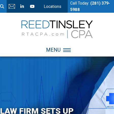
Call Today:
(281) 379-
Locations
5988
MENU
LAW FIRM SETS UP