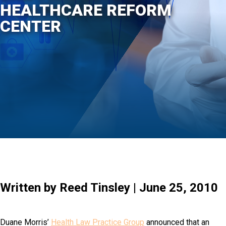
HEALTHCARE REFORM
CENTER
Written by Reed Tinsley | June 25, 2010
Duane Morris’
Health Law Practice Group
announced that an