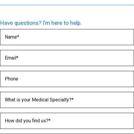
Have questions? I’m here to help.
Name
(Required)
Email
(Required)
Phone
Medical Specialty
(Required)
How did you find us?
(Required)