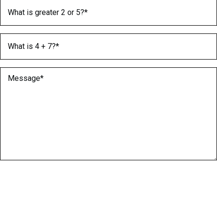
What is greater 2 or 5?
(Required)
What is 4 + 7?
(Required)
Message
(Required)