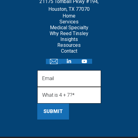
21175 Tomball Pkwy #194,
Houston, TX 77070
Home
Services
Medical Specialty
Why Reed Tinsley
Insights
Resources
Contact
Email
What is 4 + 7?
(Required)