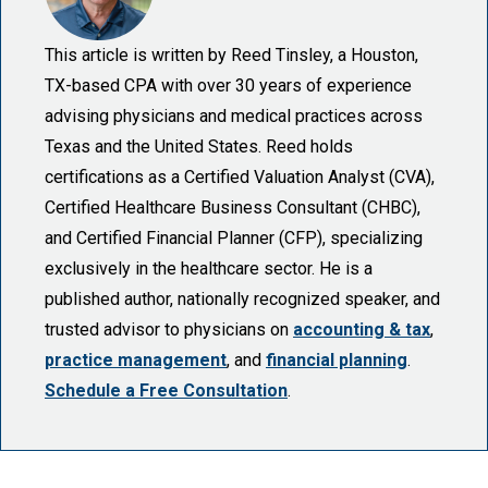
This article is written by Reed Tinsley, a Houston,
TX-based CPA with over 30 years of experience
advising physicians and medical practices across
Texas and the United States. Reed holds
certifications as a Certified Valuation Analyst (CVA),
Certified Healthcare Business Consultant (CHBC),
and Certified Financial Planner (CFP), specializing
exclusively in the healthcare sector. He is a
published author, nationally recognized speaker, and
trusted advisor to physicians on
accounting & tax
,
practice management
, and
financial planning
.
Schedule a Free Consultation
.