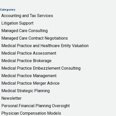
Categories
Accounting and Tax Services
Litigation Support
Managed Care Consulting
Managed Care Contract Negotiations
Medical Practice and Healthcare Entity Valuation
Medical Practice Assessment
Medical Practice Brokerage
Medical Practice Embezzlement Consulting
Medical Practice Management
Medical Practice Merger Advice
Medical Strategic Planning
Newsletter
Personal Financial Planning Oversight
Physician Compensation Models