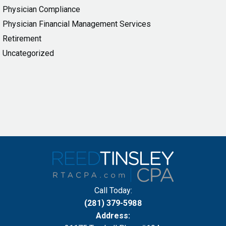
Physician Compliance
Physician Financial Management Services
Retirement
Uncategorized
Call Today:
(281) 379-5988
Address: