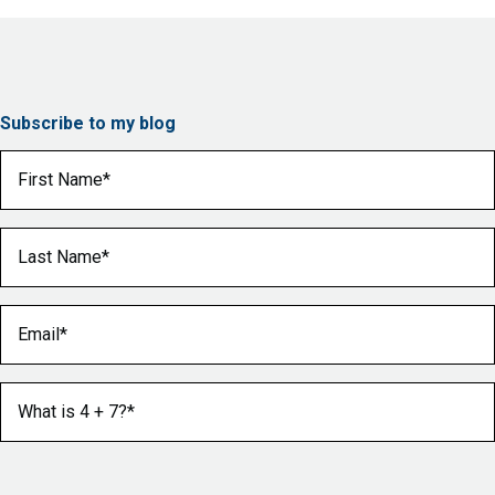
Subscribe to my blog
First Name
(Required)
Last Name
(Required)
Email
(Required)
What is 4 + 7?
(Required)