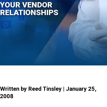
YOUR VENDOR
RELATIONSHIPS
Written by Reed Tinsley | January 25,
2008