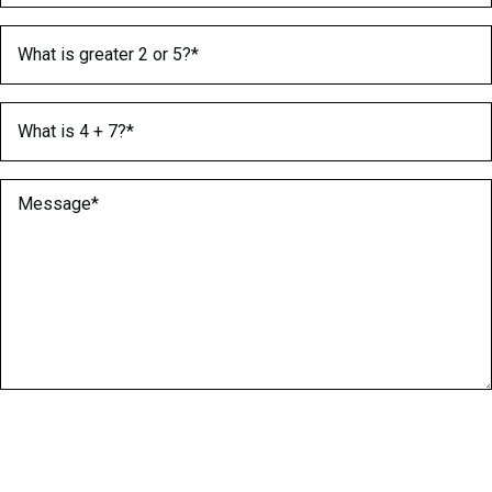
What is greater 2 or 5?
(Required)
What is 4 + 7?
(Required)
Message
(Required)