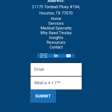
Address:
21175 Tomball Pkwy #194,
Houston, TX 77070
Home
Services
Medical Specialty
Why Reed Tinsley
Insights
Resources
Contact
Email
What is 4 + 7?
(Required)