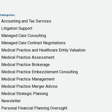
Categories
Accounting and Tax Services
Litigation Support
Managed Care Consulting
Managed Care Contract Negotiations
Medical Practice and Healthcare Entity Valuation
Medical Practice Assessment
Medical Practice Brokerage
Medical Practice Embezzlement Consulting
Medical Practice Management
Medical Practice Merger Advice
Medical Strategic Planning
Newsletter
Personal Financial Planning Oversight