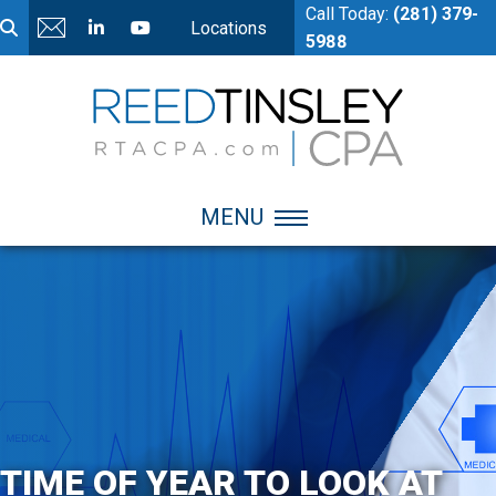
Call Today:
(281) 379-
Locations
5988
MENU
TIME OF YEAR TO LOOK AT