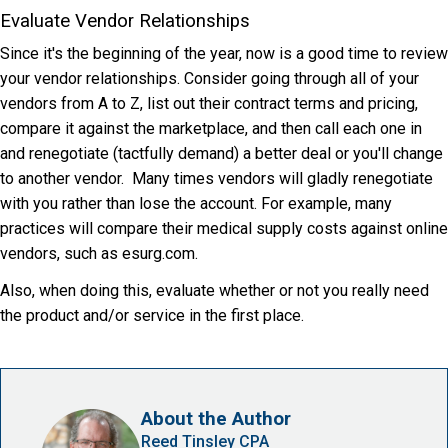
Evaluate Vendor Relationships
Since it's the beginning of the year, now is a good time to review
your vendor relationships. Consider going through all of your
vendors from A to Z, list out their contract terms and pricing,
compare it against the marketplace, and then call each one in
and renegotiate (tactfully demand) a better deal or you'll change
to another vendor. Many times vendors will gladly renegotiate
with you rather than lose the account. For example, many
practices will compare their medical supply costs against online
vendors, such as esurg.com.
Also, when doing this, evaluate whether or not you really need
the product and/or service in the first place.
About the Author
Reed Tinsley CPA