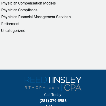
Physician Compensation Models
Physician Compliance
Physician Financial Management Services
Retirement
Uncategorized
Call Today:
(281) 379-5988