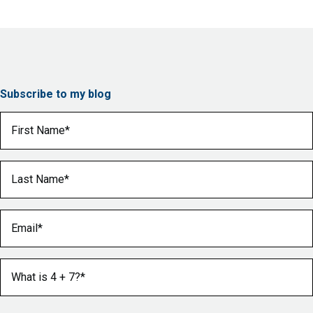
Subscribe to my blog
First Name
(Required)
Last Name
(Required)
Email
(Required)
What is 4 + 7?
(Required)