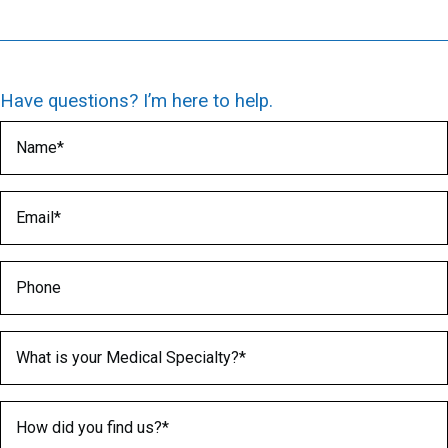
Have questions? I’m here to help.
Name
(Required)
Email
(Required)
Phone
Medical Specialty
(Required)
How did you find us?
(Required)