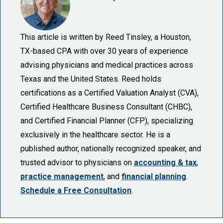
This article is written by Reed Tinsley, a Houston,
TX-based CPA with over 30 years of experience
advising physicians and medical practices across
Texas and the United States. Reed holds
certifications as a Certified Valuation Analyst (CVA),
Certified Healthcare Business Consultant (CHBC),
and Certified Financial Planner (CFP), specializing
exclusively in the healthcare sector. He is a
published author, nationally recognized speaker, and
trusted advisor to physicians on
accounting & tax
,
practice management
, and
financial planning
.
Schedule a Free Consultation
.