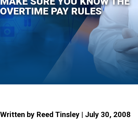
MAKE SURE YOU KNOW THE
OVERTIME PAY RULES
Written by Reed Tinsley | July 30, 2008