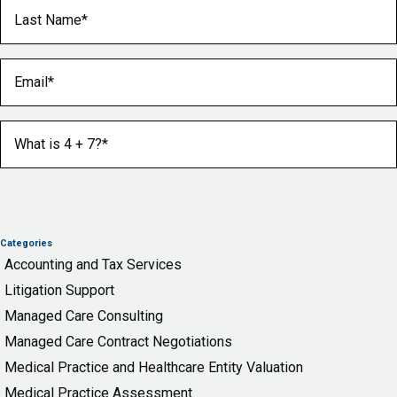
Last Name
(Required)
Email
(Required)
What is 4 + 7?
(Required)
Categories
Accounting and Tax Services
Litigation Support
Managed Care Consulting
Managed Care Contract Negotiations
Medical Practice and Healthcare Entity Valuation
Medical Practice Assessment