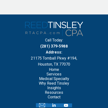
Call Today:
(281) 379-5988
Address:
21175 Tomball Pkwy #194,
Houston, TX 77070
Home
Services
Medical Specialty
Why Reed Tinsley
Insights
Resources
Contact