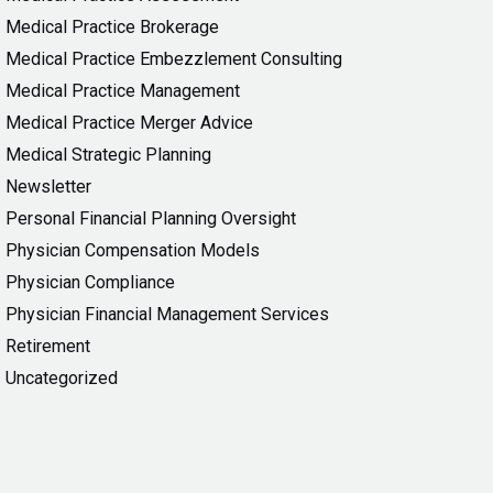
Medical Practice Brokerage
Medical Practice Embezzlement Consulting
Medical Practice Management
Medical Practice Merger Advice
Medical Strategic Planning
Newsletter
Personal Financial Planning Oversight
Physician Compensation Models
Physician Compliance
Physician Financial Management Services
Retirement
Uncategorized