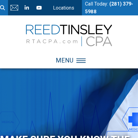
Call Today:
(281) 379-
Locations
5988
MENU