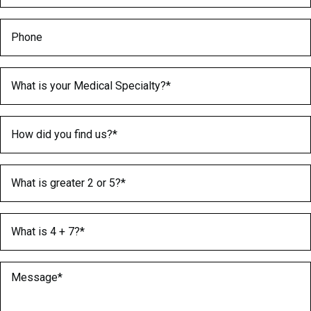
Phone
Medical Specialty
(Required)
How did you find us?
(Required)
What is greater 2 or 5?
(Required)
What is 4 + 7?
(Required)
Message
(Required)