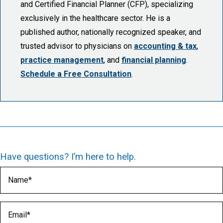
and Certified Financial Planner (CFP), specializing
exclusively in the healthcare sector. He is a
published author, nationally recognized speaker, and
trusted advisor to physicians on
accounting & tax
,
practice management
, and
financial planning
.
Schedule a Free Consultation
.
Have questions? I’m here to help.
Name
(Required)
Email
(Required)