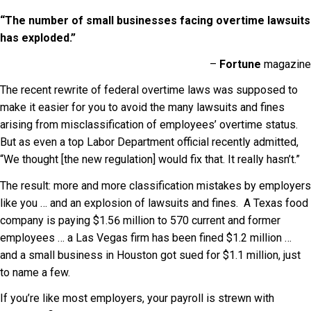
“The number of small businesses facing overtime lawsuits
has exploded.”
–
Fortune
magazine
The recent rewrite of federal overtime laws was supposed to
make it easier for you to avoid the many lawsuits and fines
arising from misclassification of employees’ overtime status.
But as even a top Labor Department official recently admitted,
“We thought [the new regulation] would fix that. It really hasn’t.”
The result: more and more classification mistakes by employers
like you … and an explosion of lawsuits and fines. A Texas food
company is paying $1.56 million to 570 current and former
employees … a Las Vegas firm has been fined $1.2 million …
and a small business in Houston got sued for $1.1 million, just
to name a few.
If you’re like most employers, your payroll is strewn with