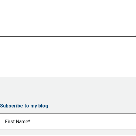
Subscribe to my blog
First Name
(Required)