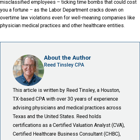
misclassified employees – ticking time bombs that could cost
you a fortune – as the Labor Department cracks down on
overtime law violations even for well-meaning companies like
physician medical practices and other healthcare entities.
About the Author
Reed Tinsley CPA
This article is written by Reed Tinsley, a Houston,
TX-based CPA with over 30 years of experience
advising physicians and medical practices across
Texas and the United States. Reed holds
certifications as a Certified Valuation Analyst (CVA),
Certified Healthcare Business Consultant (CHBC),