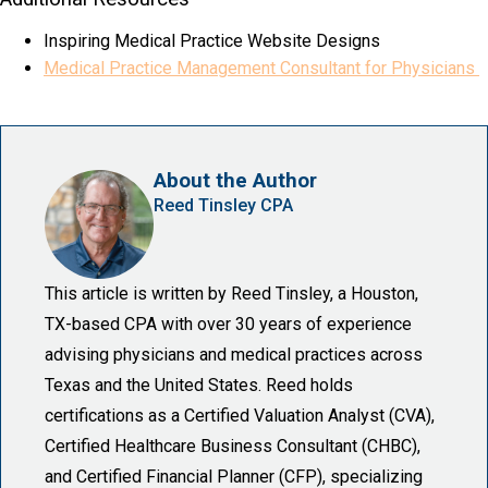
Inspiring Medical Practice Website Designs
Medical Practice Management Consultant for Physicians
About the Author
Reed Tinsley CPA
This article is written by Reed Tinsley, a Houston,
TX-based CPA with over 30 years of experience
advising physicians and medical practices across
Texas and the United States. Reed holds
certifications as a Certified Valuation Analyst (CVA),
Certified Healthcare Business Consultant (CHBC),
and Certified Financial Planner (CFP), specializing