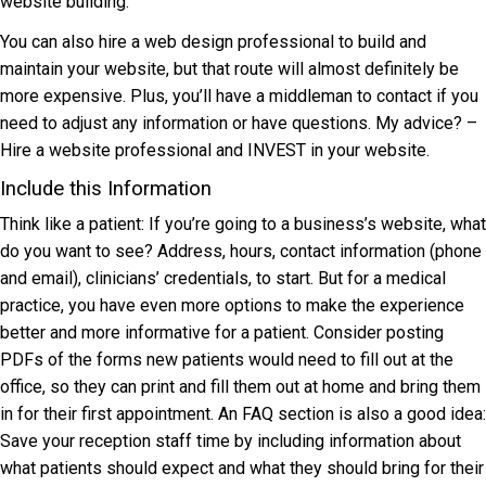
website building.
You can also hire a web design professional to build and
maintain your website, but that route will almost definitely be
more expensive. Plus, you’ll have a middleman to contact if you
need to adjust any information or have questions. My advice? –
Hire a website professional and INVEST in your website.
Include this Information
Think like a patient: If you’re going to a business’s website, what
do you want to see? Address, hours, contact information (phone
and email), clinicians’ credentials, to start. But for a medical
practice, you have even more options to make the experience
better and more informative for a patient. Consider posting
PDFs of the forms new patients would need to fill out at the
office, so they can print and fill them out at home and bring them
in for their first appointment. An FAQ section is also a good idea:
Save your reception staff time by including information about
what patients should expect and what they should bring for their