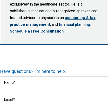
exclusively in the healthcare sector. He is a
published author, nationally recognized speaker, and
trusted advisor to physicians on
accounting & tax
,
practice management
, and
financial planning
.
Schedule a Free Consultation
.
Have questions? I’m here to help.
Name
(Required)
Email
(Required)