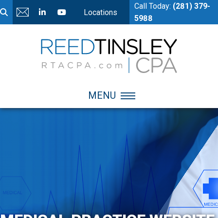
Call Today:
(281) 379-
Locations
5988
MENU