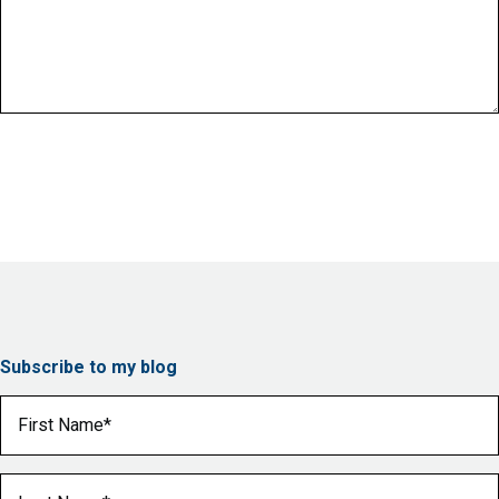
Subscribe to my blog
First Name
(Required)
Last Name
(Required)