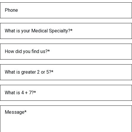
Phone
Medical Specialty
(Required)
How did you find us?
(Required)
What is greater 2 or 5?
(Required)
What is 4 + 7?
(Required)
Message
(Required)