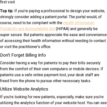
first visit.
Top tip:
If you’re paying a professional to design your website,
strongly consider adding a patient portal. The portal would, of
course, need to be compliant with the
Health Information
Portability and Accountability Act
(HIPAA) and generally be
super secure. But patients appreciate the ease and convenience
of accessing their health information without needing to contact
or visit the practitioner’s office.
Don’t Forget Billing Info
Consider having a way for patients to pay their bills securely
from the comfort of their own computers or mobile devices. If
patients use a safe online payment tool, your desk staff are
freed from the phone to pursue other necessary tasks.
Utilize Website Analytics
If you’re looking for new patients, especially, make sure you’re
utilizing the analytics function of your website host. You can see