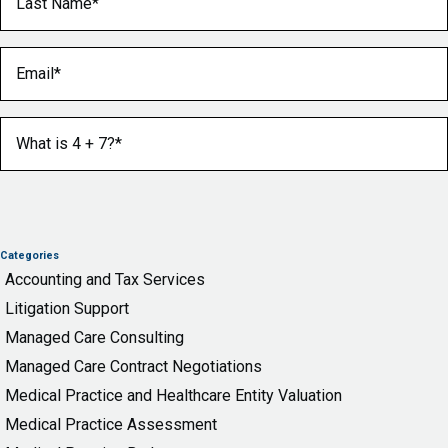
Email
(Required)
What is 4 + 7?
(Required)
Categories
Accounting and Tax Services
Litigation Support
Managed Care Consulting
Managed Care Contract Negotiations
Medical Practice and Healthcare Entity Valuation
Medical Practice Assessment