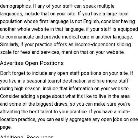
demographics. If any of your staff can speak multiple
languages, include that on your site. If you have a large local
population whose first language is not English, consider having
another whole website in that language, if your staff is equipped
to communicate and provide medical care in another language.
Similarly, if your practice offers an income-dependent sliding
scale for fees and services, mention that on your website.
Advertise Open Positions
Don’t forget to include any open staff positions on your site. If
you live in a seasonal tourist destination and hire more staff
during high season, include that information on your website.
Consider adding a page about what it’s like to live in the area
and some of the biggest draws, so you can make sure you’re
attracting the best talent to your practice. If you have a multi-
location practice, you can easily aggregate any open jobs on one
page.
Additional Resources