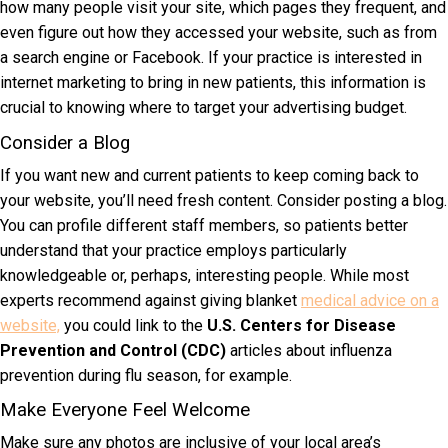
how many people visit your site, which pages they frequent, and
even figure out how they accessed your website, such as from
a search engine or Facebook. If your practice is interested in
internet marketing to bring in new patients, this information is
crucial to knowing where to target your advertising budget.
Consider a Blog
If you want new and current patients to keep coming back to
your website, you’ll need fresh content. Consider posting a blog.
You can profile different staff members, so patients better
understand that your practice employs particularly
knowledgeable or, perhaps, interesting people. While most
experts recommend against giving blanket
medical advice on a
website,
you could link to the
U.S. Centers for Disease
Prevention and Control (CDC)
articles about influenza
prevention during flu season, for example.
Make Everyone Feel Welcome
Make sure any photos are inclusive of your local area’s