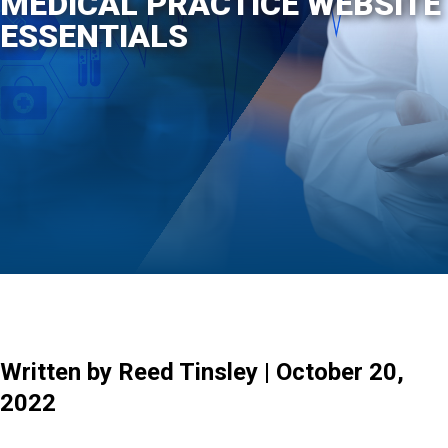
MEDICAL PRACTICE WEBSITE
ESSENTIALS
Written by Reed Tinsley | October 20,
2022