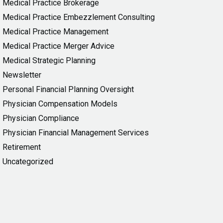
Medical Practice Brokerage
Medical Practice Embezzlement Consulting
Medical Practice Management
Medical Practice Merger Advice
Medical Strategic Planning
Newsletter
Personal Financial Planning Oversight
Physician Compensation Models
Physician Compliance
Physician Financial Management Services
Retirement
Uncategorized