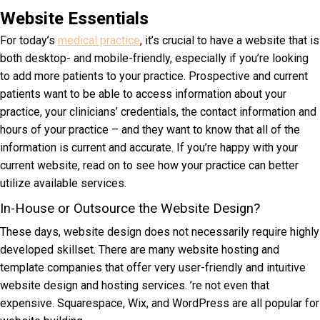
Website Essentials
For today’s
medical practice
, it’s crucial to have a website that is
both desktop- and mobile-friendly, especially if you’re looking
to add more patients to your practice. Prospective and current
patients want to be able to access information about your
practice, your clinicians’ credentials, the contact information and
hours of your practice – and they want to know that all of the
information is current and accurate. If you’re happy with your
current website, read on to see how your practice can better
utilize available services.
In-House or Outsource the Website Design?
These days, website design does not necessarily require highly
developed skillset. There are many website hosting and
template companies that offer very user-friendly and intuitive
website design and hosting services. ’re not even that
expensive. Squarespace, Wix, and WordPress are all popular for