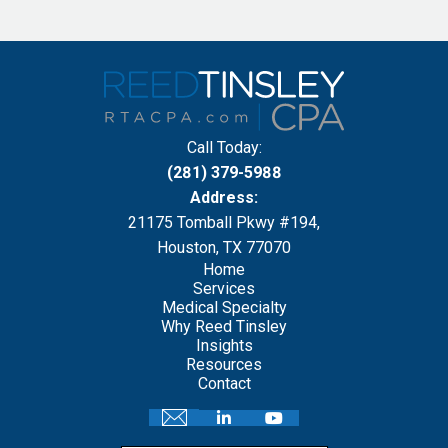
Call Today:
(281) 379-5988
Address:
21175 Tomball Pkwy #194,
Houston, TX 77070
Home
Services
Medical Specialty
Why Reed Tinsley
Insights
Resources
Contact