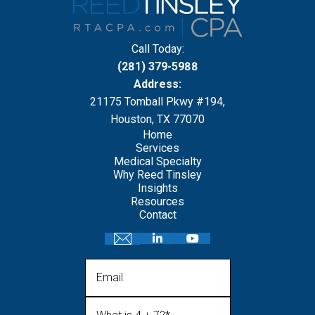
Call Today:
(281) 379-5988
Address:
21175 Tomball Pkwy #194,
Houston, TX 77070
Home
Services
Medical Specialty
Why Reed Tinsley
Insights
Resources
Contact
Email
What is 4 + 7?
(Required)