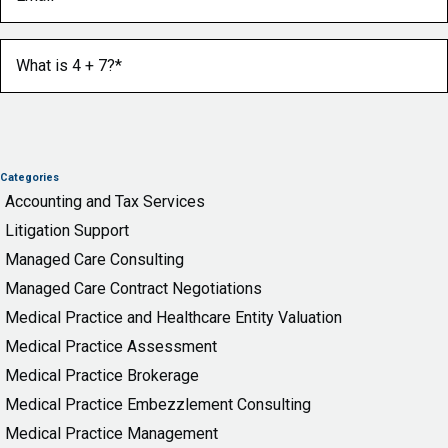
What is 4 + 7?
(Required)
Categories
Accounting and Tax Services
Litigation Support
Managed Care Consulting
Managed Care Contract Negotiations
Medical Practice and Healthcare Entity Valuation
Medical Practice Assessment
Medical Practice Brokerage
Medical Practice Embezzlement Consulting
Medical Practice Management