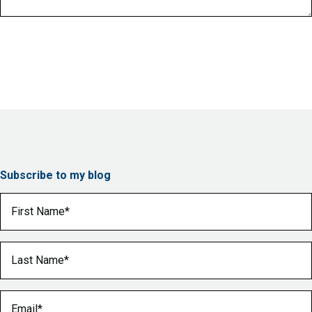
Subscribe to my blog
First Name
(Required)
Last Name
(Required)
Email
(Required)