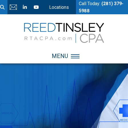
Call Today:
(281) 379-
Locations
5988
MENU