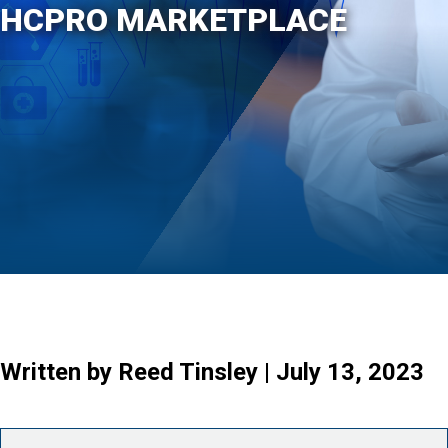
HCPRO MARKETPLACE
Written by Reed Tinsley | July 13, 2023