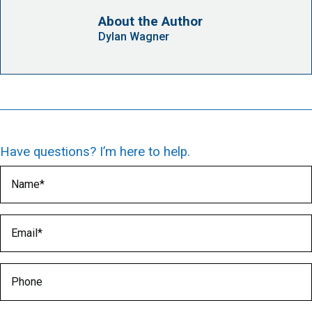
About the Author
Dylan Wagner
Have questions? I’m here to help.
Name
(Required)
Email
(Required)
Phone