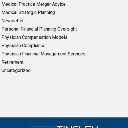
Medical Practice Merger Advice
Medical Strategic Planning
Newsletter
Personal Financial Planning Oversight
Physician Compensation Models
Physician Compliance
Physician Financial Management Services
Retirement
Uncategorized