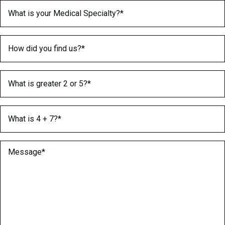
Medical Specialty
(Required)
How did you find us?
(Required)
What is greater 2 or 5?
(Required)
What is 4 + 7?
(Required)
Message
(Required)