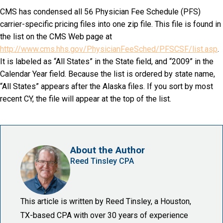
CMS has condensed all 56 Physician Fee Schedule (PFS)
carrier-specific pricing files into one zip file. This file is found in
the list on the CMS Web page at
http://www.cms.hhs.gov/PhysicianFeeSched/PFSCSF/list.asp
.
It is labeled as “All States” in the State field, and “2009” in the
Calendar Year field. Because the list is ordered by state name,
“All States” appears after the Alaska files. If you sort by most
recent CY, the file will appear at the top of the list.
About the Author
Reed Tinsley CPA
This article is written by Reed Tinsley, a Houston,
TX-based CPA with over 30 years of experience