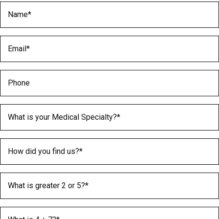
Name
(Required)
Email
(Required)
Phone
Medical Specialty
(Required)
How did you find us?
(Required)
What is greater 2 or 5?
(Required)
What is 4 + 7?
(Required)