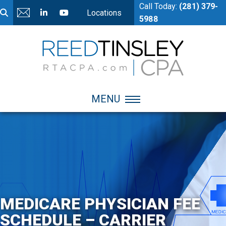
Call Today:
(281) 379-
Locations
5988
MENU
MEDICARE PHYSICIAN FEE
SCHEDULE – CARRIER