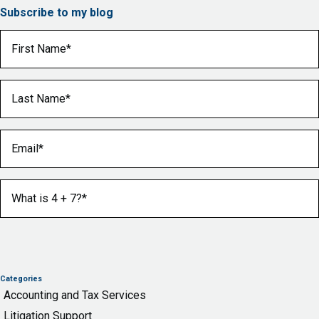
Subscribe to my blog
First Name
(Required)
Last Name
(Required)
Email
(Required)
What is 4 + 7?
(Required)
Categories
Accounting and Tax Services
Litigation Support