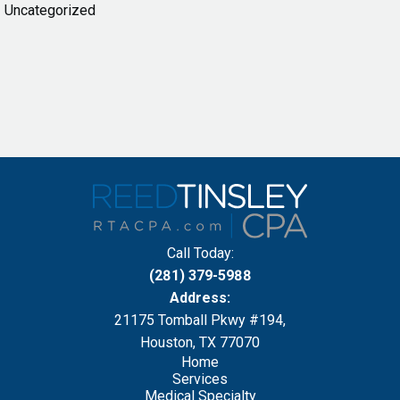
Uncategorized
Call Today:
(281) 379-5988
Address:
21175 Tomball Pkwy #194,
Houston, TX 77070
Home
Services
Medical Specialty