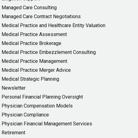
Managed Care Consulting
Managed Care Contract Negotiations
Medical Practice and Healthcare Entity Valuation
Medical Practice Assessment
Medical Practice Brokerage
Medical Practice Embezzlement Consulting
Medical Practice Management
Medical Practice Merger Advice
Medical Strategic Planning
Newsletter
Personal Financial Planning Oversight
Physician Compensation Models
Physician Compliance
Physician Financial Management Services
Retirement