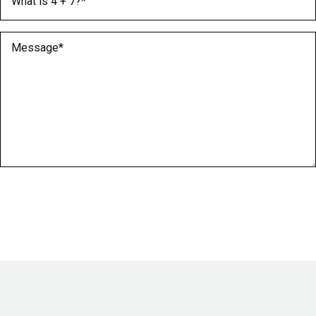
Message
(Required)