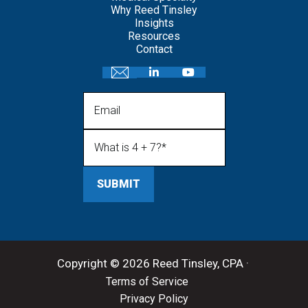
Why Reed Tinsley
Insights
Resources
Contact
Email
What is 4 + 7?
(Required)
Copyright © 2026 Reed Tinsley, CPA ·
Terms of Service
Privacy Policy