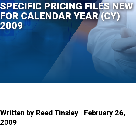
SPECIFIC PRICING FILES NEW
FOR CALENDAR YEAR (CY)
2009
Written by Reed Tinsley | February 26,
2009