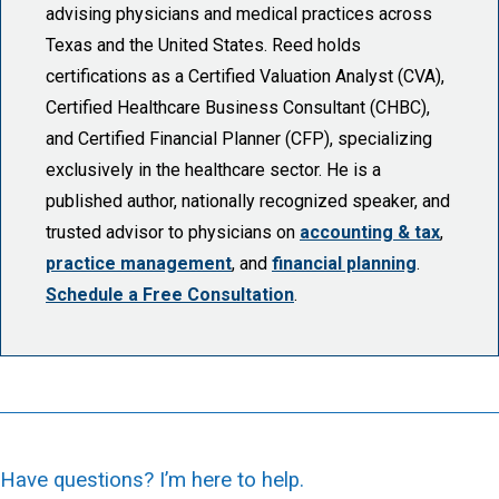
advising physicians and medical practices across
Texas and the United States. Reed holds
certifications as a Certified Valuation Analyst (CVA),
Certified Healthcare Business Consultant (CHBC),
and Certified Financial Planner (CFP), specializing
exclusively in the healthcare sector. He is a
published author, nationally recognized speaker, and
trusted advisor to physicians on
accounting & tax
,
practice management
, and
financial planning
.
Schedule a Free Consultation
.
Have questions? I’m here to help.