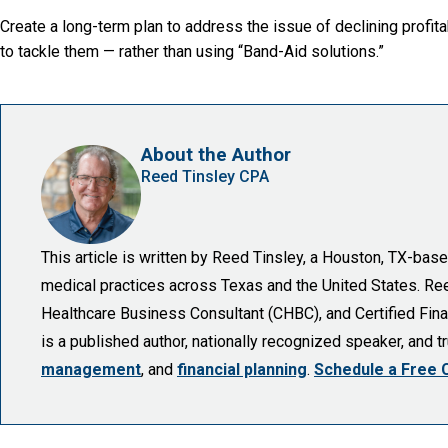
Create a long-term plan to address the issue of declining profitab
to tackle them — rather than using “Band-Aid solutions.”
About the Author
Reed Tinsley CPA
This article is written by Reed Tinsley, a Houston, TX-ba
medical practices across Texas and the United States. Reed 
Healthcare Business Consultant (CHBC), and Certified Finan
is a published author, nationally recognized speaker, and 
management
, and
financial planning
.
Schedule a Free 