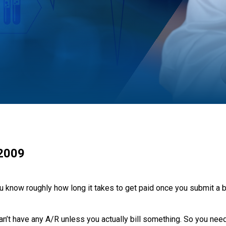
 2009
 know roughly how long it takes to get paid once you submit a bi
 can’t have any A/R unless you actually bill something. So you ne