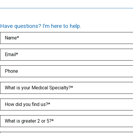
Have questions? I’m here to help.
Name
(Required)
Email
(Required)
Phone
Medical Specialty
(Required)
How did you find us?
(Required)
What is greater 2 or 5?
(Required)