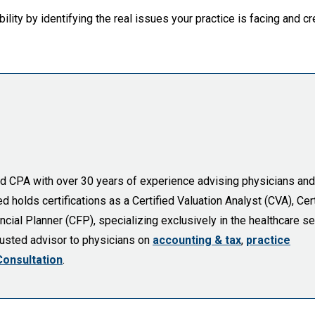
ility by identifying the real issues your practice is facing and c
sed CPA with over 30 years of experience advising physicians and
holds certifications as a Certified Valuation Analyst (CVA), Cert
cial Planner (CFP), specializing exclusively in the healthcare se
trusted advisor to physicians on
accounting & tax
,
practice
Consultation
.