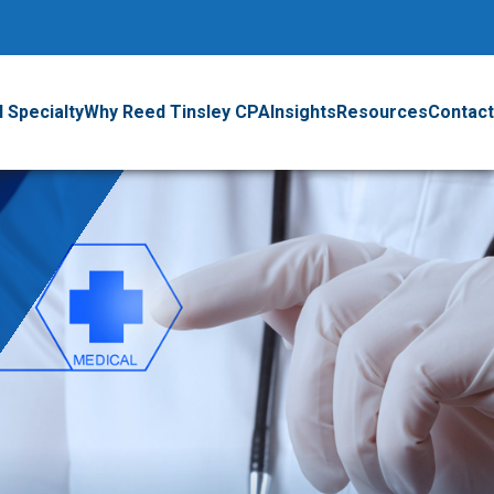
 Specialty
Why Reed Tinsley CPA
Insights
Resources
Contact