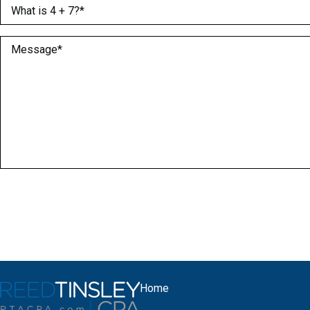
What is 4 + 7?
(Required)
Message
(Required)
Home