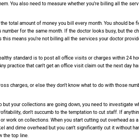
 them. You also need to measure whether you’re billing all the ser
he total amount of money you bill every month. You should be fig
 number for the same month. If the doctor looks busy, but the c
his means you’re not billing all the services your doctor provid
lthy standard is to post all office visits or charges within 24 ho
Any practice that can’t get an office visit claim out the next day 
gross charges, or else they don’t know what to do with those nu
 up but your collections are going down, you need to investigate 
fitability, don’t succumb to the temptation to cut staff. If anythi
g or work on collections. When you start cutting out overhead as a
ckel and dime overhead but you can’t significantly cut it without h
the top line.