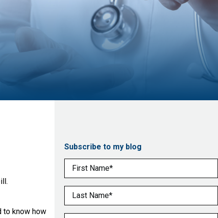
Subscribe to my blog
First Name
(Required)
ll.
Last Name
(Required)
ed to know how