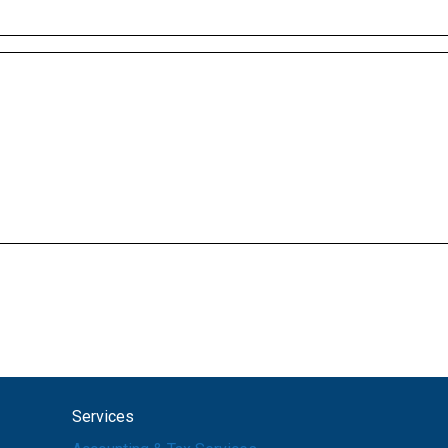
Services