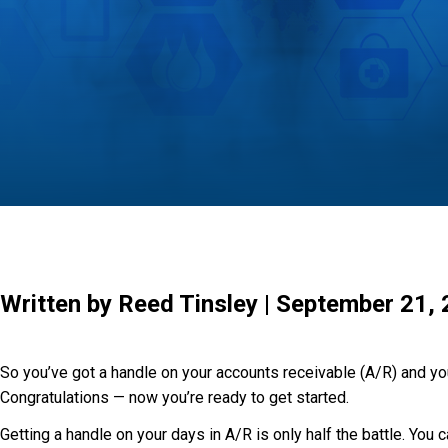
Written by Reed Tinsley | September 21,
So you’ve got a handle on your accounts receivable (A/R) and you
Congratulations — now you’re ready to get started.
Getting a handle on your days in A/R is only half the battle. You