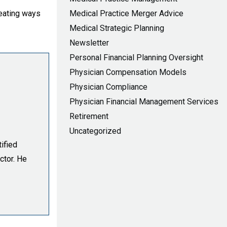
reating ways
Medical Practice Merger Advice
Medical Strategic Planning
Newsletter
Personal Financial Planning Oversight
Physician Compensation Models
Physician Compliance
Physician Financial Management Services
Retirement
Uncategorized
ified
ctor. He