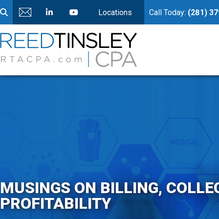
Locations
Call Today:
(281) 3
MUSINGS ON BILLING, COLLE
PROFITABILITY