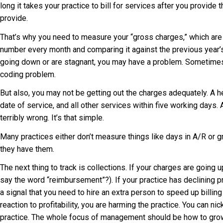
long it takes your practice to bill for services after you provide
provide.
That’s why you need to measure your “gross charges,” which are t
number every month and comparing it against the previous year’s
going down or are stagnant, you may have a problem. Sometimes t
coding problem.
But also, you may not be getting out the charges adequately. A hea
date of service, and all other services within five working days. 
terribly wrong. It’s that simple.
Many practices either don’t measure things like days in A/R or 
they have them.
The next thing to track is collections. If your charges are going
say the word “reimbursement”?). If your practice has declining pro
a signal that you need to hire an extra person to speed up billin
reaction to profitability, you are harming the practice. You can ni
practice. The whole focus of management should be how to grow 