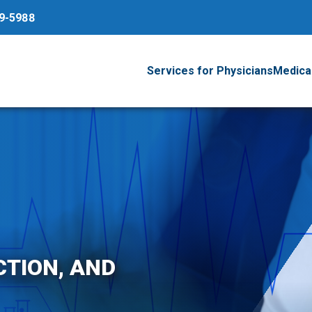
79-5988
Services for Physicians
Medical
CTION, AND