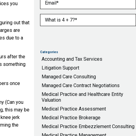
Email
(Required)
vices you
What is 4 + 7?
(Required)
uring out that
harges are
es due to a
Categories
urs after the
Accounting and Tax Services
has something
Litigation Support
Managed Care Consulting
mbers once
Managed Care Contract Negotiations
Medical Practice and Healthcare Entity
Valuation
why (Can you
Medical Practice Assessment
ng, this may be
 knee jerk
Medical Practice Brokerage
arming the
Medical Practice Embezzlement Consulting
Medical Practice Management