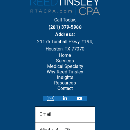
Call Today:
(281) 379-5988
Address:
21175 Tomball Pkwy #194,
Houston, TX 77070
Home
Services
Medical Specialty
Why Reed Tinsley
Insights
Resources
Contact
Email
What is 4 + 7?
(Required)