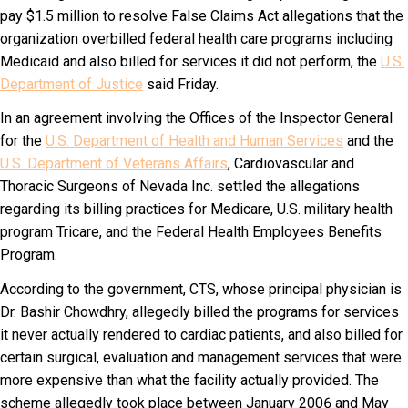
pay $1.5 million to resolve False Claims Act allegations that the
organization overbilled federal health care programs including
Medicaid and also billed for services it did not perform, the
U.S.
Department of Justice
said Friday.
In an agreement involving the Offices of the Inspector General
for the
U.S. Department of Health and Human Services
and the
U.S. Department of Veterans Affairs
, Cardiovascular and
Thoracic Surgeons of Nevada Inc. settled the allegations
regarding its billing practices for Medicare, U.S. military health
program Tricare, and the Federal Health Employees Benefits
Program.
According to the government, CTS, whose principal physician is
Dr. Bashir Chowdhry, allegedly billed the programs for services
it never actually rendered to cardiac patients, and also billed for
certain surgical, evaluation and management services that were
more expensive than what the facility actually provided. The
scheme allegedly took place between January 2006 and May