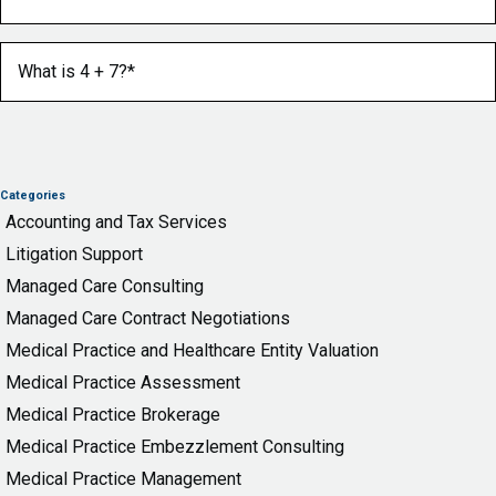
What is 4 + 7?
(Required)
Categories
Accounting and Tax Services
Litigation Support
Managed Care Consulting
Managed Care Contract Negotiations
Medical Practice and Healthcare Entity Valuation
Medical Practice Assessment
Medical Practice Brokerage
Medical Practice Embezzlement Consulting
Medical Practice Management