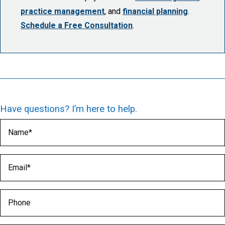
practice management
, and
financial planning
.
Schedule a Free Consultation
.
Have questions? I’m here to help.
Name
(Required)
Email
(Required)
Phone