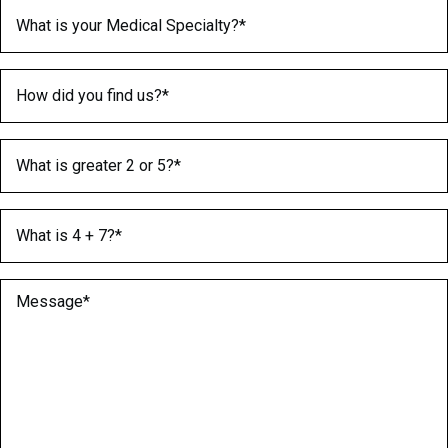
Medical Specialty
(Required)
How did you find us?
(Required)
What is greater 2 or 5?
(Required)
What is 4 + 7?
(Required)
Message
(Required)