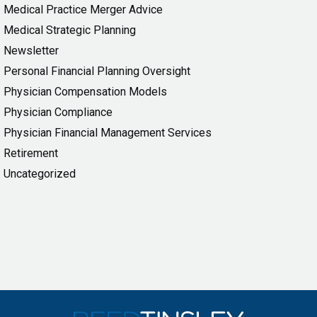
Medical Practice Merger Advice
Medical Strategic Planning
Newsletter
Personal Financial Planning Oversight
Physician Compensation Models
Physician Compliance
Physician Financial Management Services
Retirement
Uncategorized