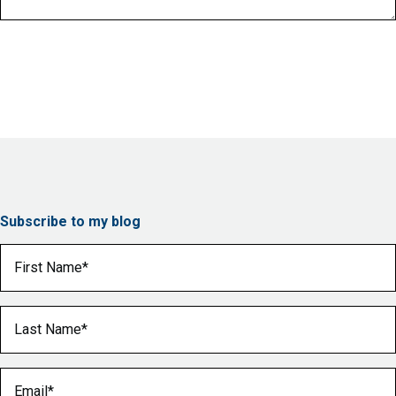
Subscribe to my blog
First Name
(Required)
Last Name
(Required)
Email
(Required)