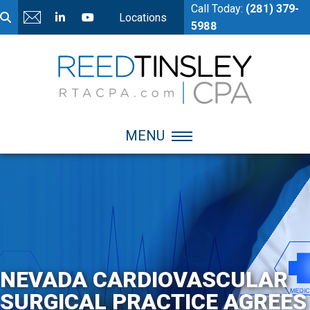
Call Today:
(281) 379-
Locations
5988
MENU
NEVADA CARDIOVASCULAR
SURGICAL PRACTICE AGREES