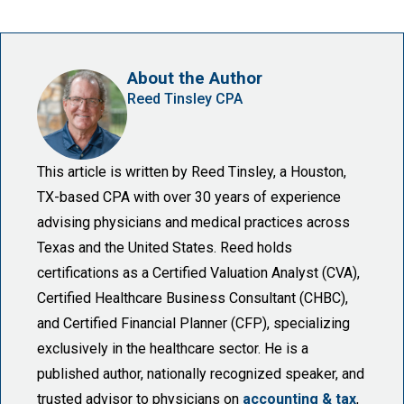
About the Author
Reed Tinsley CPA
This article is written by Reed Tinsley, a Houston,
TX-based CPA with over 30 years of experience
advising physicians and medical practices across
Texas and the United States. Reed holds
certifications as a Certified Valuation Analyst (CVA),
Certified Healthcare Business Consultant (CHBC),
and Certified Financial Planner (CFP), specializing
exclusively in the healthcare sector. He is a
published author, nationally recognized speaker, and
trusted advisor to physicians on
accounting & tax
,