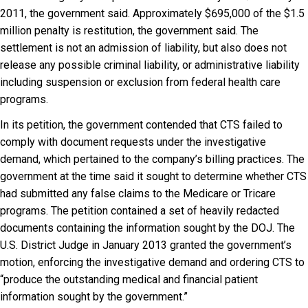
2011, the government said. Approximately $695,000 of the $1.5
million penalty is restitution, the government said. The
settlement is not an admission of liability, but also does not
release any possible criminal liability, or administrative liability
including suspension or exclusion from federal health care
programs.
In its petition, the government contended that CTS failed to
comply with document requests under the investigative
demand, which pertained to the company’s billing practices. The
government at the time said it sought to determine whether CTS
had submitted any false claims to the Medicare or Tricare
programs. The petition contained a set of heavily redacted
documents containing the information sought by the DOJ. The
U.S. District Judge in January 2013 granted the government’s
motion, enforcing the investigative demand and ordering CTS to
“produce the outstanding medical and financial patient
information sought by the government.”