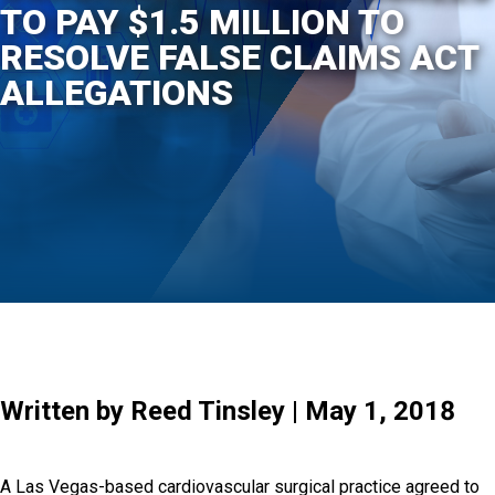
TO PAY $1.5 MILLION TO
RESOLVE FALSE CLAIMS ACT
ALLEGATIONS
Written by Reed Tinsley | May 1, 2018
A Las Vegas-based cardiovascular surgical practice agreed to