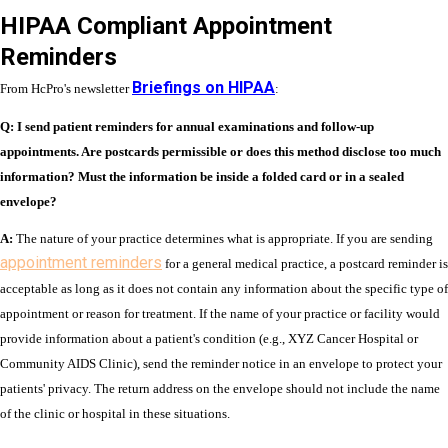
HIPAA Compliant Appointment
Reminders
Briefings on HIPAA
From HcPro's newsletter
:
Q: I send patient reminders for annual examinations and follow-up
appointments. Are postcards permissible or does this method disclose too much
information? Must the information be inside a folded card or in a sealed
envelope?
A:
The nature of your practice determines what is appropriate. If you are sending
appointment reminders
for a general medical practice, a postcard reminder is
acceptable as long as it does not contain any information about the specific type of
appointment or reason for treatment. If the name of your practice or facility would
provide information about a patient's condition (e.g., XYZ Cancer Hospital or
Community AIDS Clinic), send the reminder notice in an envelope to protect your
patients' privacy. The return address on the envelope should not include the name
of the clinic or hospital in these situations.