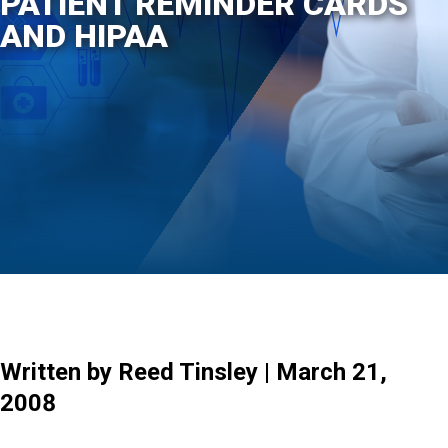
PATIENT REMINDER CARDS
AND HIPAA
Written by Reed Tinsley | March 21,
2008