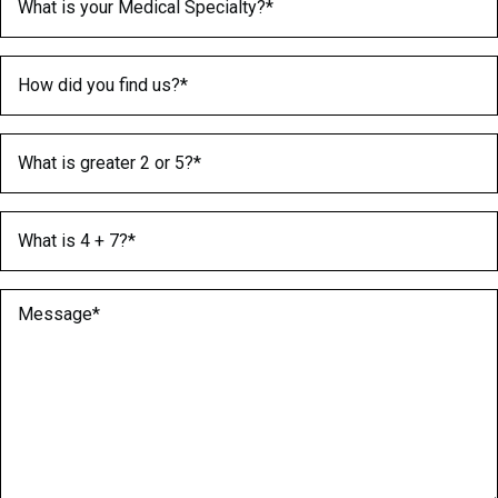
How did you find us?
(Required)
What is greater 2 or 5?
(Required)
What is 4 + 7?
(Required)
Message
(Required)