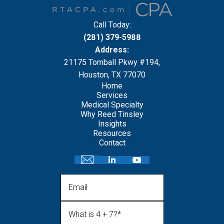
Call Today:
(281) 379-5988
Address:
21175 Tomball Pkwy #194,
Houston, TX 77070
Home
Services
Medical Specialty
Why Reed Tinsley
Insights
Resources
Contact
Email
What is 4 + 7?
(Required)