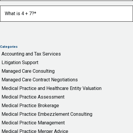
What is 4 + 7?
(Required)
Categories
Accounting and Tax Services
Litigation Support
Managed Care Consulting
Managed Care Contract Negotiations
Medical Practice and Healthcare Entity Valuation
Medical Practice Assessment
Medical Practice Brokerage
Medical Practice Embezzlement Consulting
Medical Practice Management
Medical Practice Merger Advice