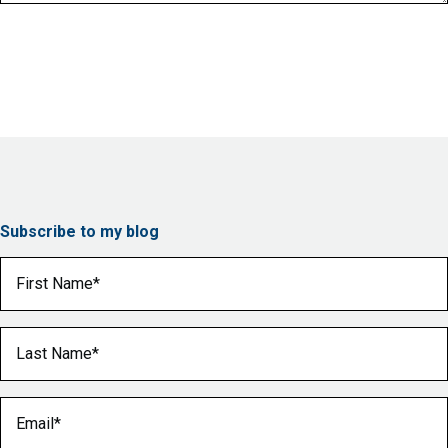
Subscribe to my blog
First Name
(Required)
Last Name
(Required)
Email
(Required)