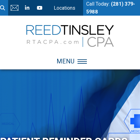
Call Today:
(281) 379-
Locations
5988
MENU