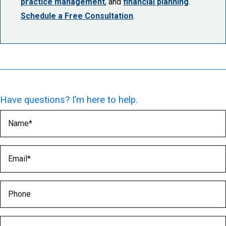
practice management
, and
financial planning
.
Schedule a Free Consultation
.
Have questions? I’m here to help.
Name
(Required)
Email
(Required)
Phone
Medical Specialty
(Required)