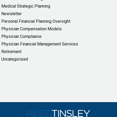
Medical Strategic Planning
Newsletter
Personal Financial Planning Oversight
Physician Compensation Models
Physician Compliance
Physician Financial Management Services
Retirement
Uncategorized