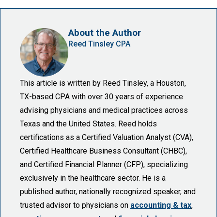
About the Author
Reed Tinsley CPA
This article is written by Reed Tinsley, a Houston,
TX-based CPA with over 30 years of experience
advising physicians and medical practices across
Texas and the United States. Reed holds
certifications as a Certified Valuation Analyst (CVA),
Certified Healthcare Business Consultant (CHBC),
and Certified Financial Planner (CFP), specializing
exclusively in the healthcare sector. He is a
published author, nationally recognized speaker, and
trusted advisor to physicians on
accounting & tax
,