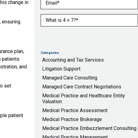
Email
(Required)
this change in
What is 4 + 7?
(Required)
, ensuring
urance plan,
Categories
m patients
Accounting and Tax Services
stration, and
Litigation Support
Managed Care Consulting
o set
Managed Care Contract Negotiations
Medical Practice and Healthcare Entity
Valuation
Medical Practice Assessment
ple patient
Medical Practice Brokerage
Medical Practice Embezzlement Consulting
Medical Practice Management