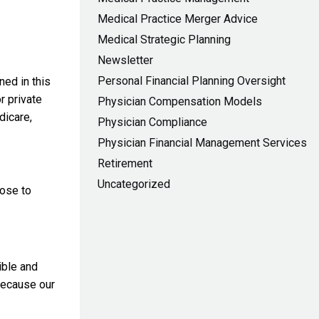
Medical Practice Merger Advice
Medical Strategic Planning
Newsletter
Personal Financial Planning Oversight
ned in this
r private
Physician Compensation Models
dicare,
Physician Compliance
Physician Financial Management Services
Retirement
Uncategorized
oose to
ible and
because our