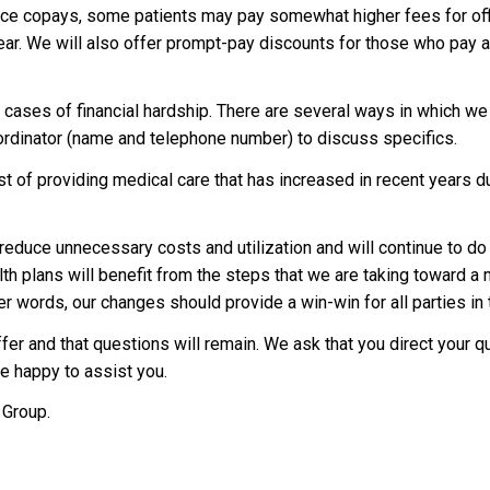
ice copays, some patients may pay somewhat higher fees for off
 year. We will also offer prompt-pay discounts for those who pay a
 cases of financial hardship. There are several ways in which we
oordinator (name and telephone number) to discuss specifics.
st of providing medical care that has increased in recent years d
educe unnecessary costs and utilization and will continue to do
lth plans will benefit from the steps that we are taking toward a 
r words, our changes should provide a win-win for all parties in t
fer and that questions will remain. We ask that you direct your q
e happy to assist you.
 Group.