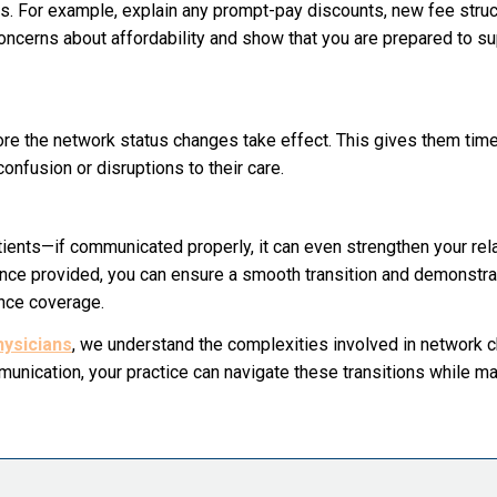
ns. For example, explain any prompt-pay discounts, new fee struc
 concerns about affordability and show that you are prepared to s
fore the network status changes take effect. This gives them tim
onfusion or disruptions to their care.
atients—if communicated properly, it can even strengthen your rel
nce provided, you can ensure a smooth transition and demonstra
ance coverage.
ysicians
, we understand the complexities involved in network 
unication, your practice can navigate these transitions while ma