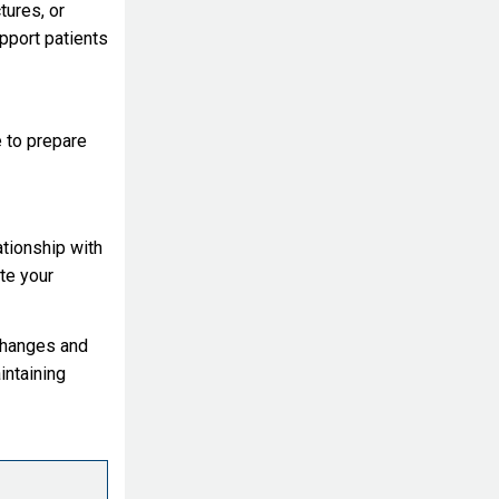
tures, or
upport patients
e to prepare
ationship with
te your
changes and
intaining