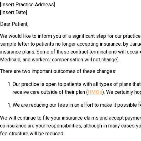
[Insert Practice Address]
[Insert Date]
Dear Patient
,
We would like to inform you of a significant step for our practice
sample letter to patients no longer accepting insurance, by Janua
insurance plans. Some of these contract terminations will occur 
Medicaid, and workers' compensation will not change).
There are two important outcomes of these changes:
Our practice is open to patients with all types of plans th
receive care outside of their plan (
HMOs
). We certainly ho
We are reducing our fees in an effort to make it possible f
We will continue to file your insurance claims and accept paymen
coinsurance are your responsibilities, although in many cases 
fee structure will be reduced.