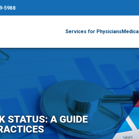
79-5988
Services for Physicians
Medical
 STATUS: A GUIDE
RACTICES