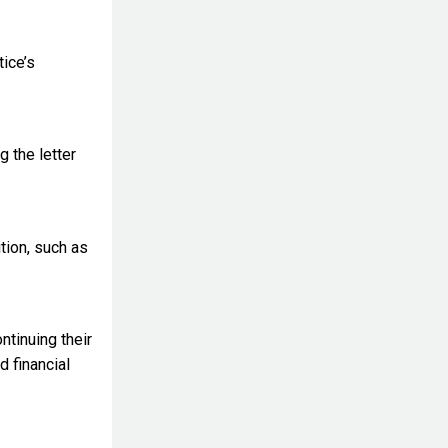
tice’s
g the letter
tion, such as
ntinuing their
d financial