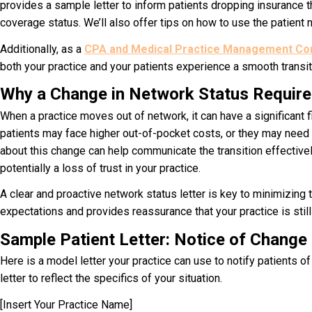
provides a sample letter to inform patients dropping insurance th
coverage status. We’ll also offer tips on how to use the patient no
Additionally, as a
CPA and Medical Practice Management Cons
both your practice and your patients experience a smooth transit
Why a Change in Network Status Requires
When a practice moves out of network, it can have a significant f
patients may face higher out-of-pocket costs, or they may need t
about this change can help communicate the transition effectively.
potentially a loss of trust in your practice.
A clear and proactive n
etwork status letter
is key to minimizing t
expectations and provides reassurance that your practice is still
Sample Patient Letter: Notice of Change
Here is a model letter your practice can use to notify patients 
letter
to reflect the specifics of your situation.
[Insert Your Practice Name]