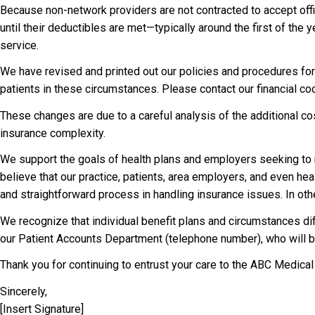
Because non-network providers are not contracted to accept off
until their deductibles are met—typically around the first of the
service.
We have revised and printed out our policies and procedures for
patients in these circumstances. Please contact our financial c
These changes are due to a careful analysis of the additional co
insurance complexity.
We support the goals of health plans and employers seeking to r
believe that our practice, patients, area employers, and even hea
and straightforward process in handling insurance issues. In othe
We recognize that individual benefit plans and circumstances dif
our Patient Accounts Department (telephone number), who will b
Thank you for continuing to entrust your care to the ABC Medical
Sincerely,
[Insert Signature]