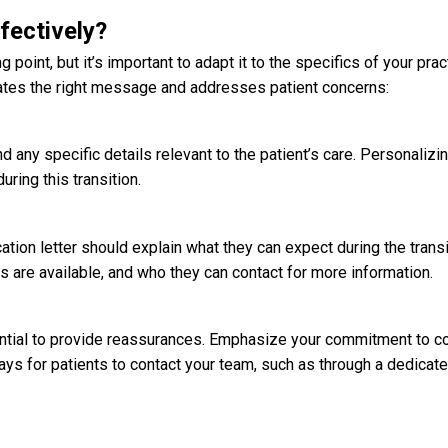
fectively?
 point, but it’s important to adapt it to the specifics of your prac
cates the right message and addresses patient concerns:
d any specific details relevant to the patient’s care. Personalizin
ring this transition.
cation letter
should explain what they can expect during the transi
are available, and who they can contact for more information.
ssential to provide reassurances. Emphasize your commitment to co
ays for patients to contact your team, such as through a dedicate