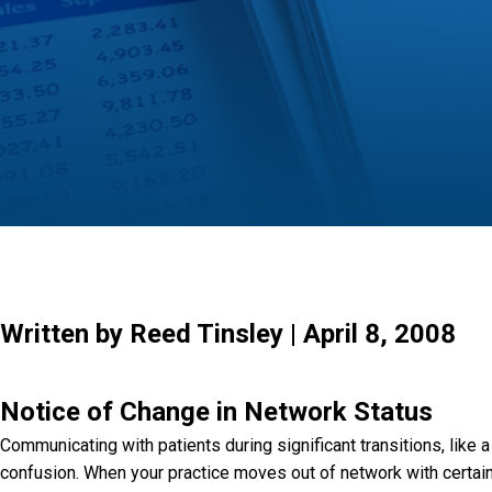
Written by Reed Tinsley | April 8, 2008
Notice of Change in Network Status
Communicating with patients during significant transitions, like a
confusion. When your practice moves out of network with certain i