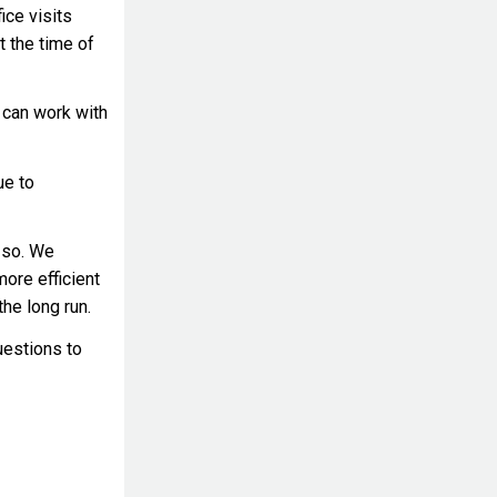
ice visits
t the time of
 can work with
ue to
 so. We
more efficient
he long run.
uestions to