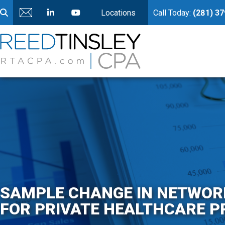
Locations
Call Today:
(281) 3
SAMPLE CHANGE IN NETWORK
FOR PRIVATE HEALTHCARE P