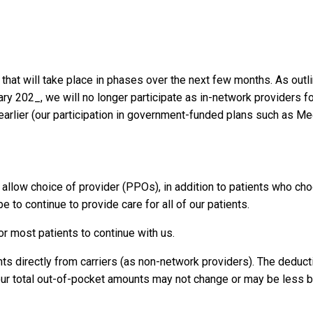
 that will take place in phases over the next few months. As outli
ry 202_, we will no longer participate as in-network providers fo
earlier (our participation in government-funded plans such as Me
at allow choice of provider (PPOs), in addition to patients who ch
pe to continue to provide care for all of our patients.
or most patients to continue with us.
ts directly from carriers (as non-network providers). The deduct
your total out-of-pocket amounts may not change or may be less 