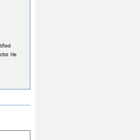
ified
ctor. He