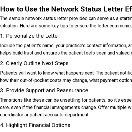
How to Use the Network Status Letter Ef
The sample n
etwork status letter
provided can serve as a starting
situation. Here are some key tips to ensure the letter communi
1. Personalize the Letter
Include the patient's name, your practice's contact information, an
helps build trust and ensures the patient feels seen and valued du
2. Clearly Outline Next Steps
Patients will want to know what happens next. The p
atient notifi
how their out-of-pocket costs may change, what payment options 
3. Provide Support and Reassurance
Transitions like these can be unsettling for patients, so it’s e
care, even if the financial arrangements change. Offer multiple w
coordinator or patient accounts department.
4. Highlight Financial Options