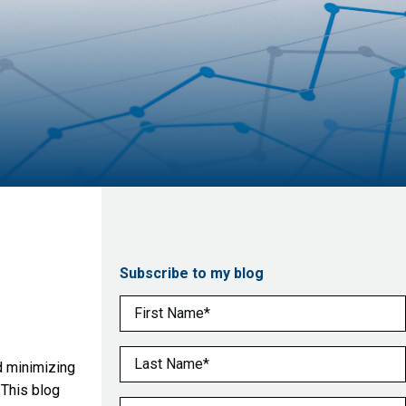
Subscribe to my blog
First Name
(Required)
Last Name
(Required)
nd minimizing
 This blog