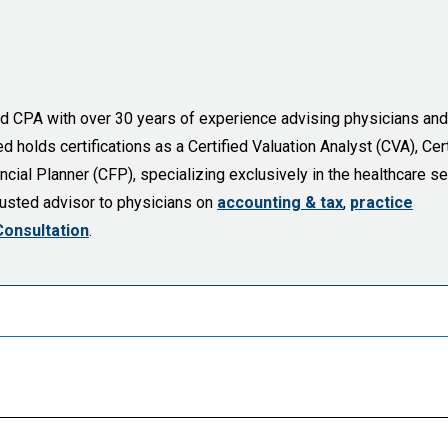
sed CPA with over 30 years of experience advising physicians and
holds certifications as a Certified Valuation Analyst (CVA), Cert
cial Planner (CFP), specializing exclusively in the healthcare se
trusted advisor to physicians on
accounting & tax
,
practice
Consultation
.