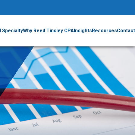
 Specialty
Why Reed Tinsley CPA
Insights
Resources
Contact