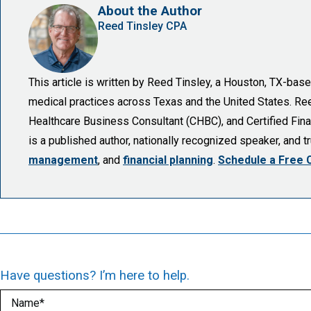
About the Author
Reed Tinsley CPA
This article is written by Reed Tinsley, a Houston, TX-ba
medical practices across Texas and the United States. Reed 
Healthcare Business Consultant (CHBC), and Certified Finan
is a published author, nationally recognized speaker, and 
management
, and
financial planning
.
Schedule a Free 
Have questions? I’m here to help.
Name
(Required)