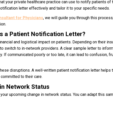
at your private healthcare practice can use to notify patients of 
tification letter effectively and tailor it to your specific needs.
ultant for Physicians
, we will guide you through this process
ion.
 a Patient Notification Letter?
inancial and logistical impact on patients. Depending on their ins
o switch to in-network providers. A clear sample letter to infor
 If communicated poorly or too late, it can lead to confusion, fru
hese disruptions. A well-written p
atient notification letter
helps t
 committed to their care.
 in Network Status
of your upcoming change in network status. You can adapt this s
am