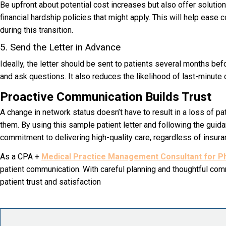
Be upfront about potential cost increases but also offer solutio
financial hardship policies that might apply. This will help ease
during this transition.
5. Send the Letter in Advance
Ideally, the letter should be sent to patients several months be
and ask questions. It also reduces the likelihood of last-minute c
Proactive Communication Builds Trust
A change in network status doesn’t have to result in a loss of p
them. By using this s
ample patient letter
and following the guida
commitment to delivering high-quality care, regardless of insur
As a CPA +
Medical Practice Management Consultant for Ph
patient communication. With careful planning and thoughtful comm
patient trust and satisfaction