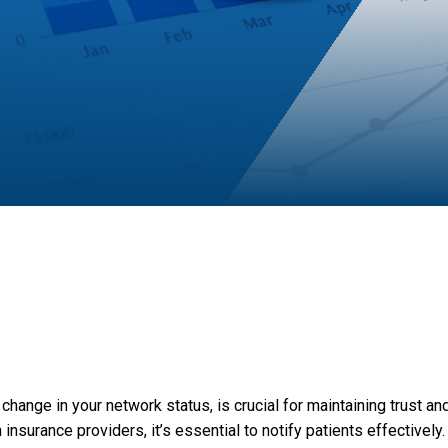
 change in your network status, is crucial for maintaining trust a
nsurance providers, it’s essential to notify patients effectively.