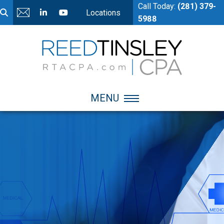
Call Today:
(281) 379-
Locations
5988
MENU