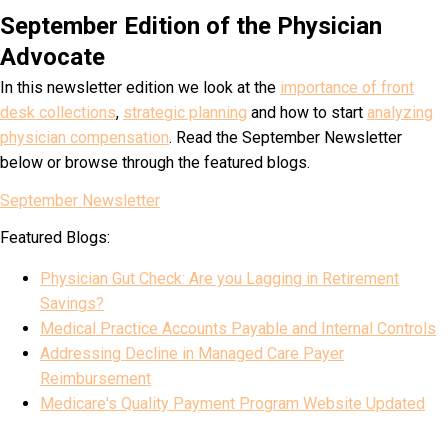
September Edition of the Physician
Advocate
In this newsletter edition we look at the
importance of front
desk collections
,
strategic planning
and how to start
analyzing
physician compensation
. Read the September Newsletter
below or browse through the featured blogs.
September Newsletter
Featured Blogs:
Physician Gut Check: Are you Lagging in Retirement
Savings?
Medical Practice Accounts Payable and Internal Controls
Addressing Decline in Managed Care Payer
Reimbursement
Medicare's Quality Payment Program Website Updated