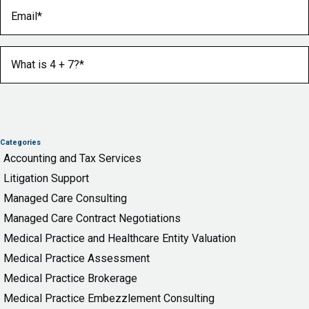
Email
(Required)
What is 4 + 7?
(Required)
Categories
Accounting and Tax Services
Litigation Support
Managed Care Consulting
Managed Care Contract Negotiations
Medical Practice and Healthcare Entity Valuation
Medical Practice Assessment
Medical Practice Brokerage
Medical Practice Embezzlement Consulting