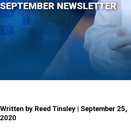
SEPTEMBER NEWSLETTER
Written by Reed Tinsley | September 25,
2020