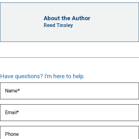
About the Author
Reed Tinsley
Have questions? I’m here to help.
Name
(Required)
Email
(Required)
Phone