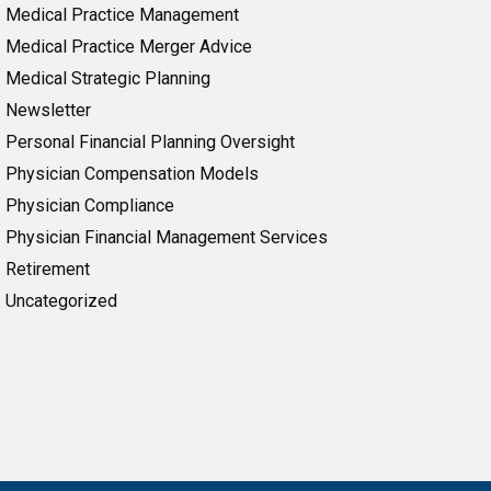
Medical Practice Management
Medical Practice Merger Advice
Medical Strategic Planning
Newsletter
Personal Financial Planning Oversight
Physician Compensation Models
Physician Compliance
Physician Financial Management Services
Retirement
Uncategorized