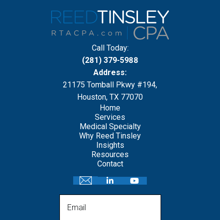
Call Today:
(281) 379-5988
Address:
21175 Tomball Pkwy #194,
Houston, TX 77070
Home
Services
Medical Specialty
Why Reed Tinsley
Insights
Resources
Contact
Email