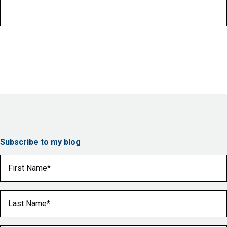
Subscribe to my blog
First Name
(Required)
Last Name
(Required)