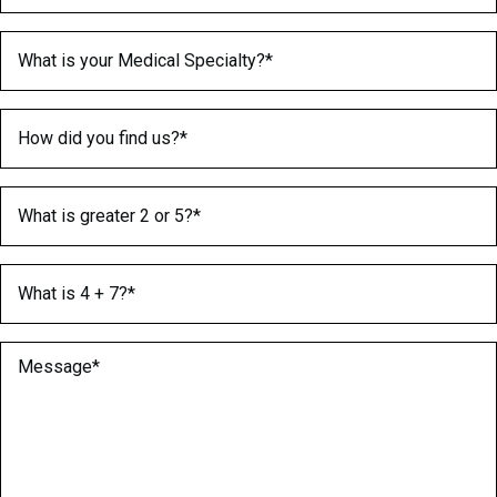
Medical Specialty
(Required)
How did you find us?
(Required)
What is greater 2 or 5?
(Required)
What is 4 + 7?
(Required)
Message
(Required)