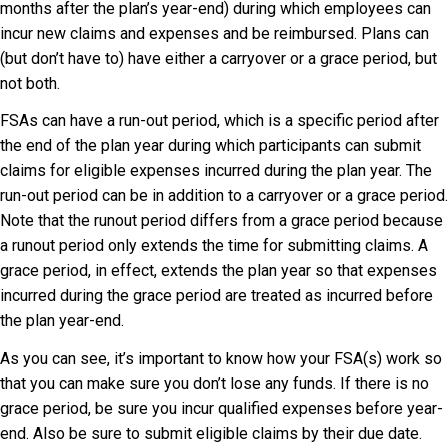
months after the plan’s year-end) during which employees can
incur new claims and expenses and be reimbursed. Plans can
(but don’t have to) have either a carryover or a grace period, but
not both.
FSAs can have a run-out period, which is a specific period after
the end of the plan year during which participants can submit
claims for eligible expenses incurred during the plan year. The
run-out period can be in addition to a carryover or a grace period.
Note that the runout period differs from a grace period because
a runout period only extends the time for submitting claims. A
grace period, in effect, extends the plan year so that expenses
incurred during the grace period are treated as incurred before
the plan year-end.
As you can see, it’s important to know how your FSA(s) work so
that you can make sure you don’t lose any funds. If there is no
grace period, be sure you incur qualified expenses before year-
end. Also be sure to submit eligible claims by their due date.