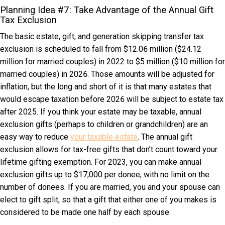
Planning Idea #7: Take Advantage of the Annual Gift
Tax Exclusion
The basic estate, gift, and generation skipping transfer tax
exclusion is scheduled to fall from $12.06 million ($24.12
million for married couples) in 2022 to $5 million ($10 million for
married couples) in 2026. Those amounts will be adjusted for
inflation, but the long and short of it is that many estates that
would escape taxation before 2026 will be subject to estate tax
after 2025. If you think your estate may be taxable, annual
exclusion gifts (perhaps to children or grandchildren) are an
easy way to reduce
your taxable estate
. The annual gift
exclusion allows for tax-free gifts that don’t count toward your
lifetime gifting exemption. For 2023, you can make annual
exclusion gifts up to $17,000 per donee, with no limit on the
number of donees. If you are married, you and your spouse can
elect to gift split, so that a gift that either one of you makes is
considered to be made one half by each spouse.