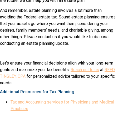
the future, we can help you with an estate plan.
And remember, estate planning involves a lot more than
avoiding the Federal estate tax. Sound estate planning ensures
that your assets go where you want them, considering your
desires, family members’ needs, and charitable giving, among
other things. Please contact us if you would like to discuss
conducting an estate planning update.
Let's ensure your financial decisions align with your long-term
goals and maximize your tax benefits.
Reach out to us
at
REED
TINSLEY, CPA
for personalized advice tailored to your specific
needs.
Additional Resources for Tax Planning
Tax and Accounting services for Physicians and Medical
Practices