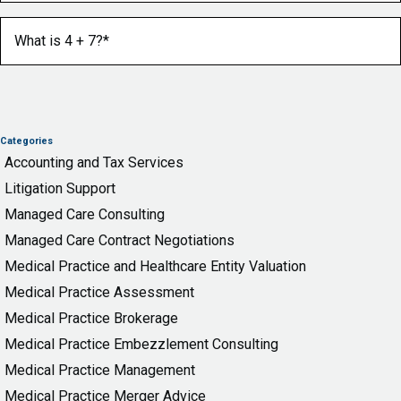
What is 4 + 7?
(Required)
Categories
Accounting and Tax Services
Litigation Support
Managed Care Consulting
Managed Care Contract Negotiations
Medical Practice and Healthcare Entity Valuation
Medical Practice Assessment
Medical Practice Brokerage
Medical Practice Embezzlement Consulting
Medical Practice Management
Medical Practice Merger Advice