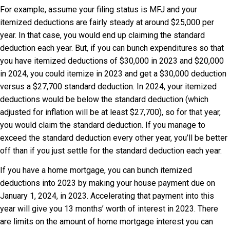
For example, assume your filing status is MFJ and your
itemized deductions are fairly steady at around $25,000 per
year. In that case, you would end up claiming the standard
deduction each year. But, if you can bunch expenditures so that
you have itemized deductions of $30,000 in 2023 and $20,000
in 2024, you could itemize in 2023 and get a $30,000 deduction
versus a $27,700 standard deduction. In 2024, your itemized
deductions would be below the standard deduction (which
adjusted for inflation will be at least $27,700), so for that year,
you would claim the standard deduction. If you manage to
exceed the standard deduction every other year, you’ll be better
off than if you just settle for the standard deduction each year.
If you have a home mortgage, you can bunch itemized
deductions into 2023 by making your house payment due on
January 1, 2024, in 2023. Accelerating that payment into this
year will give you 13 months’ worth of interest in 2023. There
are limits on the amount of home mortgage interest you can