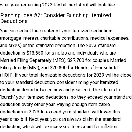
what your remaining 2023 tax bill next April will look like.
Planning Idea #2: Consider Bunching Itemized
Deductions
You can deduct the greater of your itemized deductions
(mortgage interest, charitable contributions, medical expenses,
and taxes) or the standard deduction. The 2023 standard
deduction is $13,850 for singles and individuals who are
Married Filing Separately (MFS), $27,700 for couples Married
Filing Jointly (MFJ), and $20,800 for Heads of Household
(HOH). If your total itemizable deductions for 2023 will be close
to your standard deduction, consider timing your itemized
deduction items between now and year-end. The idea is to
“bunch” your itemized deductions, so they exceed your standard
deduction every other year. Paying enough itemizable
deductions in 2023 to exceed your standard will lower this
year’s tax bill. Next year, you can always claim the standard
deduction, which will be increased to account for inflation.