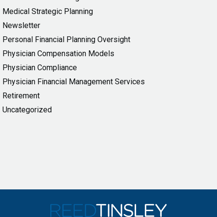
Medical Strategic Planning
Newsletter
Personal Financial Planning Oversight
Physician Compensation Models
Physician Compliance
Physician Financial Management Services
Retirement
Uncategorized