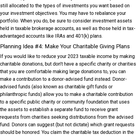
still allocated to the types of investments you want based on
your investment objectives. You may have to rebalance your
portfolio. When you do, be sure to consider investment assets
held in taxable brokerage accounts, as well as those held in tax-
advantaged accounts like IRAs and 401(k) plans.
Planning Idea #4: Make Your Charitable Giving Plans
If you would like to reduce your 2023 taxable income by making
charitable donations, but don’t have a specific charity or charities
that you are comfortable making large donations to, you can
make a contribution to a donor-advised fund instead. Donor-
advised funds (also known as charitable gift funds or
philanthropic funds) allow you to make a charitable contribution
to a specific public charity or community foundation that uses
the assets to establish a separate fund to receive grant
requests from charities seeking distributions from the advised
fund. Donors can suggest (but not dictate) which grant requests
should be honored. You claim the charitable tax deduction in the