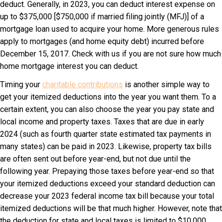
deduct. Generally, in 2023, you can deduct interest expense on
up to $375,000 [$750,000 if married filing jointly (MFJ)] of a
mortgage loan used to acquire your home. More generous rules
apply to mortgages (and home equity debt) incurred before
December 15, 2017. Check with us if you are not sure how much
home mortgage interest you can deduct.
Timing your
charitable contributions
is another simple way to
get your itemized deductions into the year you want them. To a
certain extent, you can also choose the year you pay state and
local income and property taxes. Taxes that are due in early
2024 (such as fourth quarter state estimated tax payments in
many states) can be paid in 2023. Likewise, property tax bills
are often sent out before year-end, but not due until the
following year. Prepaying those taxes before year-end so that
your itemized deductions exceed your standard deduction can
decrease your 2023 federal income tax bill because your total
itemized deductions will be that much higher. However, note that
the deduction for state and local taxes is limited to $10,000