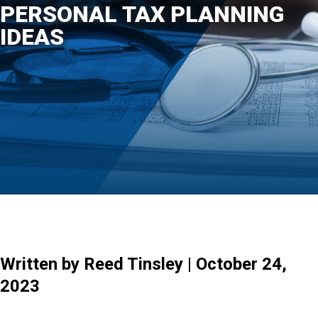
PERSONAL TAX PLANNING
IDEAS
Written by Reed Tinsley | October 24,
2023