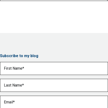
Subscribe to my blog
First Name
(Required)
Last Name
(Required)
Email
(Required)