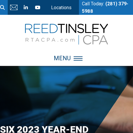
Call Today:
(281) 379-
Locations
5988
MENU
SIX 2023 YEAR-END