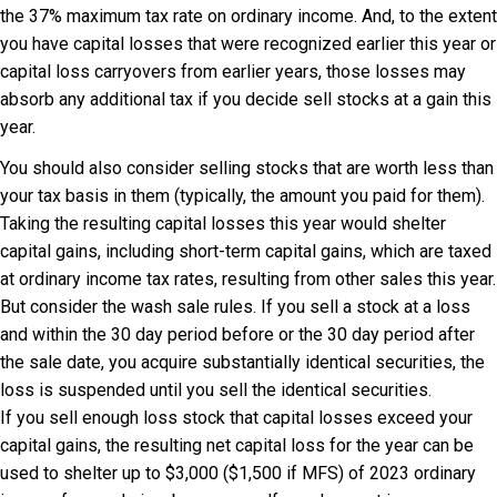
the 37% maximum tax rate on ordinary income. And, to the extent
you have capital losses that were recognized earlier this year or
capital loss carryovers from earlier years, those losses may
absorb any additional tax if you decide sell stocks at a gain this
year.
You should also consider selling stocks that are worth less than
your tax basis in them (typically, the amount you paid for them).
Taking the resulting capital losses this year would shelter
capital gains, including short-term capital gains, which are taxed
at ordinary income tax rates, resulting from other sales this year.
But consider the wash sale rules. If you sell a stock at a loss
and within the 30 day period before or the 30 day period after
the sale date, you acquire substantially identical securities, the
loss is suspended until you sell the identical securities.
If you sell enough loss stock that capital losses exceed your
capital gains, the resulting net capital loss for the year can be
used to shelter up to $3,000 ($1,500 if MFS) of 2023 ordinary