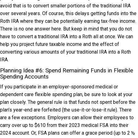
avoid that is to convert smaller portions of the traditional IRA
over several years. Of course, this delays getting funds into the
Roth IRA where they can be potentially earning tax-free income.
There is no one answer here. But keep in mind that you do not
have to convert a traditional IRA into a Roth all at once. We can
help you project future taxable income and the effect of
converting various amounts of your traditional IRA into a Roth
IRA.
Planning Idea #6: Spend Remaining Funds in Flexible
Spending Accounts
If you participate in an employer-sponsored medical or
dependent care flexible spending plan, be sure to look at your
plan closely. The general rule is that funds not spent before the
plan’s year-end are forfeited (the use-it-or-lose-it rule). There
are a few exceptions. Employers can allow their employees to
carry over up to $610 from their 2023 medical FSA into their
2024 account. Or, FSA plans can offer a grace period (up to 2 ½