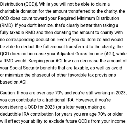
Distribution (QCD)]. While you will not be able to claim a
charitable donation for the amount transferred to the charity, the
QCD does count toward your Required Minimum Distribution
(RMD). If you don’t itemize, that’s clearly better than taking a
fully taxable RMD and then donating the amount to charity with
no corresponding deduction. Even if you do itemize and would
be able to deduct the full amount transferred to the charity, the
QCD does not increase your Adjusted Gross Income (AGI), while
a RMD would. Keeping your AGI low can decrease the amount of
your Social Security benefits that are taxable, as well as avoid
or minimize the phaseout of other favorable tax provisions
based on AGI.
Caution: If you are over age 70½ and you’re still working in 2023,
you can contribute to a traditional IRA. However, if you’re
considering a QCD for 2023 (or a later year), making a
deductible IRA contribution for years you are age 70½ or older
will affect your ability to exclude future QCDs from your income.