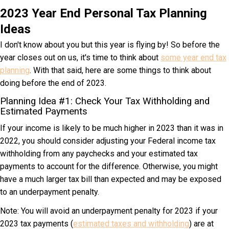
2023 Year End Personal Tax Planning
Ideas
I don't know about you but this year is flying by! So before the
year closes out on us, it's time to think about
some year end tax
planning
. With that said, here are some things to think about
doing before the end of 2023.
Planning Idea #1: Check Your Tax Withholding and
Estimated Payments
If your income is likely to be much higher in 2023 than it was in
2022, you should consider adjusting your Federal income tax
withholding from any paychecks and your estimated tax
payments to account for the difference. Otherwise, you might
have a much larger tax bill than expected and may be exposed
to an underpayment penalty.
Note: You will avoid an underpayment penalty for 2023 if your
2023 tax payments (
estimated taxes and withholding
) are at