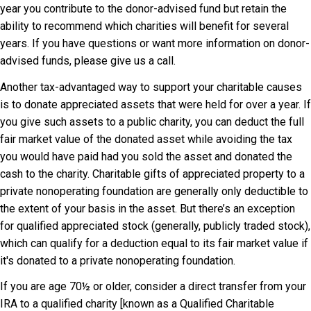
year you contribute to the donor-advised fund but retain the
ability to recommend which charities will benefit for several
years. If you have questions or want more information on donor-
advised funds, please give us a call.
Another tax-advantaged way to support your charitable causes
is to donate appreciated assets that were held for over a year. If
you give such assets to a public charity, you can deduct the full
fair market value of the donated asset while avoiding the tax
you would have paid had you sold the asset and donated the
cash to the charity. Charitable gifts of appreciated property to a
private nonoperating foundation are generally only deductible to
the extent of your basis in the asset. But there’s an exception
for qualified appreciated stock (generally, publicly traded stock),
which can qualify for a deduction equal to its fair market value if
it's donated to a private nonoperating foundation.
If you are age 70½ or older, consider a direct transfer from your
IRA to a qualified charity [known as a Qualified Charitable