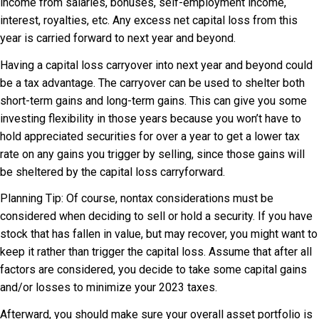
income from salaries, bonuses, self-employment income,
interest, royalties, etc. Any excess net capital loss from this
year is carried forward to next year and beyond.
Having a capital loss carryover into next year and beyond could
be a tax advantage. The carryover can be used to shelter both
short-term gains and long-term gains. This can give you some
investing flexibility in those years because you won’t have to
hold appreciated securities for over a year to get a lower tax
rate on any gains you trigger by selling, since those gains will
be sheltered by the capital loss carryforward.
Planning Tip: Of course, nontax considerations must be
considered when deciding to sell or hold a security. If you have
stock that has fallen in value, but may recover, you might want to
keep it rather than trigger the capital loss. Assume that after all
factors are considered, you decide to take some capital gains
and/or losses to minimize your 2023 taxes.
Afterward, you should make sure your overall asset portfolio is