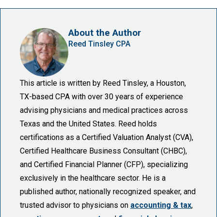
About the Author
Reed Tinsley CPA
This article is written by Reed Tinsley, a Houston,
TX-based CPA with over 30 years of experience
advising physicians and medical practices across
Texas and the United States. Reed holds
certifications as a Certified Valuation Analyst (CVA),
Certified Healthcare Business Consultant (CHBC),
and Certified Financial Planner (CFP), specializing
exclusively in the healthcare sector. He is a
published author, nationally recognized speaker, and
trusted advisor to physicians on
accounting & tax
,