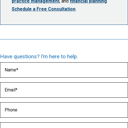
practice management
, and
financial planning
.
Schedule a Free Consultation
.
Have questions? I’m here to help.
Name
(Required)
Email
(Required)
Phone
Medical Specialty
(Required)