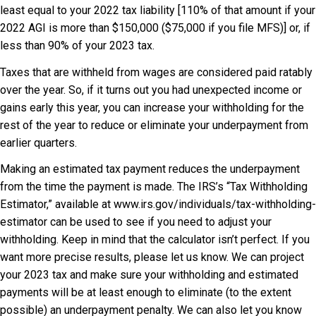
least equal to your 2022 tax liability [110% of that amount if your
2022 AGI is more than $150,000 ($75,000 if you file MFS)] or, if
less than 90% of your 2023 tax.
Taxes that are withheld from wages are considered paid ratably
over the year. So, if it turns out you had unexpected income or
gains early this year, you can increase your withholding for the
rest of the year to reduce or eliminate your underpayment from
earlier quarters.
Making an estimated tax payment reduces the underpayment
from the time the payment is made. The IRS’s “Tax Withholding
Estimator,” available at www.irs.gov/individuals/tax-withholding-
estimator can be used to see if you need to adjust your
withholding. Keep in mind that the calculator isn’t perfect. If you
want more precise results, please let us know. We can project
your 2023 tax and make sure your withholding and estimated
payments will be at least enough to eliminate (to the extent
possible) an underpayment penalty. We can also let you know