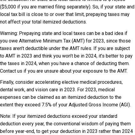
($5,000 if you are married filing separately). So, if your state and
local tax bill is close to or over that limit, prepaying taxes may
not affect your total itemized deductions.
Warning: Prepaying state and local taxes can be a bad idea if
you owe Alternative Minimum Tax (AMT) for 2023, since those
taxes aren’t deductible under the AMT rules. If you are subject
to AMT in 2023 and think you won’t be in 2024, it’s better to pay
the taxes in 2024, when you have a chance of deducting them.
Contact us if you are unsure about your exposure to the AMT.
Finally, consider accelerating elective medical procedures,
dental work, and vision care in 2023. For 2023, medical
expenses can be claimed as an itemized deduction to the
extent they exceed 7.5% of your Adjusted Gross Income (AGI).
Note: If your itemized deductions exceed your standard
deduction every year, the conventional wisdom of paying them
before year-end, to get your deduction in 2023 rather than 2024