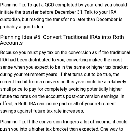
Planning Tip: To get a QCD completed by year-end, you should
initiate the transfer before December 31. Talk to your IRA
custodian, but making the transfer no later than December is
probably a good idea.
Planning Idea #5: Convert Traditional IRAs into Roth
Accounts
Because you must pay tax on the conversion as if the traditional
IRA had been distributed to you, converting makes the most
sense when you expect to be in the same or higher tax bracket
during your retirement years. If that turns out to be true, the
current tax hit from a conversion this year could be a relatively
small price to pay for completely avoiding potentially higher
future tax rates on the account’s post-conversion earnings. In
effect, a Roth IRA can insure part or all of your retirement
savings against future tax rate increases.
Planning Tip: If the conversion triggers a lot of income, it could
push you into a higher tax bracket than expected. One way to