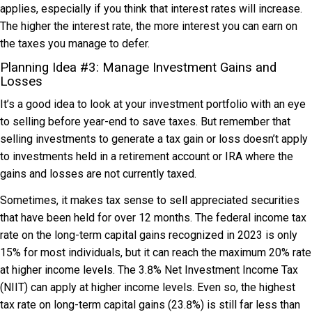
applies, especially if you think that interest rates will increase.
The higher the interest rate, the more interest you can earn on
the taxes you manage to defer.
Planning Idea #3: Manage Investment Gains and
Losses
It’s a good idea to look at your investment portfolio with an eye
to selling before year-end to save taxes. But remember that
selling investments to generate a tax gain or loss doesn’t apply
to investments held in a retirement account or IRA where the
gains and losses are not currently taxed.
Sometimes, it makes tax sense to sell appreciated securities
that have been held for over 12 months. The federal income tax
rate on the long-term capital gains recognized in 2023 is only
15% for most individuals, but it can reach the maximum 20% rate
at higher income levels. The 3.8% Net Investment Income Tax
(NIIT) can apply at higher income levels. Even so, the highest
tax rate on long-term capital gains (23.8%) is still far less than