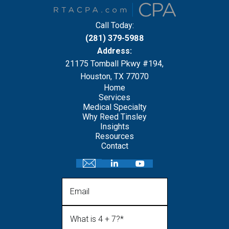
Call Today:
(281) 379-5988
Address:
21175 Tomball Pkwy #194,
Houston, TX 77070
Home
Services
Medical Specialty
Why Reed Tinsley
Insights
Resources
Contact
Email
What is 4 + 7?
(Required)