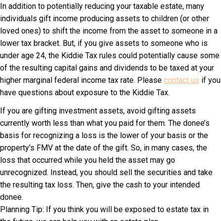
In addition to potentially reducing your taxable estate, many
individuals gift income producing assets to children (or other
loved ones) to shift the income from the asset to someone in a
lower tax bracket. But, if you give assets to someone who is
under age 24, the Kiddie Tax rules could potentially cause some
of the resulting capital gains and dividends to be taxed at your
higher marginal federal income tax rate. Please
contact us
if you
have questions about exposure to the Kiddie Tax.
If you are gifting investment assets, avoid gifting assets
currently worth less than what you paid for them. The donee’s
basis for recognizing a loss is the lower of your basis or the
property’s FMV at the date of the gift. So, in many cases, the
loss that occurred while you held the asset may go
unrecognized. Instead, you should sell the securities and take
the resulting tax loss. Then, give the cash to your intended
donee.
Planning Tip: If you think you will be exposed to estate tax in