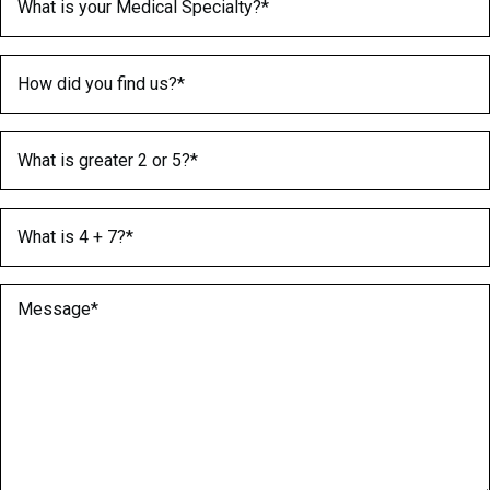
How did you find us?
(Required)
What is greater 2 or 5?
(Required)
What is 4 + 7?
(Required)
Message
(Required)