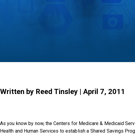
Written by Reed Tinsley | April 7, 2011
As you know by now, the Centers for Medicare & Medicaid Servi
Health and Human Services to establish a Shared Savings Progra