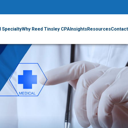
 Specialty
Why Reed Tinsley CPA
Insights
Resources
Contact