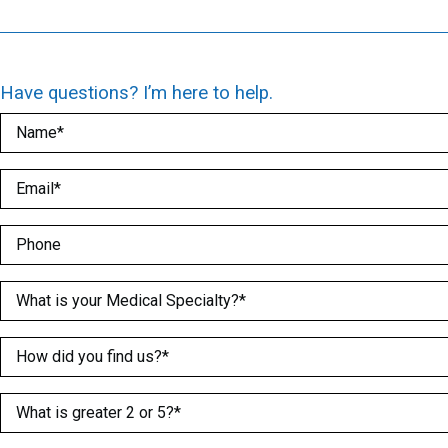
Have questions? I’m here to help.
Name
(Required)
Email
(Required)
Phone
Medical Specialty
(Required)
How did you find us?
(Required)
What is greater 2 or 5?
(Required)