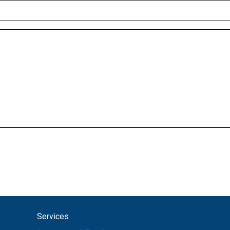
Services