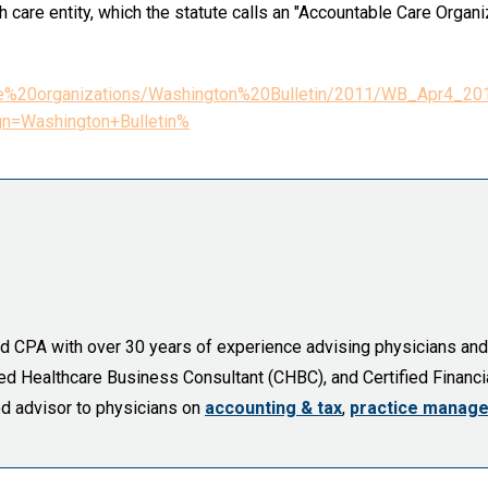
h care entity, which the statute calls an "Accountable Care Organi
20care%20organizations/Washington%20Bulletin/2011/WB_A
n=Washington+Bulletin%
sed CPA with over 30 years of experience advising physicians an
fied Healthcare Business Consultant (CHBC), and Certified Financia
ed advisor to physicians on
accounting & tax
,
practice manag