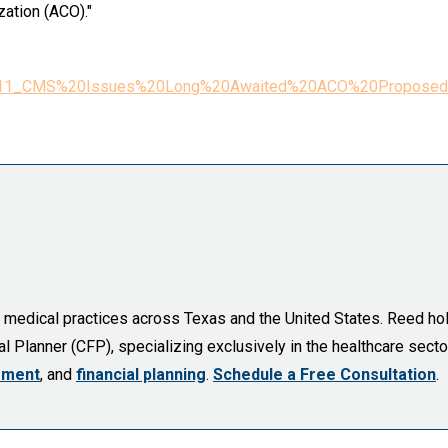
zation (ACO)."
pr4_2011_CMS%20Issues%20Long%20Awaited%20ACO%20Proposed
d medical practices across Texas and the United States. Reed ho
l Planner (CFP), specializing exclusively in the healthcare sector
ement
, and
financial planning
.
Schedule a Free Consultation
.