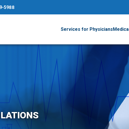
79-5988
Services for Physicians
Medical
LATIONS