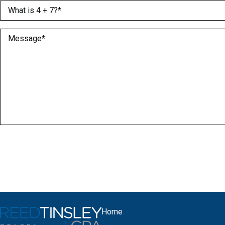
What is 4 + 7?
(Required)
Message
(Required)
Home