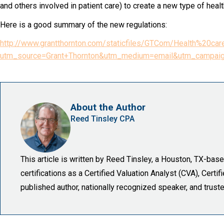
and others involved in patient care) to create a new type of healt
Here is a good summary of the new regulations:
http://www.grantthornton.com/staticfiles/GTCom/Health%
utm_source=Grant+Thornton&utm_medium=email&utm_campaig
About the Author
Reed Tinsley CPA
This article is written by Reed Tinsley, a Houston, TX-ba
certifications as a Certified Valuation Analyst (CVA), Certi
published author, nationally recognized speaker, and trust