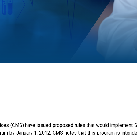
ces (CMS) have issued proposed rules that would implement Sec
m by January 1, 2012. CMS notes that this program is intended 