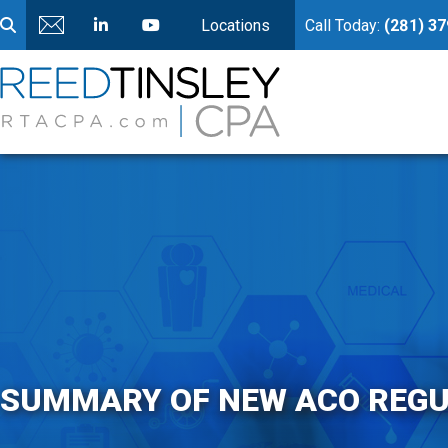
Locations
Call Today:
(281) 3
SUMMARY OF NEW ACO REGU