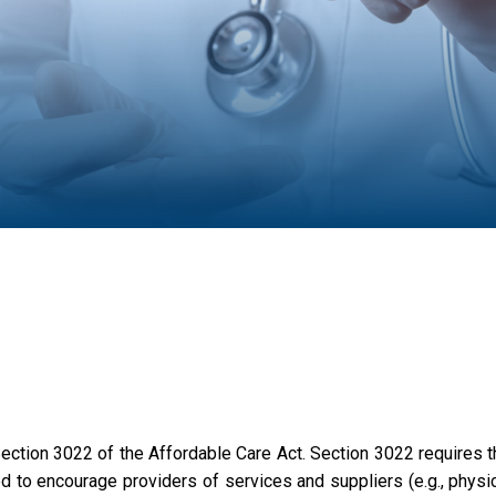
tion 3022 of the Affordable Care Act. Section 3022 requires t
to encourage providers of services and suppliers (e.g., physic