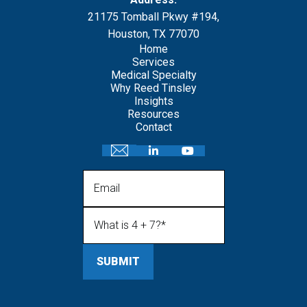
21175 Tomball Pkwy #194,
Houston, TX 77070
Home
Services
Medical Specialty
Why Reed Tinsley
Insights
Resources
Contact
Email
What is 4 + 7?
(Required)