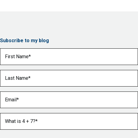
Subscribe to my blog
First Name
(Required)
Last Name
(Required)
Email
(Required)
What is 4 + 7?
(Required)