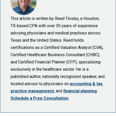
This article is written by Reed Tinsley, a Houston,
TX-based CPA with over 30 years of experience
advising physicians and medical practices across
Texas and the United States. Reed holds
certifications as a Certified Valuation Analyst (CVA),
Certified Healthcare Business Consultant (CHBC),
and Certified Financial Planner (CFP), specializing
exclusively in the healthcare sector. He is a
published author, nationally recognized speaker, and
trusted advisor to physicians on
accounting & tax
,
practice management
, and
financial planning
.
Schedule a Free Consultation
.