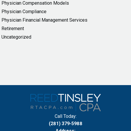
Physician Compensation Models
Physician Compliance
Physician Financial Management Services
Retirement
Uncategorized
Call Today:
(281) 379-5988
Address: