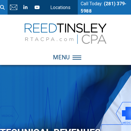
Call Today:
(281) 379-
Locations
5988
MENU