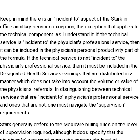
Keep in mind there is an "incident to" aspect of the Stark in
office ancillary services exception, the exception that applies to
the technical component. As I understand it, if the technical
service is "incident to" the physician's professional service, then
it can be included in the physician's personal productivity part of
the formula. If the technical service is not "incident to" the
physician's professional service, then it must be included in the
Designated Health Services earnings that are distributed in a
manner which does not take into account the volume or value of
the physicians' referrals. In distinguishing between technical
services that are "incident to" a physician's professional service
and ones that are not, one must navigate the "supervision"
requirements.
Stark generally defers to the Medicare billing rules on the level
of supervision required, although it does specify that the