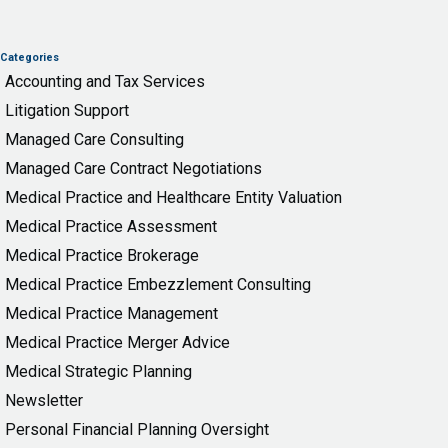
Categories
Accounting and Tax Services
Litigation Support
Managed Care Consulting
Managed Care Contract Negotiations
Medical Practice and Healthcare Entity Valuation
Medical Practice Assessment
Medical Practice Brokerage
Medical Practice Embezzlement Consulting
Medical Practice Management
Medical Practice Merger Advice
Medical Strategic Planning
Newsletter
Personal Financial Planning Oversight