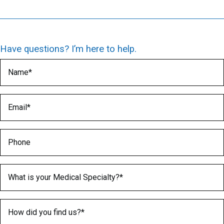
Have questions? I’m here to help.
Name
(Required)
Email
(Required)
Phone
Medical Specialty
(Required)
How did you find us?
(Required)