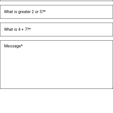
What is greater 2 or 5?
(Required)
What is 4 + 7?
(Required)
Message
(Required)