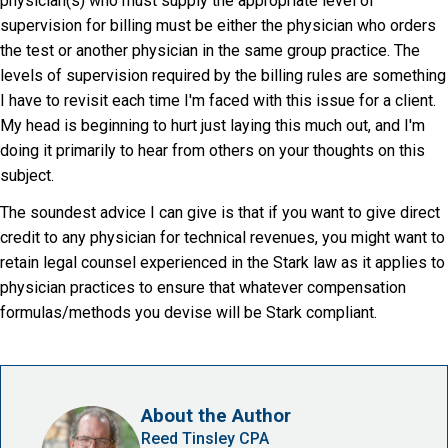
physician(s) who must supply the appropriate level of
supervision for billing must be either the physician who orders
the test or another physician in the same group practice. The
levels of supervision required by the billing rules are something
I have to revisit each time I'm faced with this issue for a client.
My head is beginning to hurt just laying this much out, and I'm
doing it primarily to hear from others on your thoughts on this
subject.
The soundest advice I can give is that if you want to give direct
credit to any physician for technical revenues, you might want to
retain legal counsel experienced in the Stark law as it applies to
physician practices to ensure that whatever compensation
formulas/methods you devise will be Stark compliant.
About the Author
Reed Tinsley CPA