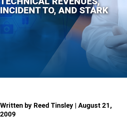
TECHNICAL REVENUES,
INCIDENT TO, AND STARK
Written by Reed Tinsley | August 21,
2009