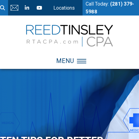
Call Today:
(281) 379-
Locations
5988
MENU