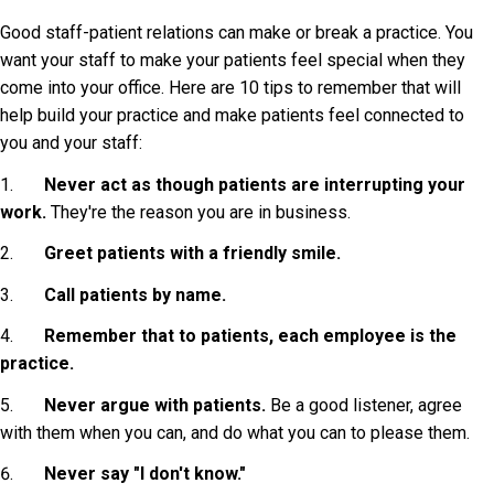
Good staff-patient relations can make or break a practice. You
want your staff to make your patients feel special when they
come into your office. Here are 10 tips to remember that will
help build your practice and make patients feel connected to
you and your staff:
1.
Never act as though patients are interrupting your
work.
They're the reason you are in business.
2.
Greet patients with a friendly smile.
3.
Call patients by name.
4.
Remember that to patients, each employee is the
practice.
5.
Never argue with patients.
Be a good listener, agree
with them when you can, and do what you can to please them.
6.
Never say "I don't know."