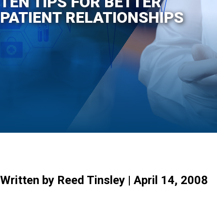
TEN TIPS FOR BETTER
PATIENT RELATIONSHIPS
Written by Reed Tinsley | April 14, 2008