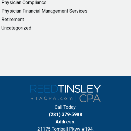
Physician Compliance
Physician Financial Management Services
Retirement
Uncategorized
Call Today:
(281) 379-5988
Address:
21175 Tomball Pkwy #194,