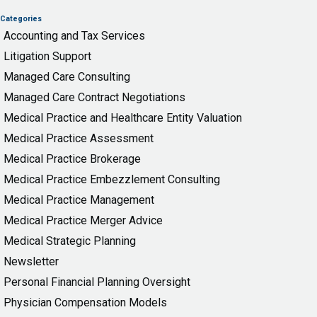
Categories
Accounting and Tax Services
Litigation Support
Managed Care Consulting
Managed Care Contract Negotiations
Medical Practice and Healthcare Entity Valuation
Medical Practice Assessment
Medical Practice Brokerage
Medical Practice Embezzlement Consulting
Medical Practice Management
Medical Practice Merger Advice
Medical Strategic Planning
Newsletter
Personal Financial Planning Oversight
Physician Compensation Models