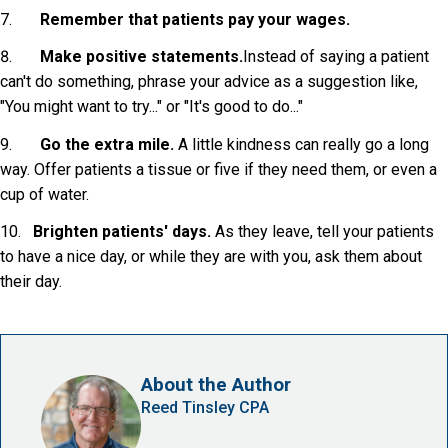
7.
Remember that patients pay your wages.
8.
Make positive statements.
Instead of saying a patient
can't do something, phrase your advice as a suggestion like,
"You might want to try..." or "It's good to do..."
9.
Go the extra mile.
A little kindness can really go a long
way. Offer patients a tissue or five if they need them, or even a
cup of water.
10.
Brighten patients' days.
As they leave, tell your patients
to have a nice day, or while they are with you, ask them about
their day.
About the Author
Reed Tinsley CPA