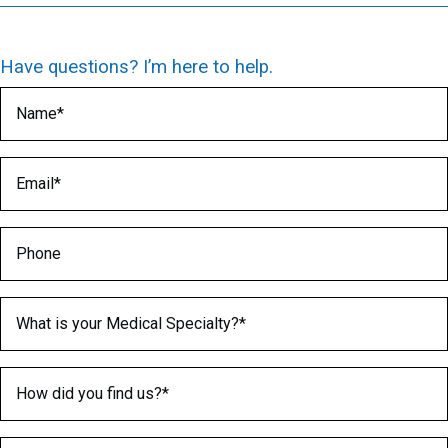
Have questions? I’m here to help.
Name
(Required)
Email
(Required)
Phone
Medical Specialty
(Required)
How did you find us?
(Required)