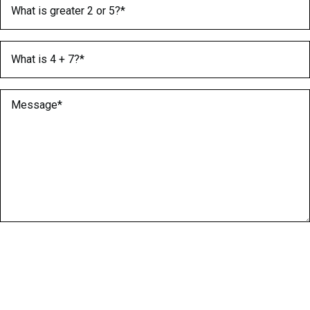
What is greater 2 or 5?
(Required)
What is 4 + 7?
(Required)
Message
(Required)