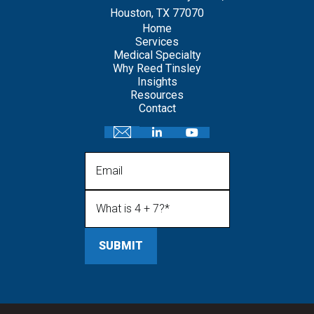
Houston, TX 77070
Home
Services
Medical Specialty
Why Reed Tinsley
Insights
Resources
Contact
Email
What is 4 + 7?
(Required)