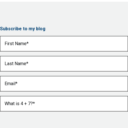
Subscribe to my blog
First Name
(Required)
Last Name
(Required)
Email
(Required)
What is 4 + 7?
(Required)