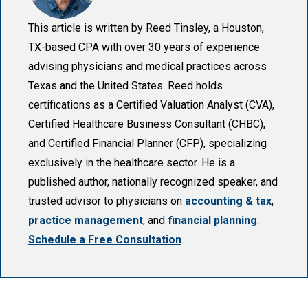
This article is written by Reed Tinsley, a Houston,
TX-based CPA with over 30 years of experience
advising physicians and medical practices across
Texas and the United States. Reed holds
certifications as a Certified Valuation Analyst (CVA),
Certified Healthcare Business Consultant (CHBC),
and Certified Financial Planner (CFP), specializing
exclusively in the healthcare sector. He is a
published author, nationally recognized speaker, and
trusted advisor to physicians on
accounting & tax
,
practice management
, and
financial planning
.
Schedule a Free Consultation
.