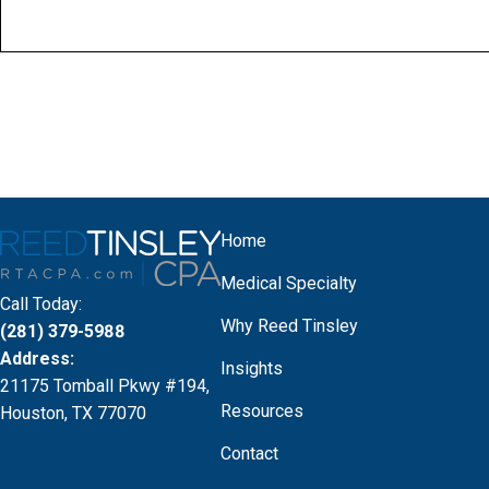
Home
Medical Specialty
Call Today:
Why Reed Tinsley
(281) 379-5988
Address:
Insights
21175 Tomball Pkwy #194,
Resources
Houston, TX 77070
Contact