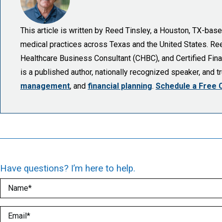
This article is written by Reed Tinsley, a Houston, TX-ba
medical practices across Texas and the United States. Reed 
Healthcare Business Consultant (CHBC), and Certified Finan
is a published author, nationally recognized speaker, and 
management
, and
financial planning
.
Schedule a Free 
Have questions? I’m here to help.
Name
(Required)
Email
(Required)