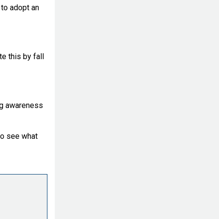
 to adopt an
e this by fall
ing awareness
to see what