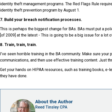
identity theft management programs. The Red Flags Rule require
identity theft prevention program by August 1.
7. Build your breach notification processes.
This is perhaps the biggest change for BAs. BAs must put a polic
[of 2009] at the latest - This is going to be a big issue for a lot 
8. Train, train, train.
I’ve seen horrible training in the BA community. Make sure your 
communications, and then use effective training content. Just thr
Get your hands on HIPAA resources, such as training books, e-le
they have done.
About the Author
Reed Tinsley CPA