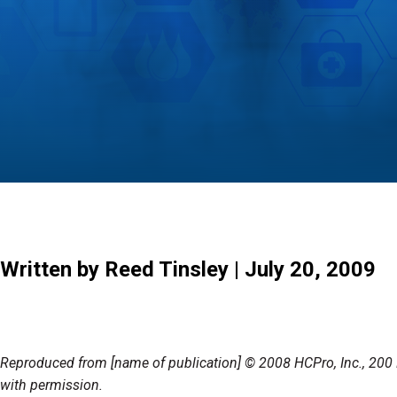
Written by Reed Tinsley | July 20, 2009
Reproduced from [name of publication] © 2008 HCPro, Inc., 2
with permission.