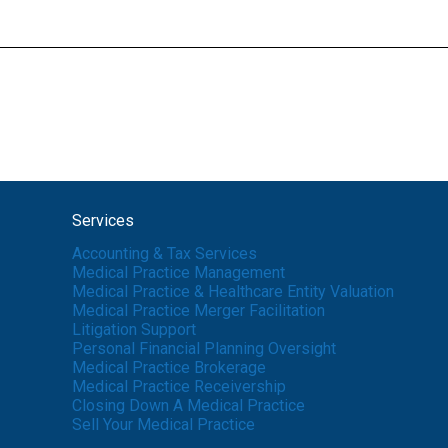
Services
Accounting & Tax Services
Medical Practice Management
Medical Practice & Healthcare Entity Valuation
Medical Practice Merger Facilitation
Litigation Support
Personal Financial Planning Oversight
Medical Practice Brokerage
Medical Practice Receivership
Closing Down A Medical Practice
Sell Your Medical Practice