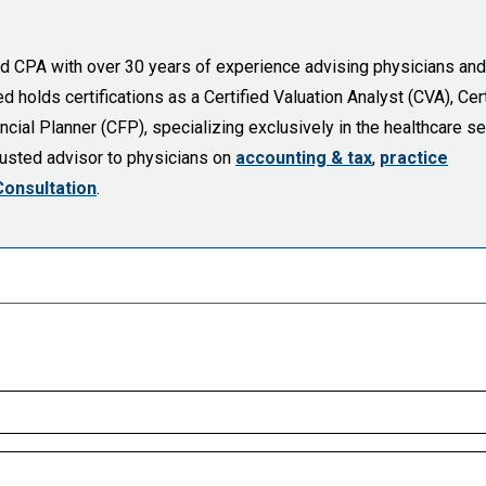
sed CPA with over 30 years of experience advising physicians and
holds certifications as a Certified Valuation Analyst (CVA), Cert
cial Planner (CFP), specializing exclusively in the healthcare se
trusted advisor to physicians on
accounting & tax
,
practice
Consultation
.