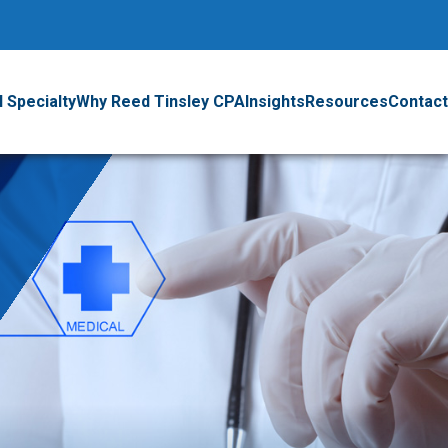
 Specialty
Why Reed Tinsley CPA
Insights
Resources
Contact