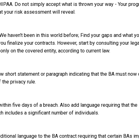
HIPAA. Do not simply accept what is thrown your way - Your pro
at your risk assessment will reveal.
We haven't been in this world before; Find your gaps and what yo
ou finalize your contracts. However, start by consulting your leg
only on the covered entity, according to current law.
ew short statement or paragraph indicating that the BA must now
the privacy rule.
ithin five days of a breach. Also add language requiring that the
ch includes a significant number of individuals.
ditional language to the BA contract requiring that certain BAs 