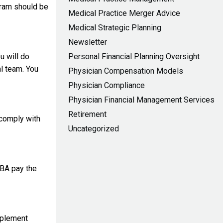
gram should be
Medical Practice Merger Advice
Medical Strategic Planning
Newsletter
u will do
Personal Financial Planning Oversight
al team. You
Physician Compensation Models
Physician Compliance
Physician Financial Management Services
Retirement
 comply with
Uncategorized
 BA pay the
implement