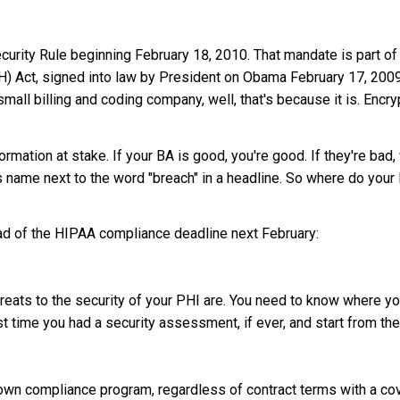
rity Rule beginning February 18, 2010. That mandate is part of
H) Act, signed into law by President on Obama February 17, 2009
small billing and coding company, well, that's because it is. Encry
formation at stake. If your BA is good, you're good. If they're bad,
y's name next to the word "breach" in a headline. So where do you
ead of the HIPAA compliance deadline next February:
hreats to the security of your PHI are. You need to know where y
t time you had a security assessment, if ever, and start from the
own compliance program, regardless of contract terms with a cov