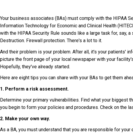
Your business associates (BAs) must comply with the HIPAA Secu
Information Technology for Economic and Clinical Health (HITEC
with the HIPAA Security Rule sounds like a large task for, say, a 
Destruction. Firewall protection. There's a lot to it.
And their problem is your problem. After all, it's your patients' in
picture the front page of your local newspaper with your facilit
Hopefully, they've already started.
Here are eight tips you can share with your BAs to get them ah
1. Perform a risk assessment.
Determine your primary vulnerabilities. Find what your biggest t
you begin to form your policies and procedures. Check on the las
2. Make your own way.
As a BA, you must understand that you are responsible for your 