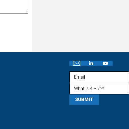
Email
What is 4 + 7?
(Required)