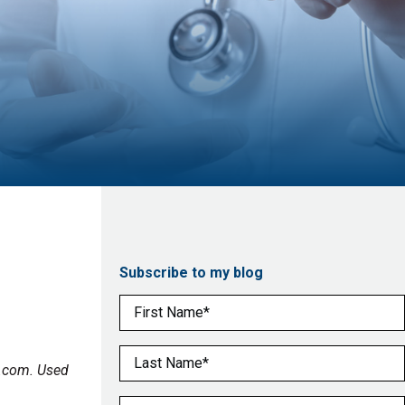
Subscribe to my blog
First Name
(Required)
Last Name
(Required)
o.com. Used