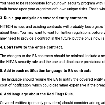
You need to be responsible for your own security program with 
built based upon your organization's own unique risks. That's wh
3. Run a gap analysis on covered entity contracts.
HITECH is new, and existing contracts will probably leave gaps. 
about them. You may want to wait for further regulations before y
may need to provide a contract in the future, but the onus now is 
4. Don't rewrite the entire contract.
The changes to the BA contracts should be minimal. Include a n
the HIPAA security rule and the use and disclosure provisions of 
5. Add breach notification language to BA contracts.
The language should require the BA to notify the covered entity w
cost of notification, which could get rather expensive if the brea
6. Add language about the Red Flags Rule.
Covered entities (primarily providers) should consider adding ad