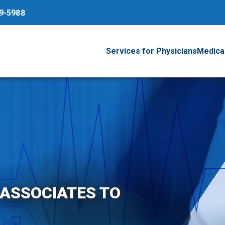
79-5988
Services for Physicians
Medical
 ASSOCIATES TO