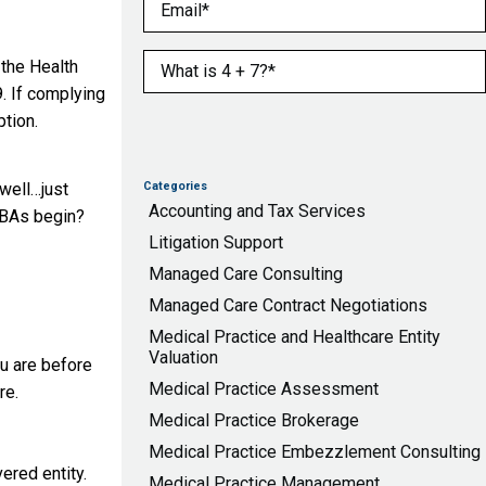
Email
(Required)
What is 4 + 7?
(Required)
 the Health
. If complying
ption.
 well…just
Categories
Accounting and Tax Services
r BAs begin?
Litigation Support
Managed Care Consulting
Managed Care Contract Negotiations
Medical Practice and Healthcare Entity
Valuation
ou are before
Medical Practice Assessment
re.
Medical Practice Brokerage
Medical Practice Embezzlement Consulting
ered entity.
Medical Practice Management