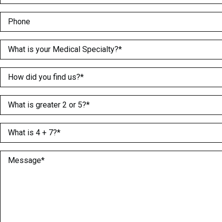
Phone
Medical Specialty
(Required)
How did you find us?
(Required)
What is greater 2 or 5?
(Required)
What is 4 + 7?
(Required)
Message
(Required)