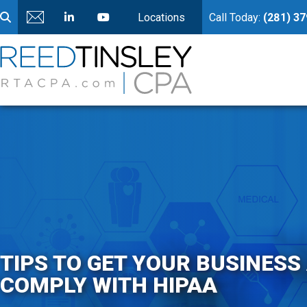
Locations
Call Today:
(281) 3
TIPS TO GET YOUR BUSINESS
COMPLY WITH HIPAA