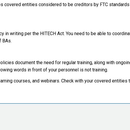
s covered entities considered to be creditors by FTC standards
y in writing per the HITECH Act. You need to be able to coordinat
of BAs.
policies document the need for regular training, along with ongo
owing words in front of your personnel is not training.
arning courses, and webinars. Check with your covered entities 