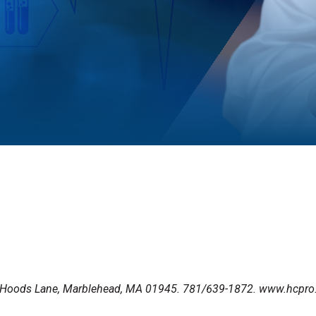
00 Hoods Lane, Marblehead, MA 01945. 781/639-1872. www.hcpr