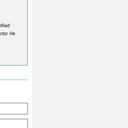
ified
ctor. He