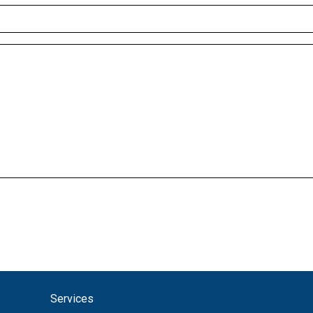
Services