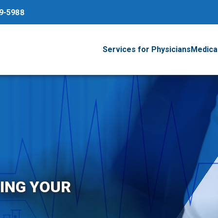
79-5988
Services for Physicians
Medical
ING YOUR