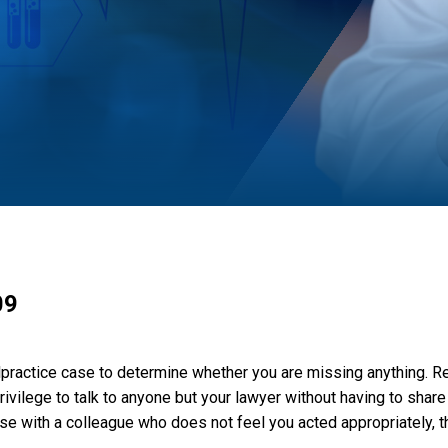
09
practice case to determine whether you are missing anything. Re
ivilege to talk to anyone but your lawyer without having to share
e with a colleague who does not feel you acted appropriately, the