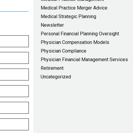
Medical Practice Merger Advice
Medical Strategic Planning
Newsletter
Personal Financial Planning Oversight
Physician Compensation Models
Physician Compliance
Physician Financial Management Services
Retirement
Uncategorized