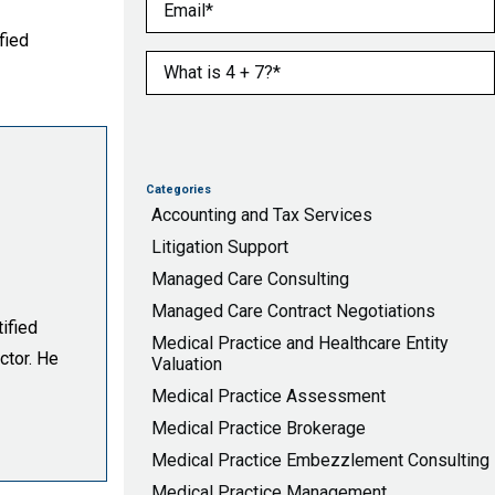
Email
(Required)
fied
What is 4 + 7?
(Required)
Categories
Accounting and Tax Services
Litigation Support
Managed Care Consulting
Managed Care Contract Negotiations
ified
Medical Practice and Healthcare Entity
ctor. He
Valuation
Medical Practice Assessment
Medical Practice Brokerage
Medical Practice Embezzlement Consulting
Medical Practice Management