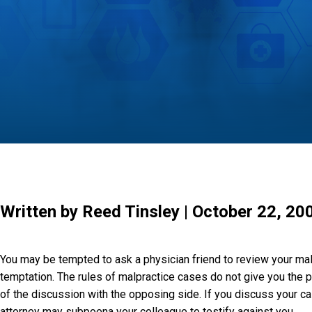
Written by Reed Tinsley | October 22, 20
You may be tempted to ask a physician friend to review your mal
temptation. The rules of malpractice cases do not give you the pr
of the discussion with the opposing side. If you discuss your cas
attorney may subpoena your colleague to testify against you.