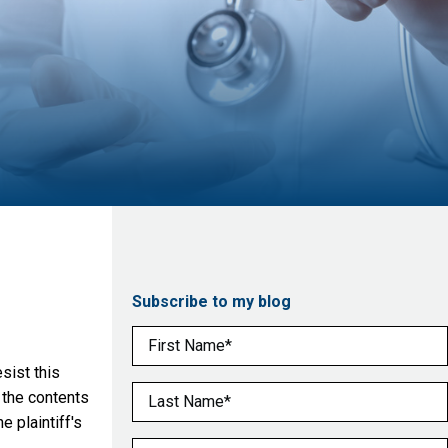
Subscribe to my blog
First Name
(Required)
sist this
Last Name
(Required)
 the contents
 plaintiff's