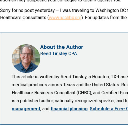
Sorry for no post yesterday – I was traveling to Washington DC t
Healthcare Consultants (
www.nschbc.org
). For updates from the
About the Author
Reed Tinsley CPA
This article is written by Reed Tinsley, a Houston, TX-ba
medical practices across Texas and the United States. Reed 
Healthcare Business Consultant (CHBC), and Certified Finan
is a published author, nationally recognized speaker, and 
management
, and
financial planning
.
Schedule a Free 