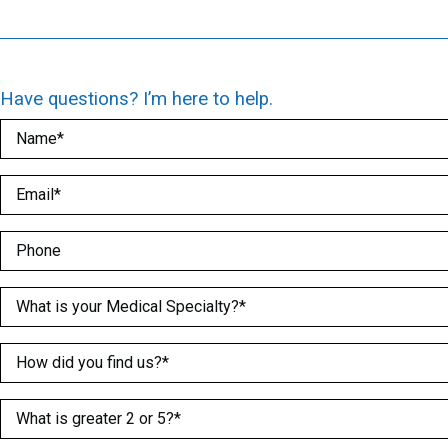
Have questions? I’m here to help.
Name
(Required)
Email
(Required)
Phone
Medical Specialty
(Required)
How did you find us?
(Required)
What is greater 2 or 5?
(Required)