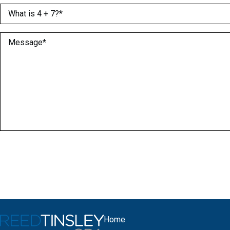
What is 4 + 7?
(Required)
Message
(Required)
Home