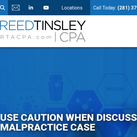
Locations
Call Today:
(281) 3
USE CAUTION WHEN DISCUSS
MALPRACTICE CASE