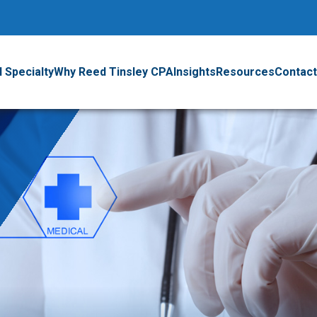
 Specialty
Why Reed Tinsley CPA
Insights
Resources
Contact