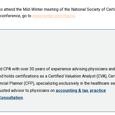
o attend the Mid-Winter meeting of the National Society of Certi
 conference, go to
www.twitter.com/rtacpa
.
sed CPA with over 30 years of experience advising physicians and
holds certifications as a Certified Valuation Analyst (CVA), Cert
cial Planner (CFP), specializing exclusively in the healthcare se
trusted advisor to physicians on
accounting & tax
,
practice
Consultation
.